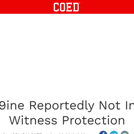
9ine Reportedly Not I
Witness Protection