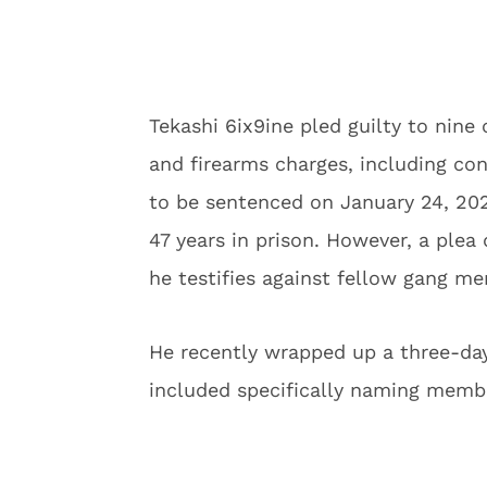
Tekashi 6ix9ine pled guilty to nine 
and firearms charges, including co
to be sentenced on January 24, 202
47 years in prison. However, a plea 
he testifies against fellow gang m
He recently wrapped up a three-day
included specifically naming membe