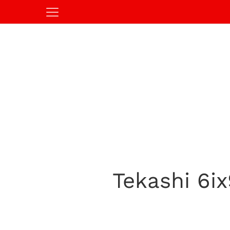
Tekashi 6ix