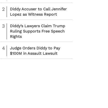
2
Diddy Accuser to Call Jennifer
Lopez as Witness Report
3
Diddy’s Lawyers Claim Trump
Ruling Supports Free Speech
Rights
4
Judge Orders Diddy to Pay
$100M in Assault Lawsuit