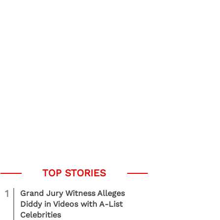
1
Grand Jury Witness Alleges
Diddy in Videos with A-List
Celebrities