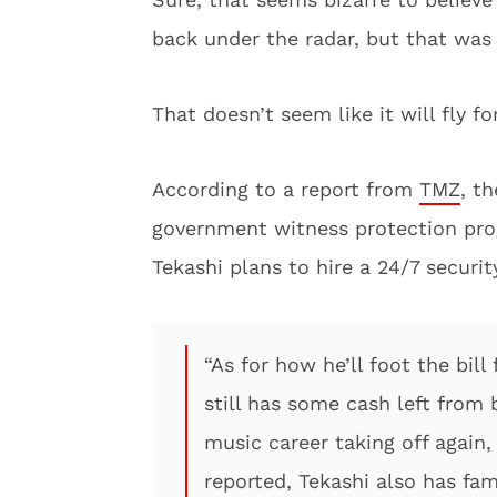
back under the radar, but that was 
That doesn’t seem like it will fly f
According to a report from
TMZ
, t
government witness protection prog
Tekashi plans to hire a 24/7 securit
“As for how he’ll foot the bil
still has some cash left from 
music career taking off again,
reported, Tekashi also has fa