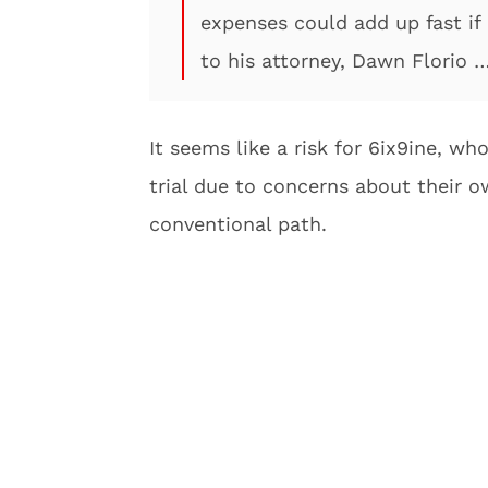
expenses could add up fast if
to his attorney, Dawn Florio
It seems like a risk for 6ix9ine, wh
trial due to concerns about their o
conventional path.