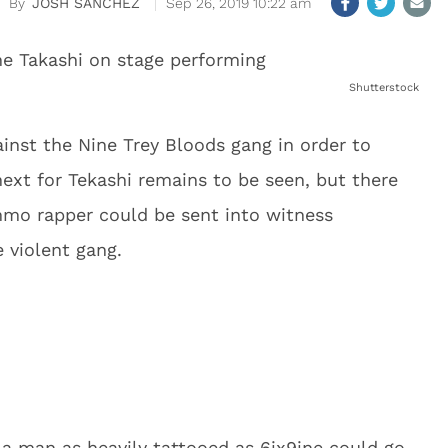
JOSH SANCHEZ
Sep 26, 2019 10:22 am
Shutterstock
ainst the Nine Trey Bloods gang in order to
next for Tekashi remains to be seen, but there
mmo rapper could be sent into witness
e violent gang.
 a man as heavily tattooed as 6ix9ine could go