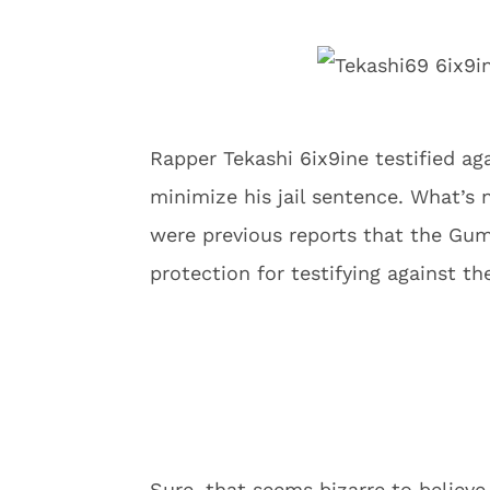
Rapper Tekashi 6ix9ine testified ag
minimize his jail sentence. What’s 
were previous reports that the Gu
protection for testifying against th
Sure, that seems bizarre to believe