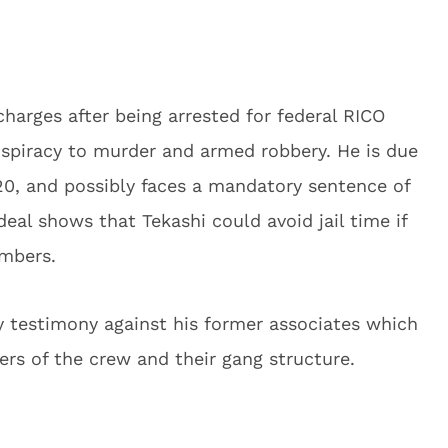
charges after being arrested for federal RICO
nspiracy to murder and armed robbery. He is due
0, and possibly faces a mandatory sentence of
deal shows that Tekashi could avoid jail time if
embers.
 testimony against his former associates which
rs of the crew and their gang structure.