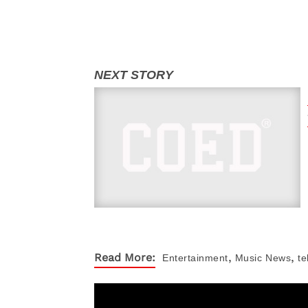
,
,
Read More:
Entertainment
Music
News
te