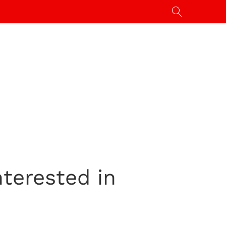
nterested in