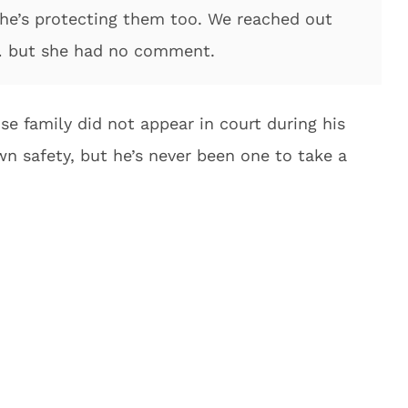
 he’s protecting them too. We reached out
 … but she had no comment.
ose family did not appear in court during his
wn safety, but he’s never been one to take a