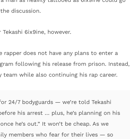
the discussion.
or Tekashi 6ix9ine, however.
he rapper does not have any plans to enter a
ram following his release from prison. Instead,
y team while also continuing his rap career.
l for 24/7 bodyguards — we’re told Tekashi
before his arrest … plus, he’s planning on his
 once he’s out.” It won’t be cheap. As we
mily members who fear for their lives — so