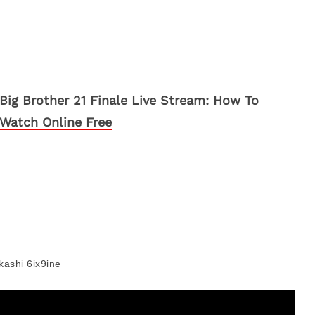
Big Brother 21 Finale Live Stream: How To
Watch Online Free
kashi 6ix9ine