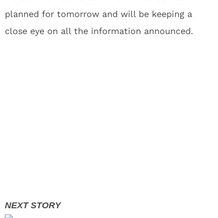
planned for tomorrow and will be keeping a
close eye on all the information announced.