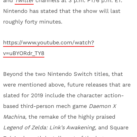
and
Twitter
channels at 3 p.m. PT/6 p.m. ET.
Nintendo has stated that the show will last
roughly forty minutes.
https://www.youtube.com/watch?
v=uBYORdr_TY8
Beyond the two Nintendo Switch titles, that
were mentioned above, future releases that are
slated for 2019 include the character action-
based third-person mech game
Daemon X
Machina,
the remake of the highly praised
Legend of Zelda: Link’s Awakening,
and Square