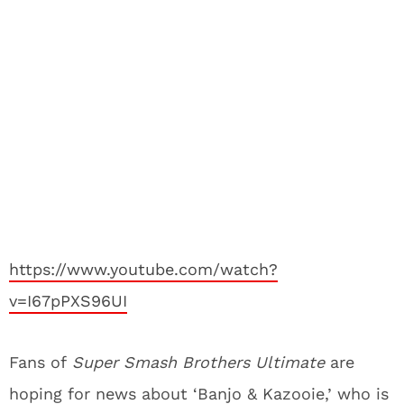
https://www.youtube.com/watch?
v=I67pPXS96UI
Fans of
Super Smash Brothers Ultimate
are
hoping for news about ‘Banjo & Kazooie,’ who is