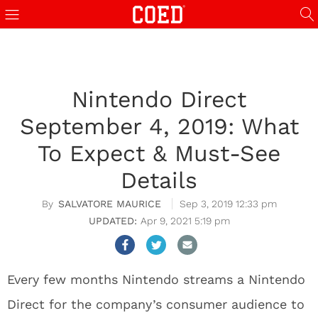
Nintendo Direct
September 4, 2019: What
To Expect & Must-See
Details
SALVATORE MAURICE
Sep 3, 2019 12:33 pm
Apr 9, 2021 5:19 pm
Every few months Nintendo streams a Nintendo
Direct for the company’s consumer audience to