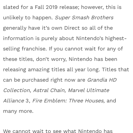
slated for a Fall 2019 release; however, this is
unlikely to happen.
Super Smash Brothers
generally have it’s own Direct so all of the
information is purely about Nintendo’s highest-
selling franchise. If you cannot wait for any of
these titles, don’t worry, Nintendo has been
releasing amazing titles all year long. Titles that
can be purchased right now are
Grandia HD
Collection
,
Astral Chain, Marvel Ultimate
Alliance
3,
Fire Emblem: Three Houses,
and
many more.
We cannot wait to see what Nintendo has