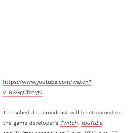
https://www.youtube.com/watch?
v=RSGgCfbYrg0
The scheduled broadcast will be streamed on
the game developer’s
Twitch
,
YouTube
,