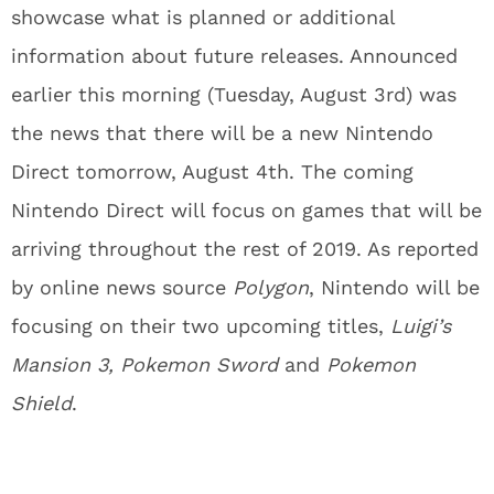
showcase what is planned or additional
information about future releases. Announced
earlier this morning (Tuesday, August 3rd) was
the news that there will be a new Nintendo
Direct tomorrow, August 4th. The coming
Nintendo Direct will focus on games that will be
arriving throughout the rest of 2019. As reported
by online news source
Polygon
, Nintendo will be
focusing on their two upcoming titles,
Luigi’s
Mansion 3,
Pokemon Sword
and
Pokemon
Shield
.