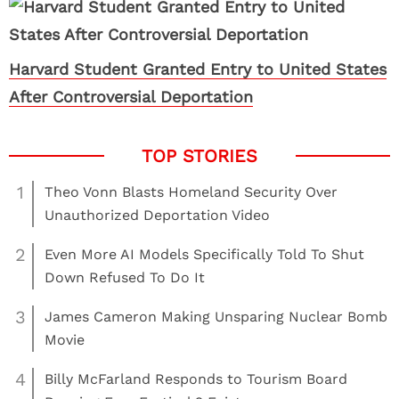
Harvard Student Granted Entry to United States
After Controversial Deportation
1
Theo Vonn Blasts Homeland Security Over
Unauthorized Deportation Video
2
Even More AI Models Specifically Told To Shut
Down Refused To Do It
3
James Cameron Making Unsparing Nuclear Bomb
Movie
4
Billy McFarland Responds to Tourism Board