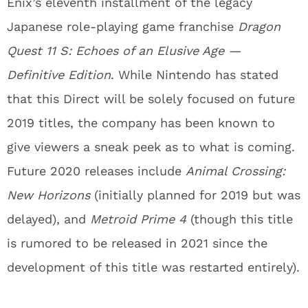
Enix’s eleventh installment of the legacy
Japanese role-playing game franchise
Dragon
Quest 11 S: Echoes of an Elusive Age —
Definitive Edition
. While Nintendo has stated
that this Direct will be solely focused on future
2019 titles, the company has been known to
give viewers a sneak peek as to what is coming.
Future 2020 releases include
Animal Crossing:
New Horizons
(initially planned for 2019 but was
delayed), and
Metroid Prime 4
(though this title
is rumored to be released in 2021 since the
development of this title was restarted entirely).