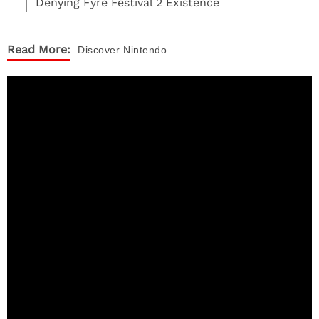
Denying Fyre Festival 2 Existence
Read More:
Discover
Nintendo