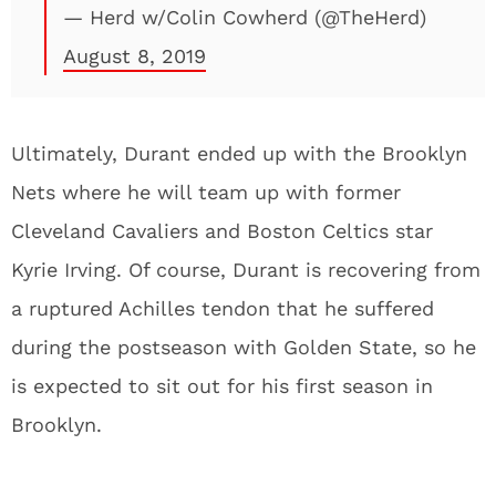
— Herd w/Colin Cowherd (@TheHerd)
August 8, 2019
Ultimately, Durant ended up with the Brooklyn
Nets where he will team up with former
Cleveland Cavaliers and Boston Celtics star
Kyrie Irving. Of course, Durant is recovering from
a ruptured Achilles tendon that he suffered
during the postseason with Golden State, so he
is expected to sit out for his first season in
Brooklyn.