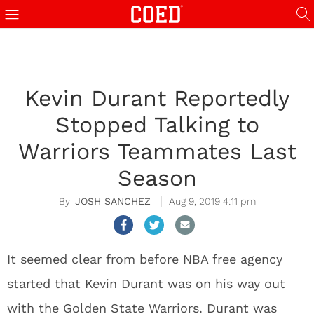
Kevin Durant Reportedly
Stopped Talking to
Warriors Teammates Last
Season
JOSH SANCHEZ
Aug 9, 2019 4:11 pm
It seemed clear from before NBA free agency
started that Kevin Durant was on his way out
with the Golden State Warriors. Durant was