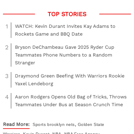
1
WATCH: Kevin Durant Invites Kay Adams to
Rockets Game and BBQ Date
2
Bryson DeChambeau Gave 2025 Ryder Cup
Teammates Phone Numbers to a Random
Stranger
3
Draymond Green Beefing With Warriors Rookie
Yaxel Lendeborg
4
Aaron Rodgers Opens Old Bag of Tricks, Throws
Teammates Under Bus at Season Crunch Time
,
Read More:
Sports
brooklyn nets
Golden State
,
,
,