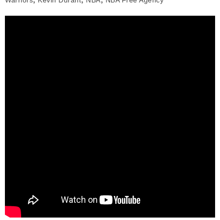
Warriors
Kevin Durant
NBA
NBA Free Agency