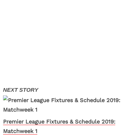
Premier League Fixtures & Schedule 2019:
Matchweek 1