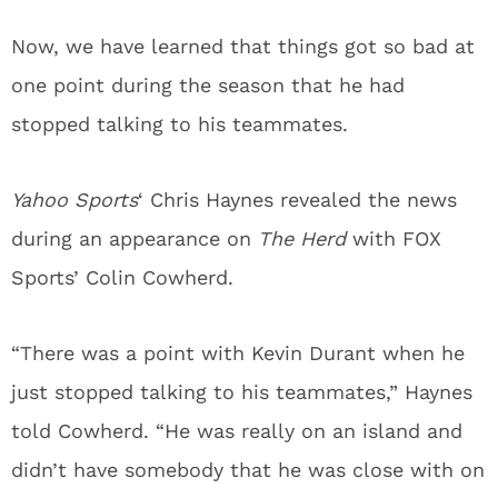
Now, we have learned that things got so bad at
one point during the season that he had
stopped talking to his teammates.
Yahoo Sports
‘ Chris Haynes revealed the news
during an appearance on
The Herd
with FOX
Sports’ Colin Cowherd.
“There was a point with Kevin Durant when he
just stopped talking to his teammates,” Haynes
told Cowherd. “He was really on an island and
didn’t have somebody that he was close with on