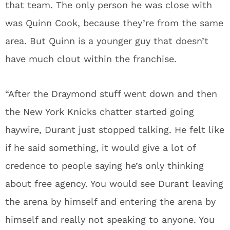
that team. The only person he was close with
was Quinn Cook, because they’re from the same
area. But Quinn is a younger guy that doesn’t
have much clout within the franchise.
“After the Draymond stuff went down and then
the New York Knicks chatter started going
haywire, Durant just stopped talking. He felt like
if he said something, it would give a lot of
credence to people saying he’s only thinking
about free agency. You would see Durant leaving
the arena by himself and entering the arena by
himself and really not speaking to anyone. You