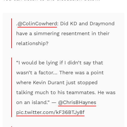
.
@ColinCowherd
: Did KD and Draymond
have a simmering resentment in their
relationship?
“I would be lying if I didn’t say that
wasn’t a factor… There was a point
where Kevin Durant just stopped
talking much to his teammates. He was
on an island.” —
@ChrisBHaynes
pic.twitter.com/kF36BTJy8f