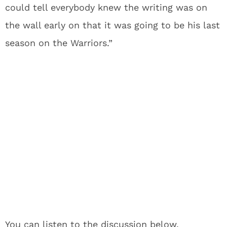
could tell everybody knew the writing was on
the wall early on that it was going to be his last
season on the Warriors.”
You can listen to the discussion below.