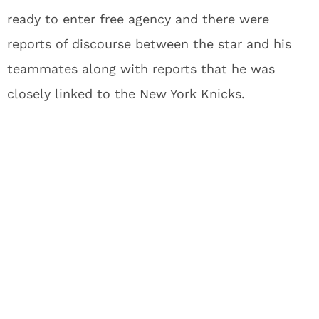
ready to enter free agency and there were
reports of discourse between the star and his
teammates along with reports that he was
closely linked to the New York Knicks.