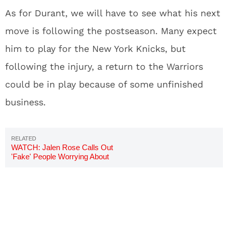
As for Durant, we will have to see what his next
move is following the postseason. Many expect
him to play for the New York Knicks, but
following the injury, a return to the Warriors
could be in play because of some unfinished
business.
WATCH: Jalen Rose Calls Out
'Fake' People Worrying About
Kevin Durant