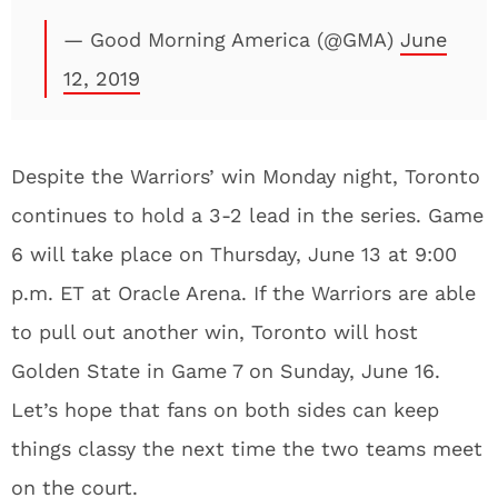
— Good Morning America (@GMA)
June
12, 2019
Despite the Warriors’ win Monday night, Toronto
continues to hold a 3-2 lead in the series. Game
6 will take place on Thursday, June 13 at 9:00
p.m. ET at Oracle Arena. If the Warriors are able
to pull out another win, Toronto will host
Golden State in Game 7 on Sunday, June 16.
Let’s hope that fans on both sides can keep
things classy the next time the two teams meet
on the court.