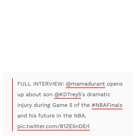
FULL INTERVIEW:
@mamadurant
opens
up about son
@KDTrey5
's dramatic
injury during Game 5 of the
#NBAFinals
and his future in the NBA.
pic.twitter.com/B1ZE5nDErl