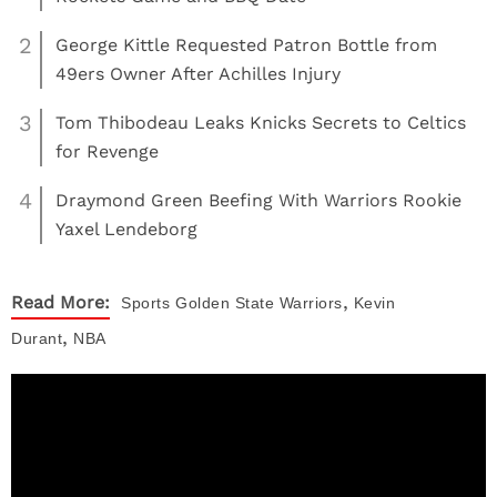
2
George Kittle Requested Patron Bottle from
49ers Owner After Achilles Injury
3
Tom Thibodeau Leaks Knicks Secrets to Celtics
for Revenge
4
Draymond Green Beefing With Warriors Rookie
Yaxel Lendeborg
,
Read More:
Sports
Golden State Warriors
Kevin
,
Durant
NBA