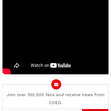
Join over 100,000 fans and receive news from
COED.