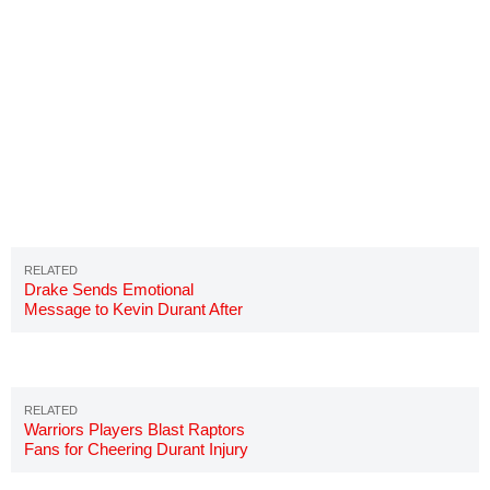
Drake Sends Emotional
Message to Kevin Durant After
Achilles Injury
Warriors Players Blast Raptors
Fans for Cheering Durant Injury