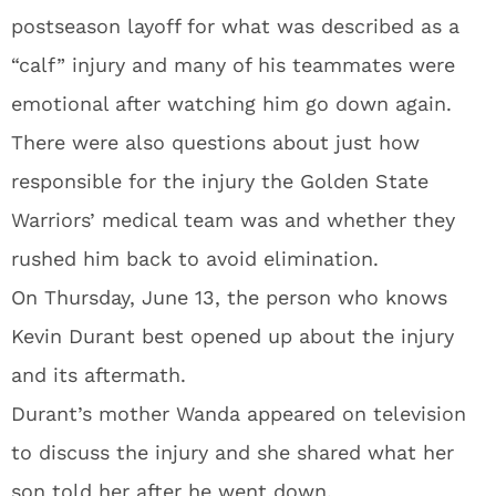
postseason layoff for what was described as a
“calf” injury and many of his teammates were
emotional after watching him go down again.
There were also questions about just how
responsible for the injury the Golden State
Warriors’ medical team was and whether they
rushed him back to avoid elimination.
On Thursday, June 13, the person who knows
Kevin Durant best opened up about the injury
and its aftermath.
Durant’s mother Wanda appeared on television
to discuss the injury and she shared what her
son told her after he went down.