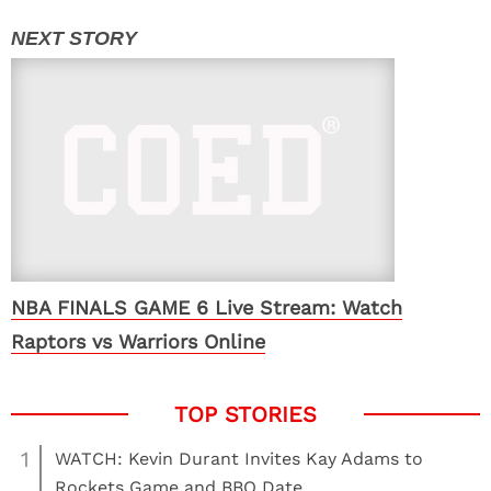
NBA FINALS GAME 6 Live Stream: Watch
Raptors vs Warriors Online
1
WATCH: Kevin Durant Invites Kay Adams to
Rockets Game and BBQ Date