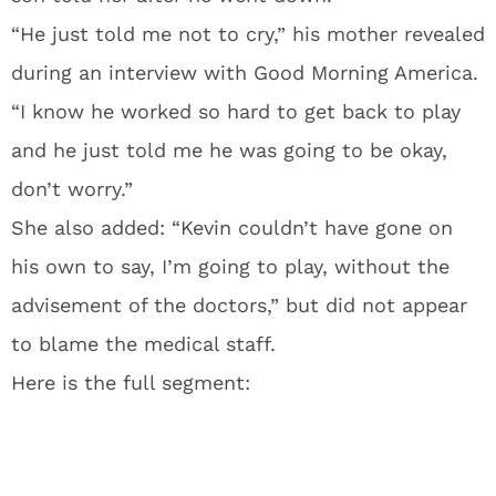
“He just told me not to cry,” his mother revealed
during an interview with Good Morning America.
“I know he worked so hard to get back to play
and he just told me he was going to be okay,
don’t worry.”
She also added: “Kevin couldn’t have gone on
his own to say, I’m going to play, without the
advisement of the doctors,” but did not appear
to blame the medical staff.
Here is the full segment: