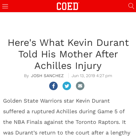
Here's What Kevin Durant
Told His Mother After
Achilles Injury
JOSH SANCHEZ
Jun 13, 2019 4:27 pm
Golden State Warriors star Kevin Durant
suffered a ruptured Achilles during Game 5 of
the NBA Finals against the Toronto Raptors. It
was Durant’s return to the court after a lengthy