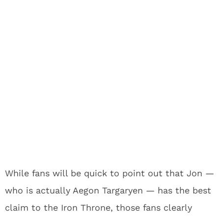
While fans will be quick to point out that Jon —
who is actually Aegon Targaryen — has the best
claim to the Iron Throne, those fans clearly