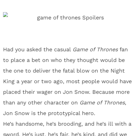
Had you asked the casual
Game of Thrones
fan
to place a bet on who they thought would be
the one to deliver the fatal blow on the Night
King a year or two ago, most people would have
placed their wager on Jon Snow. Because more
than any other character on
Game of Thrones
,
Jon Snow is the prototypical hero.
He’s handsome, he’s brooding, and he’s ill with a
sword. He’s just, he’s fair, he’s kind, and did we