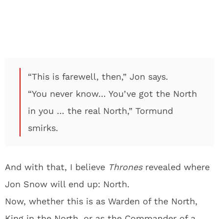
“This is farewell, then,” Jon says.
“You never know… You’ve got the North
in you … the real North,” Tormund
smirks.
And with that, I believe
Thrones
revealed where
Jon Snow will end up: North.
Now, whether this is as Warden of the North,
King in the North, or as the Commander of a