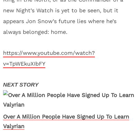
new Night’s Watch is yet to be seen, but it
appears Jon Snow’s future lies where he’s
always belonged: home.
https://www.youtube.com/watch?
v=TpWEkuXIbFY
Over A Million People Have Signed Up To Learn
Valyrian