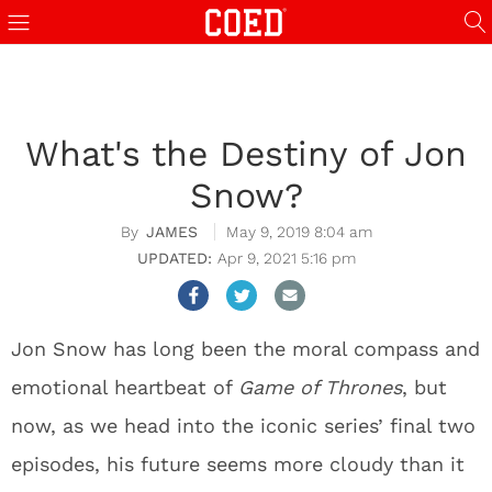
What's the Destiny of Jon
Snow?
JAMES
May 9, 2019 8:04 am
Apr 9, 2021 5:16 pm
Jon Snow has long been the moral compass and
emotional heartbeat of
Game of Thrones
, but
now, as we head into the iconic series’ final two
episodes, his future seems more cloudy than it