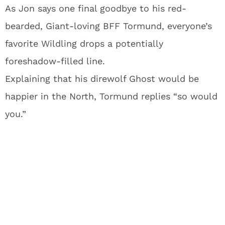
As Jon says one final goodbye to his red-
bearded, Giant-loving BFF Tormund, everyone’s
favorite Wildling drops a potentially
foreshadow-filled line.
Explaining that his direwolf Ghost would be
happier in the North, Tormund replies “so would
you.”