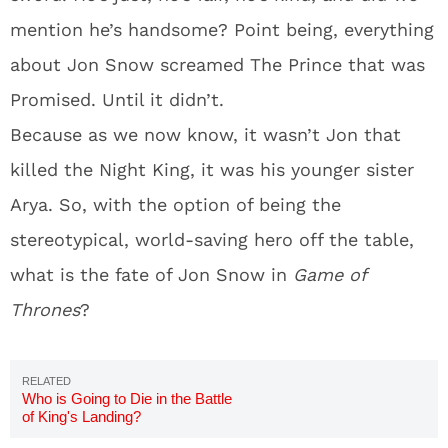
mention he’s handsome? Point being, everything
about Jon Snow screamed The Prince that was
Promised. Until it didn’t.
Because as we now know, it wasn’t Jon that
killed the Night King, it was his younger sister
Arya. So, with the option of being the
stereotypical, world-saving hero off the table,
what is the fate of Jon Snow in
Game of
Thrones
?
Who is Going to Die in the Battle
of King's Landing?