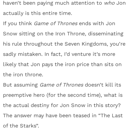
haven’t been paying much attention to
who
Jon
actually is this entire time.
If you think
Game of Thrones
ends with Jon
Snow sitting on the Iron Throne, disseminating
his rule throughout the Seven Kingdoms, you’re
sadly mistaken. In fact, I’d venture it’s more
likely that Jon pays the iron price than sits on
the iron throne.
But assuming
Game of Thrones
doesn’t kill its
preemptive hero (for the second time), what is
the actual destiny for Jon Snow in this story?
The answer may have been teased in “The Last
of the Starks”.