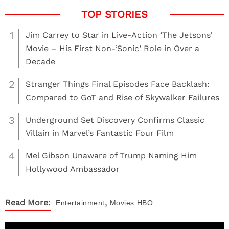
1
Jim Carrey to Star in Live-Action ‘The Jetsons’
Movie – His First Non-‘Sonic’ Role in Over a
Decade
2
Stranger Things Final Episodes Face Backlash:
Compared to GoT and Rise of Skywalker Failures
3
Underground Set Discovery Confirms Classic
Villain in Marvel’s Fantastic Four Film
4
Mel Gibson Unaware of Trump Naming Him
Hollywood Ambassador
,
Read More:
Entertainment
Movies
HBO