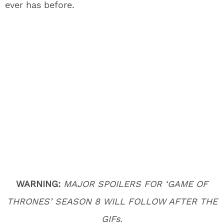
ever has before.
WARNING:
MAJOR SPOILERS FOR ‘GAME OF
THRONES’ SEASON 8 WILL FOLLOW AFTER THE
GIFs.