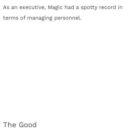
As an executive, Magic had a spotty record in
terms of managing personnel.
The Good