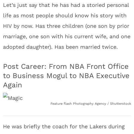
Let’s just say that he has had a storied personal
life as most people should know his story with
HIV by now. Has three children (one son by prior
marriage, one son with his current wife, and one
adopted daughter). Has been married twice.
Post Career: From NBA Front Office
to Business Mogul to NBA Executive
Again
Feature flash Photography Agency / Shutterstock
He was briefly the coach for the Lakers during