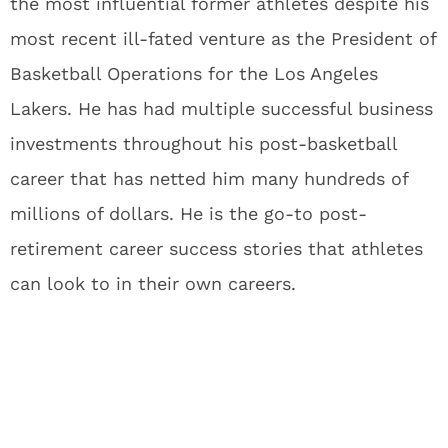
the most influential former athletes despite his
most recent ill-fated venture as the President of
Basketball Operations for the Los Angeles
Lakers. He has had multiple successful business
investments throughout his post-basketball
career that has netted him many hundreds of
millions of dollars. He is the go-to post-
retirement career success stories that athletes
can look to in their own careers.