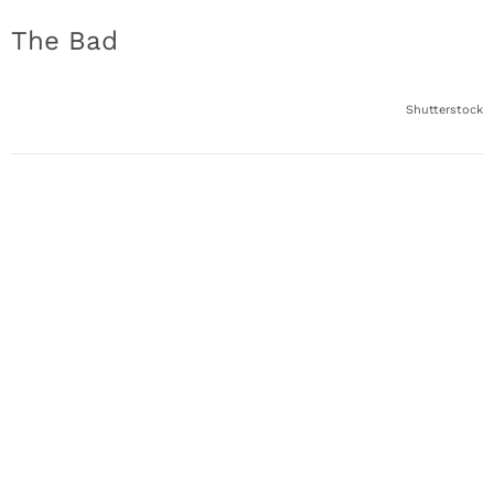
The Bad
Shutterstock