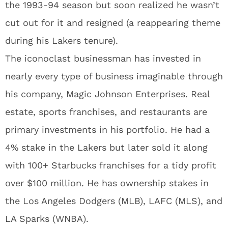
the 1993-94 season but soon realized he wasn’t
cut out for it and resigned (a reappearing theme
during his Lakers tenure).
The iconoclast businessman has invested in
nearly every type of business imaginable through
his company, Magic Johnson Enterprises. Real
estate, sports franchises, and restaurants are
primary investments in his portfolio. He had a
4% stake in the Lakers but later sold it along
with 100+ Starbucks franchises for a tidy profit
over $100 million. He has ownership stakes in
the Los Angeles Dodgers (MLB), LAFC (MLS), and
LA Sparks (WNBA).