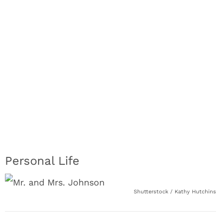
Personal Life
Shutterstock / Kathy Hutchins