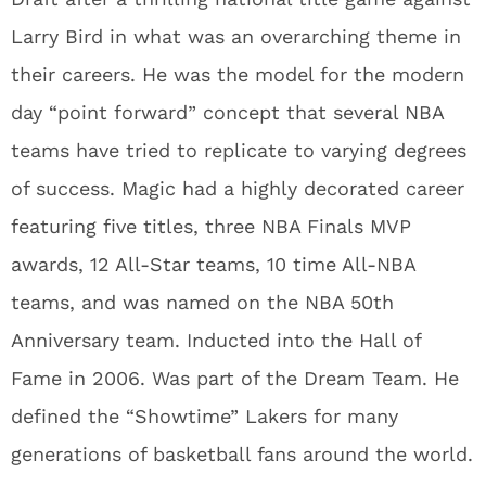
Larry Bird in what was an overarching theme in
their careers. He was the model for the modern
day “point forward” concept that several NBA
teams have tried to replicate to varying degrees
of success. Magic had a highly decorated career
featuring five titles, three NBA Finals MVP
awards, 12 All-Star teams, 10 time All-NBA
teams, and was named on the NBA 50th
Anniversary team. Inducted into the Hall of
Fame in 2006. Was part of the Dream Team. He
defined the “Showtime” Lakers for many
generations of basketball fans around the world.