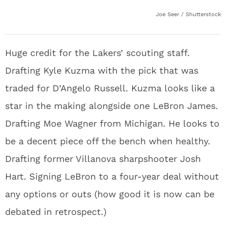
Joe Seer / Shutterstock
Huge credit for the Lakers’ scouting staff.
Drafting Kyle Kuzma with the pick that was
traded for D’Angelo Russell. Kuzma looks like a
star in the making alongside one LeBron James.
Drafting Moe Wagner from Michigan. He looks to
be a decent piece off the bench when healthy.
Drafting former Villanova sharpshooter Josh
Hart. Signing LeBron to a four-year deal without
any options or outs (how good it is now can be
debated in retrospect.)