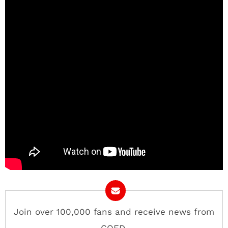
Join over 100,000 fans and receive news from