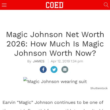
Magic Johnson Net Worth
2026: How Much Is Magic
Johnson Worth Now?
JAMES
Apr 12, 2019 1:34 pm
Shutterstock
Earvin “Magic” Johnson continues to be one of