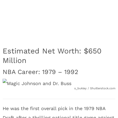
Estimated Net Worth: $650
Million
NBA Career: 1979 – 1992
s_bukley / Shutterstock.com
He was the first overall pick in the 1979 NBA
Draft after a thrilling national title game against