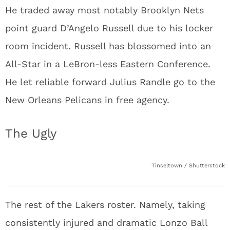
He traded away most notably Brooklyn Nets
point guard D’Angelo Russell due to his locker
room incident. Russell has blossomed into an
All-Star in a LeBron-less Eastern Conference.
He let reliable forward Julius Randle go to the
New Orleans Pelicans in free agency.
The Ugly
Tinseltown / Shutterstock
The rest of the Lakers roster. Namely, taking
consistently injured and dramatic Lonzo Ball