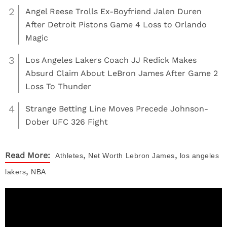
2
Angel Reese Trolls Ex-Boyfriend Jalen Duren
After Detroit Pistons Game 4 Loss to Orlando
Magic
3
Los Angeles Lakers Coach JJ Redick Makes
Absurd Claim About LeBron James After Game 2
Loss To Thunder
4
Strange Betting Line Moves Precede Johnson-
Dober UFC 326 Fight
,
,
Read More:
Athletes
Net Worth
Lebron James
los angeles
,
lakers
NBA