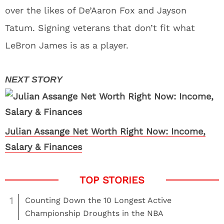
over the likes of De’Aaron Fox and Jayson
Tatum. Signing veterans that don’t fit what
LeBron James is as a player.
Julian Assange Net Worth Right Now: Income,
Salary & Finances
1
Counting Down the 10 Longest Active
Championship Droughts in the NBA