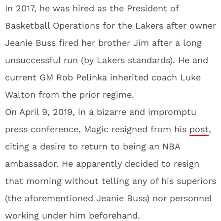
In 2017, he was hired as the President of
Basketball Operations for the Lakers after owner
Jeanie Buss fired her brother Jim after a long
unsuccessful run (by Lakers standards). He and
current GM Rob Pelinka inherited coach Luke
Walton from the prior regime.
On April 9, 2019, in a bizarre and impromptu
press conference, Magic resigned from his
post
,
citing a desire to return to being an NBA
ambassador. He apparently decided to resign
that morning without telling any of his superiors
(the aforementioned Jeanie Buss) nor personnel
working under him beforehand.