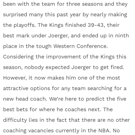
been with the team for three seasons and they
surprised many this past year by nearly making
the playoffs. The Kings finished 39-43, their
best mark under Joerger, and ended up in ninth
place in the tough Western Conference.
Considering the improvement of the Kings this
season, nobody expected Joerger to get fired.
However, it now makes him one of the most
attractive options for any team searching for a
new head coach. We’re here to predict the five
best bets for where he coaches next. The
difficulty lies in the fact that there are no other
coaching vacancies currently in the NBA. No