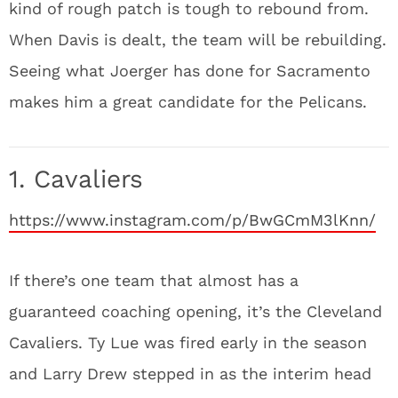
kind of rough patch is tough to rebound from.
When Davis is dealt, the team will be rebuilding.
Seeing what Joerger has done for Sacramento
makes him a great candidate for the Pelicans.
1. Cavaliers
https://www.instagram.com/p/BwGCmM3lKnn/
If there’s one team that almost has a
guaranteed coaching opening, it’s the Cleveland
Cavaliers. Ty Lue was fired early in the season
and Larry Drew stepped in as the interim head