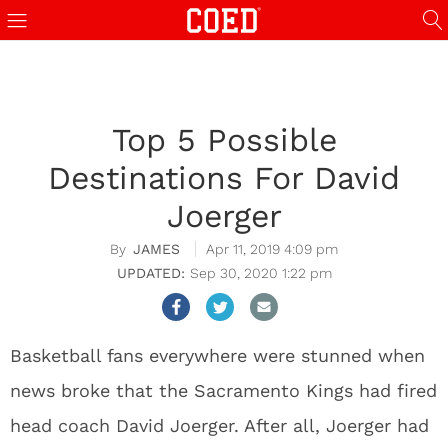
Top 5 Possible
Destinations For David
Joerger
JAMES
Apr 11, 2019 4:09 pm
Sep 30, 2020 1:22 pm
Basketball fans everywhere were stunned when
news broke that the Sacramento Kings had fired
head coach David Joerger. After all, Joerger had