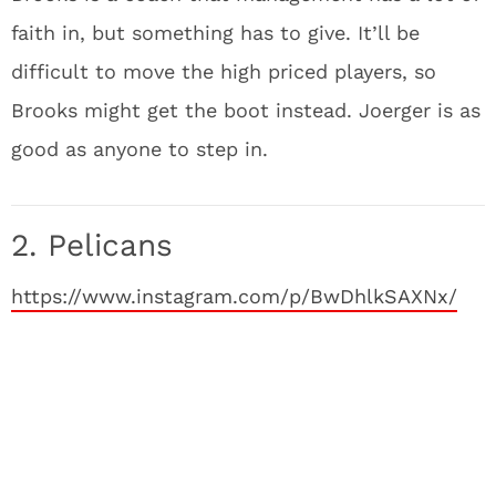
faith in, but something has to give. It’ll be
difficult to move the high priced players, so
Brooks might get the boot instead. Joerger is as
good as anyone to step in.
2. Pelicans
https://www.instagram.com/p/BwDhlkSAXNx/