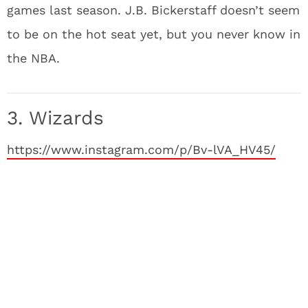
games last season. J.B. Bickerstaff doesn’t seem
to be on the hot seat yet, but you never know in
the NBA.
3. Wizards
https://www.instagram.com/p/Bv-lVA_HV45/