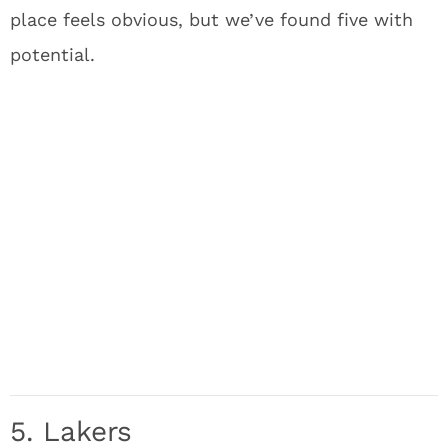
place feels obvious, but we’ve found five with
potential.
5. Lakers