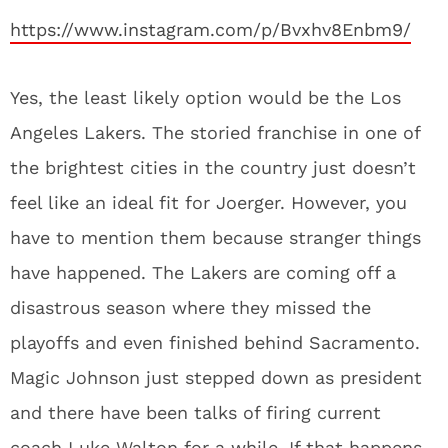
https://www.instagram.com/p/Bvxhv8Enbm9/
Yes, the least likely option would be the Los
Angeles Lakers. The storied franchise in one of
the brightest cities in the country just doesn’t
feel like an ideal fit for Joerger. However, you
have to mention them because stranger things
have happened. The Lakers are coming off a
disastrous season where they missed the
playoffs and even finished behind Sacramento.
Magic Johnson just stepped down as president
and there have been talks of firing current
coach Luke Walton for a while. If that happens,