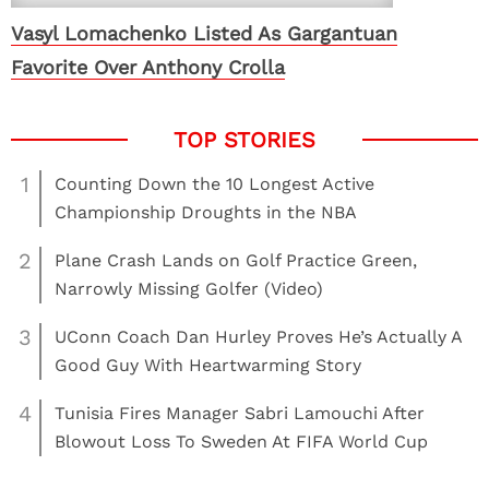
Vasyl Lomachenko Listed As Gargantuan
Favorite Over Anthony Crolla
1
Counting Down the 10 Longest Active
Championship Droughts in the NBA
2
Plane Crash Lands on Golf Practice Green,
Narrowly Missing Golfer (Video)
3
UConn Coach Dan Hurley Proves He’s Actually A
Good Guy With Heartwarming Story
4
Tunisia Fires Manager Sabri Lamouchi After
Blowout Loss To Sweden At FIFA World Cup