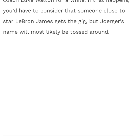
you’d have to consider that someone close to
star LeBron James gets the gig, but Joerger’s
name will most likely be tossed around.