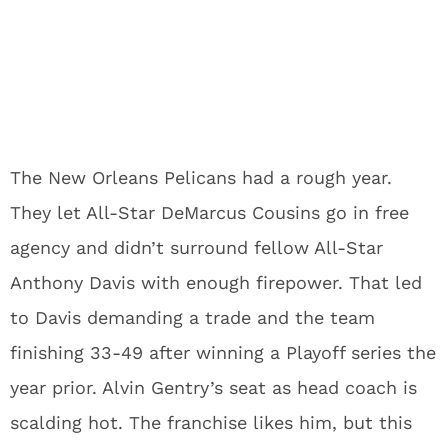
The New Orleans Pelicans had a rough year.
They let All-Star DeMarcus Cousins go in free
agency and didn’t surround fellow All-Star
Anthony Davis with enough firepower. That led
to Davis demanding a trade and the team
finishing 33-49 after winning a Playoff series the
year prior. Alvin Gentry’s seat as head coach is
scalding hot. The franchise likes him, but this