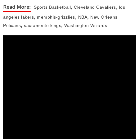
,
,
Read More:
Sports
Basketball
Cleveland Cavaliers
los
,
,
,
angeles lakers
memphis-grizzlies
NBA
New Orleans
,
,
Pelicans
sacramento kings
Washington Wizards