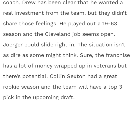
coach. Drew has been clear that he wanted a
real investment from the team, but they didn’t
share those feelings. He played out a 19-63
season and the Cleveland job seems open.
Joerger could slide right in. The situation isn’t
as dire as some might think. Sure, the franchise
has a lot of money wrapped up in veterans but
there’s potential. Collin Sexton had a great
rookie season and the team will have a top 3
pick in the upcoming draft.