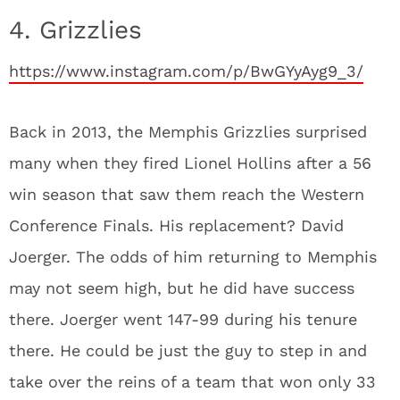
4. Grizzlies
https://www.instagram.com/p/BwGYyAyg9_3/
Back in 2013, the Memphis Grizzlies surprised
many when they fired Lionel Hollins after a 56
win season that saw them reach the Western
Conference Finals. His replacement? David
Joerger. The odds of him returning to Memphis
may not seem high, but he did have success
there. Joerger went 147-99 during his tenure
there. He could be just the guy to step in and
take over the reins of a team that won only 33