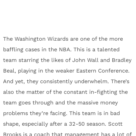
The Washington Wizards are one of the more
baffling cases in the NBA. This is a talented
team starring the likes of John Wall and Bradley
Beal, playing in the weaker Eastern Conference.
And yet, they consistently underwhelm. There’s
also the matter of the constant in-fighting the
team goes through and the massive money
problems they’re facing. This team is in bad
shape, especially after a 32-50 season. Scott
Brooks is a coach that management has a lot of