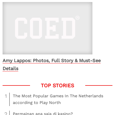
Amy Lappos: Photos, Full Story & Must-See
Details
1
The Most Popular Games In The Netherlands
according to Play North
2
Permainan apa saja di kasino?