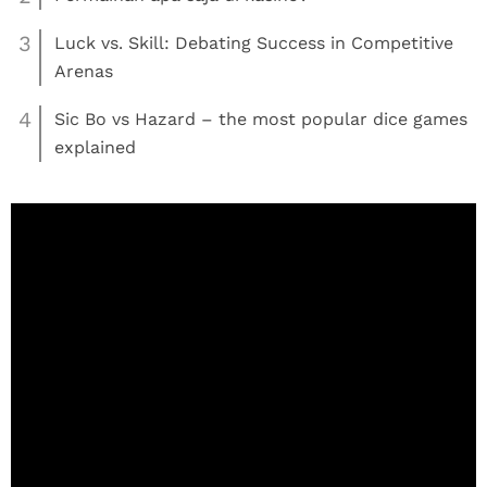
3
Luck vs. Skill: Debating Success in Competitive
Arenas
4
Sic Bo vs Hazard – the most popular dice games
explained