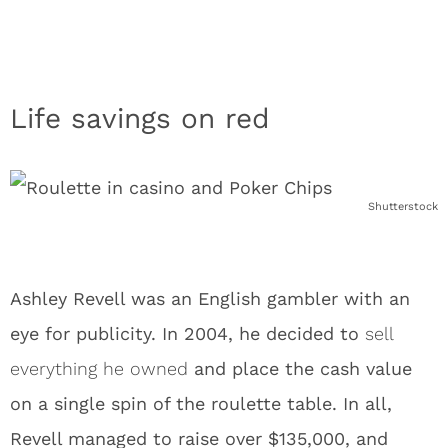
Life savings on red
Shutterstock
Ashley Revell was an English gambler with an
eye for publicity. In 2004, he decided to
sell
everything he owned
and place the cash value
on a single spin of the roulette table. In all,
Revell managed to raise over $135,000, and