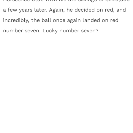
a few years later. Again, he decided on red, and
incredibly, the ball once again landed on red
number seven. Lucky number seven?