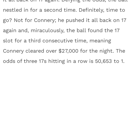
nestled in for a second time. Definitely, time to
go? Not for Connery; he pushed it all back on 17
again and, miraculously, the ball found the 17
slot for a third consecutive time, meaning
Connery cleared over $27,000 for the night. The
odds of three 17s hitting in a row is 50,653 to 1.