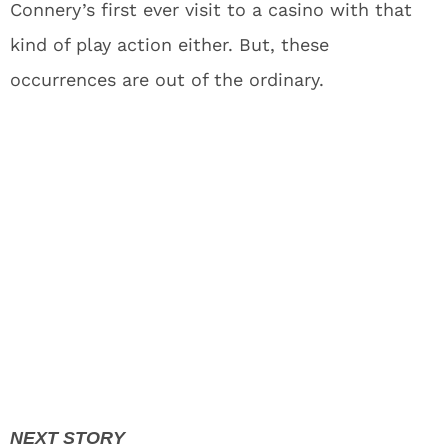
Connery’s first ever visit to a casino with that
kind of play action either. But, these
occurrences are out of the ordinary.