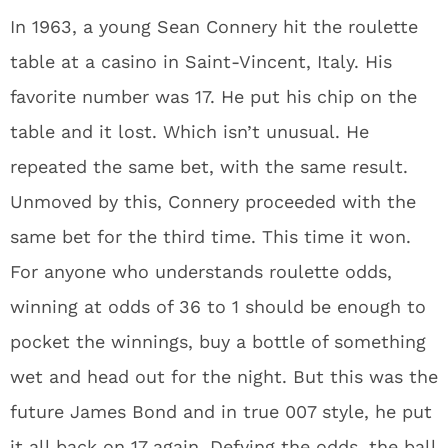
In 1963, a young Sean Connery hit the roulette
table at a casino in Saint-Vincent, Italy. His
favorite number was 17. He put his chip on the
table and it lost. Which isn’t unusual. He
repeated the same bet, with the same result.
Unmoved by this, Connery proceeded with the
same bet for the third time. This time it won.
For anyone who understands roulette odds,
winning at odds of 36 to 1 should be enough to
pocket the winnings, buy a bottle of something
wet and head out for the night. But this was the
future James Bond and in true 007 style, he put
it all back on 17 again. Defying the odds, the ball