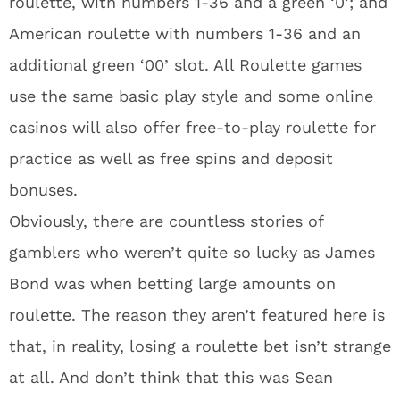
roulette, with numbers 1-36 and a green ‘0’; and
American roulette with numbers 1-36 and an
additional green ‘00’ slot. All Roulette games
use the same basic play style and some online
casinos will also offer free-to-play roulette for
practice as well as free spins and deposit
bonuses.
Obviously, there are countless stories of
gamblers who weren’t quite so lucky as James
Bond was when betting large amounts on
roulette. The reason they aren’t featured here is
that, in reality, losing a roulette bet isn’t strange
at all. And don’t think that this was Sean