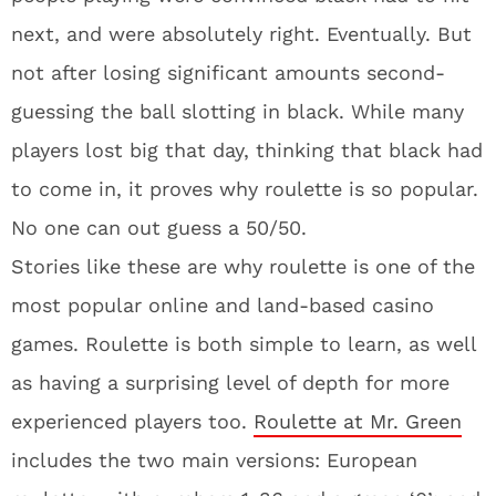
next, and were absolutely right. Eventually. But
not after losing significant amounts second-
guessing the ball slotting in black. While many
players lost big that day, thinking that black had
to come in, it proves why roulette is so popular.
No one can out guess a 50/50.
Stories like these are why roulette is one of the
most popular online and land-based casino
games. Roulette is both simple to learn, as well
as having a surprising level of depth for more
experienced players too.
Roulette at Mr. Green
includes the two main versions: European