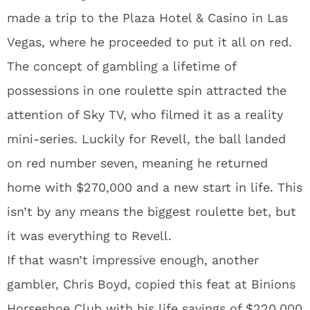
made a trip to the Plaza Hotel & Casino in Las
Vegas, where he proceeded to put it all on red.
The concept of gambling a lifetime of
possessions in one roulette spin attracted the
attention of Sky TV, who filmed it as a reality
mini-series. Luckily for Revell, the ball landed
on red number seven, meaning he returned
home with $270,000 and a new start in life. This
isn’t by any means the biggest roulette bet, but
it was everything to Revell.
If that wasn’t impressive enough, another
gambler, Chris Boyd, copied this feat at Binions
Horseshoe Club with his life savings of $220,000