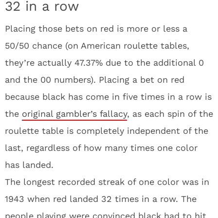
32 in a row
Placing those bets on red is more or less a
50/50 chance (on American roulette tables,
they’re actually 47.37% due to the additional 0
and the 00 numbers). Placing a bet on red
because black has come in five times in a row is
the
original gambler’s fallacy
, as each spin of the
roulette table is completely independent of the
last, regardless of how many times one color
has landed.
The longest recorded streak of one color was in
1943 when red landed 32 times in a row. The
people playing were convinced black had to hit