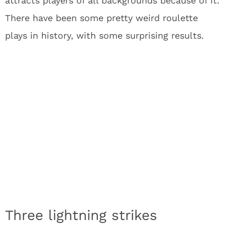
attracts players of all backgrounds because of it.
There have been some pretty weird roulette
plays in history, with some surprising results.
Three lightning strikes