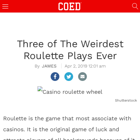
Three of The Weirdest
Roulette Plays Ever
JAMES
Apr 2, 2019 12:01 am
Shutterstock
Roulette is the game that most associate with
casinos. It is the original game of luck and