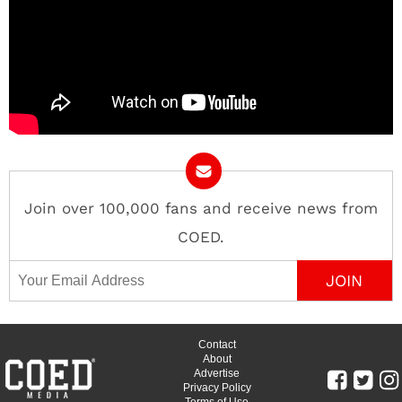
Join over 100,000 fans and receive news from
COED.
Email Address
Contact
About
Advertise
Privacy Policy