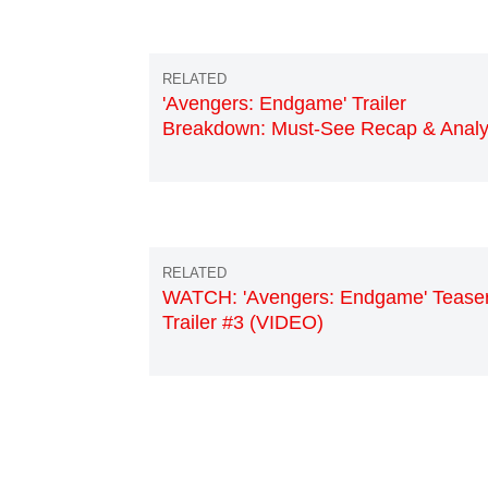
'Avengers: Endgame' Trailer
Breakdown: Must-See Recap & Analy
WATCH: 'Avengers: Endgame' Tease
Trailer #3 (VIDEO)