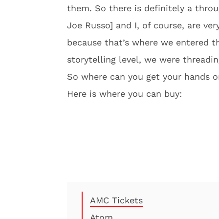
them. So there is definitely a thro
Joe Russo] and I, of course, are ver
because that’s where we entered th
storytelling level, we were threadin
So where can you get your hands on 
Here is where you can buy:
AMC Tickets
Atom