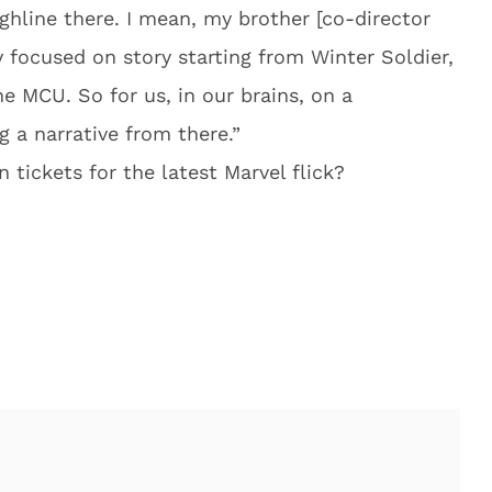
ughline there. I mean, my brother [co-director
y focused on story starting from Winter Soldier,
e MCU. So for us, in our brains, on a
g a narrative from there.”
tickets for the latest Marvel flick?