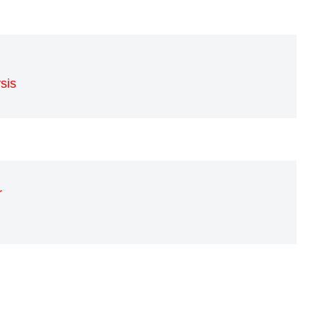
sis
r