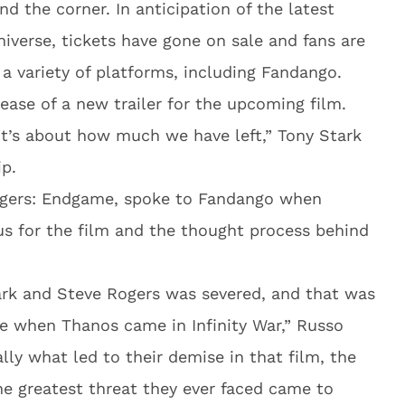
nd the corner. In anticipation of the latest
iverse, tickets have gone on sale and fans are
 a variety of platforms, including Fandango.
lease of a new trailer for the upcoming film.
it’s about how much we have left,” Tony Stark
ip.
ngers: Endgame, spoke to Fandango when
us for the film and the thought process behind
ark and Steve Rogers was severed, and that was
e when Thanos came in Infinity War,” Russo
ially what led to their demise in that film, the
he greatest threat they ever faced came to