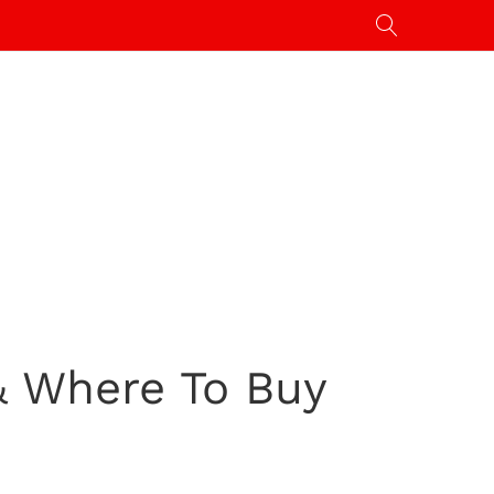
& Where To Buy