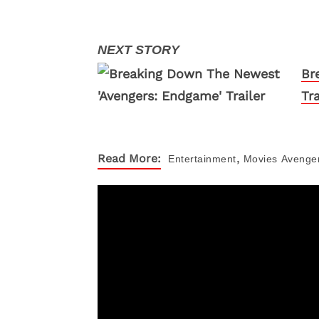
Br
Tra
,
Read More:
Entertainment
Movies
Avenge