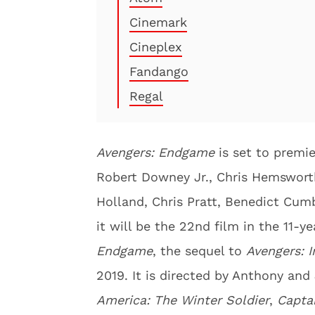
Cinemark
Cineplex
Fandango
Regal
Avengers: Endgame
is set to premie
Robert Downey Jr., Chris Hemswort
Holland, Chris Pratt, Benedict Cumb
it will be the 22nd film in the 11-
Endgame
, the sequel to
Avengers: I
2019. It is directed by Anthony an
America: The Winter Soldier
,
Captai