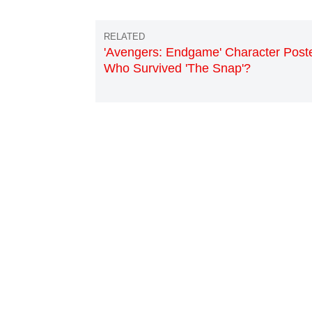
'Avengers: Endgame' Character Poste
Who Survived 'The Snap'?