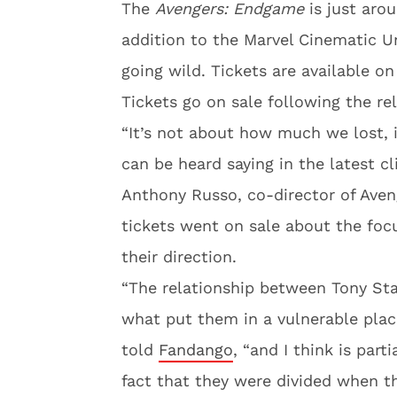
The
Avengers: Endgame
is just arou
addition to the Marvel Cinematic Un
going wild. Tickets are available on
Tickets go on sale following the re
“It’s not about how much we lost, 
can be heard saying in the latest cl
Anthony Russo, co-director of Ave
tickets went on sale about the foc
their direction.
“The relationship between Tony St
what put them in a vulnerable plac
told
Fandango
, “and I think is part
fact that they were divided when t