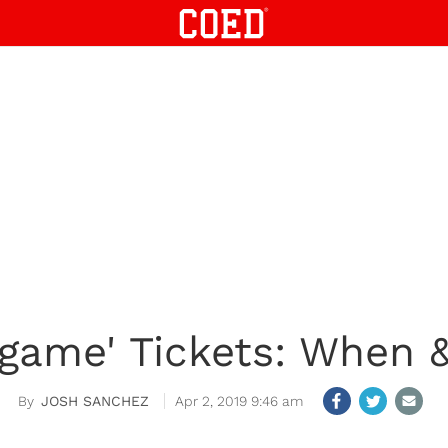
dgame' Tickets: When 
JOSH SANCHEZ
Apr 2, 2019 9:46 am