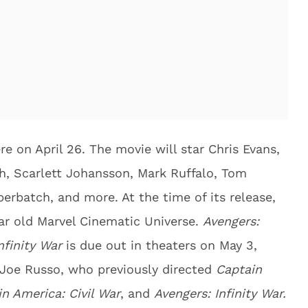
re on April 26. The movie will star Chris Evans,
h, Scarlett Johansson, Mark Ruffalo, Tom
erbatch, and more. At the time of its release,
year old Marvel Cinematic Universe.
Avengers:
nfinity War
is due out in theaters on May 3,
d Joe Russo, who previously directed
Captain
n America: Civil War
, and
Avengers: Infinity War.