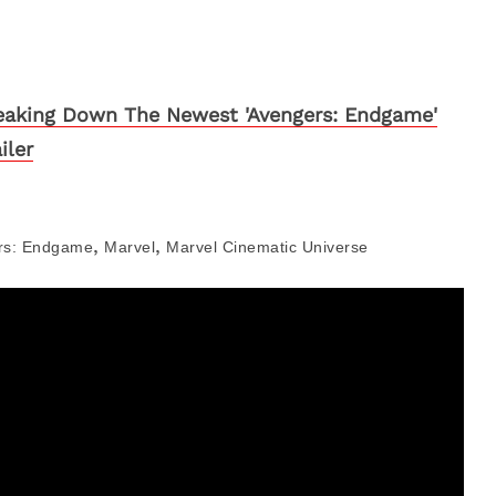
eaking Down The Newest 'Avengers: Endgame'
iler
,
,
rs: Endgame
Marvel
Marvel Cinematic Universe