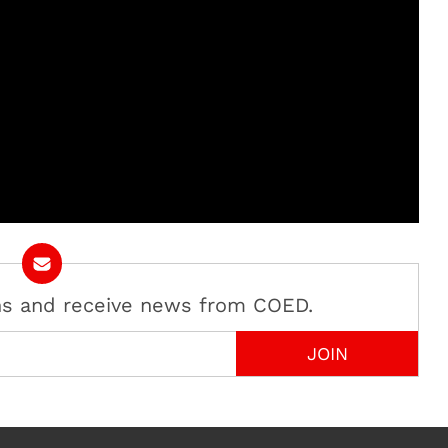
ans and receive news from COED.