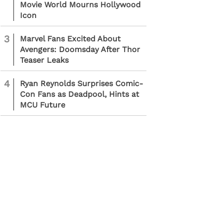
Movie World Mourns Hollywood
Icon
3
Marvel Fans Excited About
Avengers: Doomsday After Thor
Teaser Leaks
4
Ryan Reynolds Surprises Comic-
Con Fans as Deadpool, Hints at
MCU Future