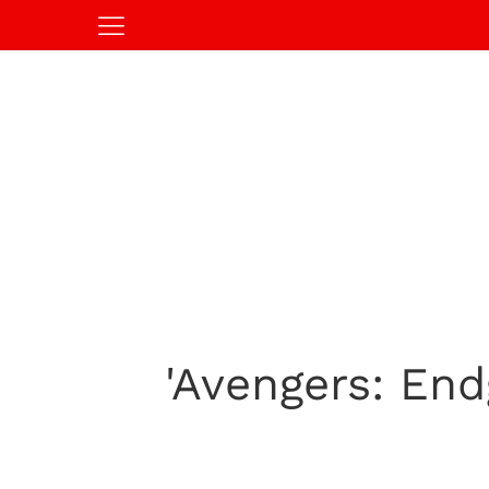
'Avengers: En