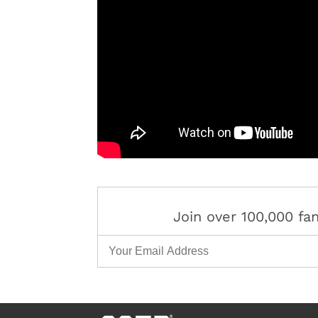
Join over 100,000 f
Email Address