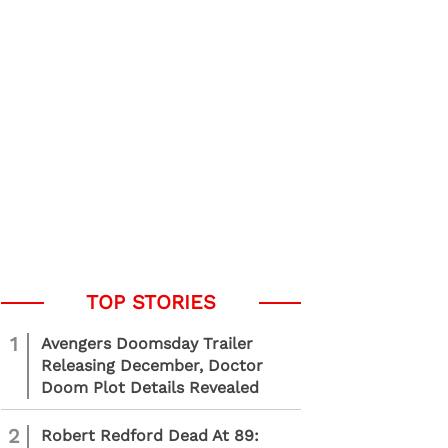
1
Avengers Doomsday Trailer
Releasing December, Doctor
Doom Plot Details Revealed
2
Robert Redford Dead At 89: