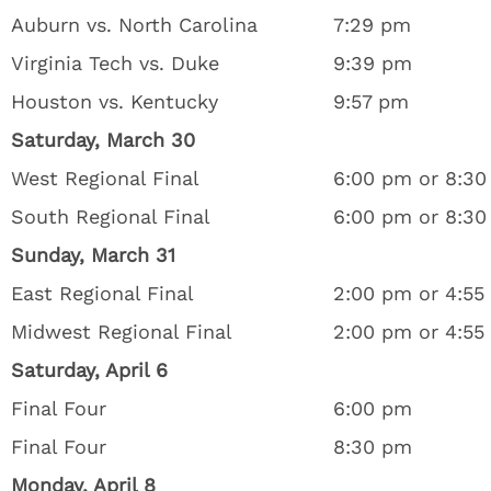
Auburn vs. North Carolina
7:29 pm
Virginia Tech vs. Duke
9:39 pm
Houston vs. Kentucky
9:57 pm
Saturday, March 30
West Regional Final
6:00 pm or 8:3
South Regional Final
6:00 pm or 8:3
Sunday, March 31
East Regional Final
2:00 pm or 4:55
Midwest Regional Final
2:00 pm or 4:55
Saturday, April 6
Final Four
6:00 pm
Final Four
8:30 pm
Monday, April 8