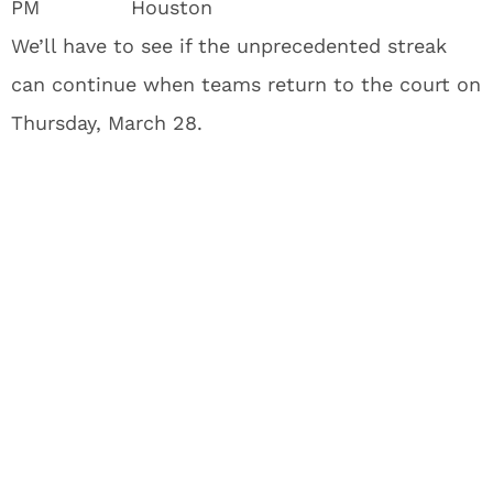
PM
Houston
We’ll have to see if the unprecedented streak
can continue when teams return to the court on
Thursday, March 28.