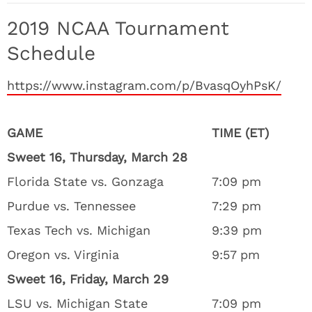
2019 NCAA Tournament
Schedule
https://www.instagram.com/p/BvasqOyhPsK/
GAME
TIME (ET)
Sweet 16, Thursday, March 28
Florida State vs. Gonzaga
7:09 pm
Purdue vs. Tennessee
7:29 pm
Texas Tech vs. Michigan
9:39 pm
Oregon vs. Virginia
9:57 pm
Sweet 16, Friday, March 29
LSU vs. Michigan State
7:09 pm