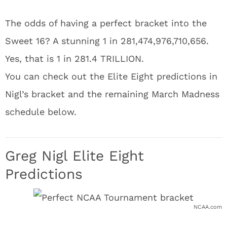
The odds of having a perfect bracket into the
Sweet 16? A stunning 1 in 281,474,976,710,656.
Yes, that is 1 in 281.4 TRILLION.
You can check out the Elite Eight predictions in
Nigl’s bracket and the remaining March Madness
schedule below.
Greg Nigl Elite Eight
Predictions
NCAA.com