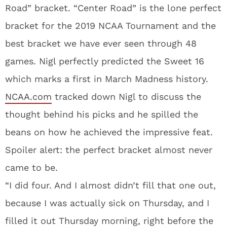
Road” bracket. “Center Road” is the lone perfect
bracket for the 2019 NCAA Tournament and the
best bracket we have ever seen through 48
games. Nigl perfectly predicted the Sweet 16
which marks a first in March Madness history.
NCAA.com
tracked down Nigl to discuss the
thought behind his picks and he spilled the
beans on how he achieved the impressive feat.
Spoiler alert: the perfect bracket almost never
came to be.
“I did four. And I almost didn’t fill that one out,
because I was actually sick on Thursday, and I
filled it out Thursday morning, right before the