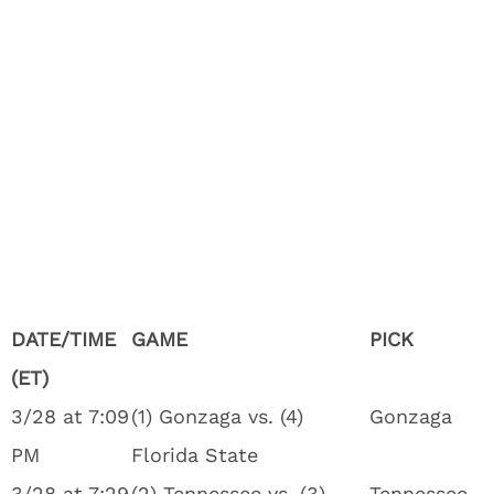
DATE/TIME
GAME
PICK
(ET)
3/28 at 7:09
(1) Gonzaga vs. (4)
Gonzaga
PM
Florida State
3/28 at 7:29
(2) Tennessee vs. (3)
Tennessee