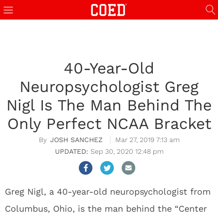
40-Year-Old
Neuropsychologist Greg
Nigl Is The Man Behind The
Only Perfect NCAA Bracket
JOSH SANCHEZ
Mar 27, 2019 7:13 am
Sep 30, 2020 12:48 pm
Greg Nigl, a 40-year-old neuropsychologist from
Columbus, Ohio, is the man behind the “Center