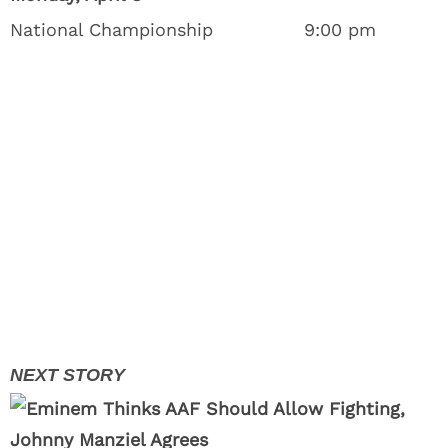
National Championship
9:00 pm