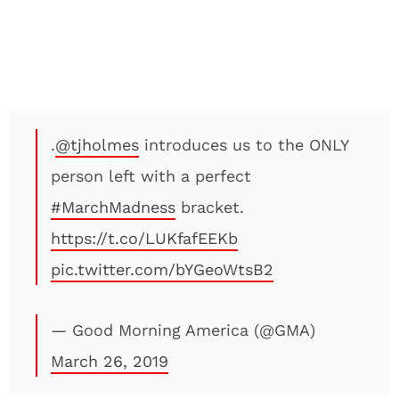
.
@tjholmes
introduces us to the ONLY
person left with a perfect
#MarchMadness
bracket.
https://t.co/LUKfafEEKb
pic.twitter.com/bYGeoWtsB2
— Good Morning America (@GMA)
March 26, 2019