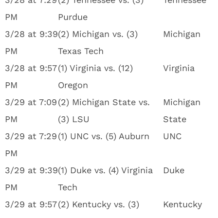
PM
Purdue
3/28 at 9:39
(2) Michigan vs. (3)
Michigan
PM
Texas Tech
3/28 at 9:57
(1) Virginia vs. (12)
Virginia
PM
Oregon
3/29 at 7:09
(2) Michigan State vs.
Michigan
PM
(3) LSU
State
3/29 at 7:29
(1) UNC vs. (5) Auburn
UNC
PM
3/29 at 9:39
(1) Duke vs. (4) Virginia
Duke
PM
Tech
3/29 at 9:57
(2) Kentucky vs. (3)
Kentucky