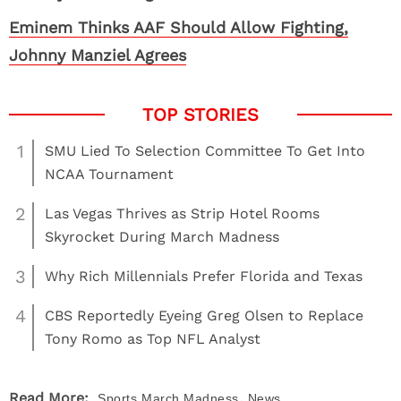
Eminem Thinks AAF Should Allow Fighting,
Johnny Manziel Agrees
1
SMU Lied To Selection Committee To Get Into
NCAA Tournament
2
Las Vegas Thrives as Strip Hotel Rooms
Skyrocket During March Madness
3
Why Rich Millennials Prefer Florida and Texas
4
CBS Reportedly Eyeing Greg Olsen to Replace
Tony Romo as Top NFL Analyst
,
Read More:
Sports
March Madness
News