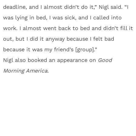
deadline, and I almost didn’t do it,” Nigl said. “I
was lying in bed, I was sick, and I called into
work. I almost went back to bed and didn’t fill it
out, but I did it anyway because I felt bad
because it was my friend’s [group].”
Nigl also booked an appearance on
Good
Morning America
.