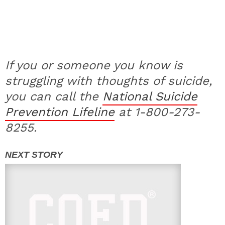
If you or someone you know is
struggling with thoughts of suicide,
you can call the
National Suicide
Prevention Lifeline
at 1-800-273-
8255.