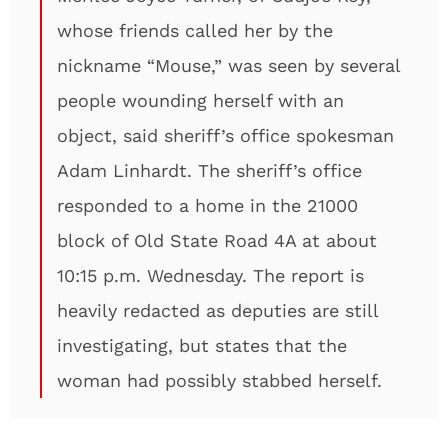
whose friends called her by the
nickname “Mouse,” was seen by several
people wounding herself with an
object, said sheriff’s office spokesman
Adam Linhardt. The sheriff’s office
responded to a home in the 21000
block of Old State Road 4A at about
10:15 p.m. Wednesday. The report is
heavily redacted as deputies are still
investigating, but states that the
woman had possibly stabbed herself.