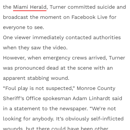
the
Miami Herald
, Turner committed suicide and
broadcast the moment on Facebook Live for
everyone to see.
One viewer immediately contacted authorities
when they saw the video.
However, when emergency crews arrived, Turner
was pronounced dead at the scene with an
apparent stabbing wound.
“Foul play is not suspected,” Monroe County
Sheriff’s Office spokesman Adam Linhardt said
in a statement to the newspaper. “We’re not
looking for anybody. It’s obviously self-inflicted
wounds, but there could have been other