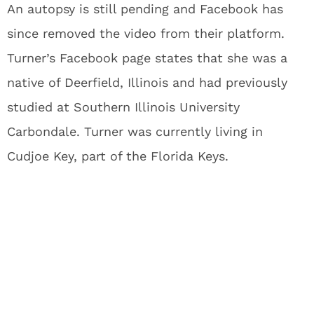
An autopsy is still pending and Facebook has
since removed the video from their platform.
Turner’s Facebook page states that she was a
native of Deerfield, Illinois and had previously
studied at Southern Illinois University
Carbondale. Turner was currently living in
Cudjoe Key, part of the Florida Keys.