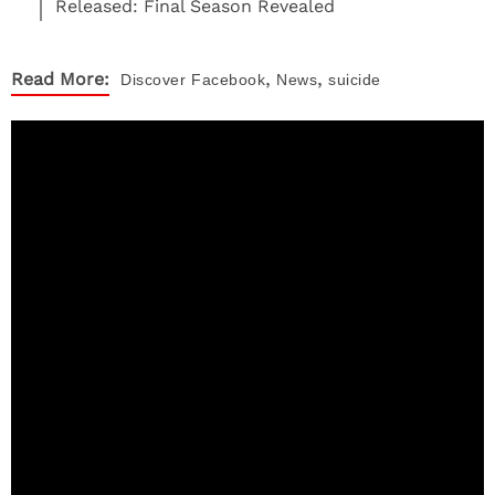
Released: Final Season Revealed
,
,
Read More:
Discover
Facebook
News
suicide