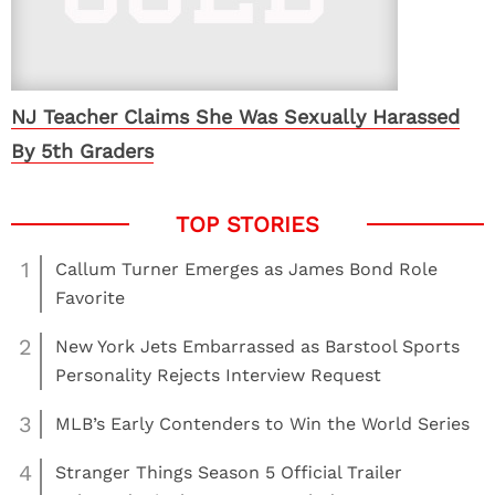
NJ Teacher Claims She Was Sexually Harassed
By 5th Graders
1
Callum Turner Emerges as James Bond Role
Favorite
2
New York Jets Embarrassed as Barstool Sports
Personality Rejects Interview Request
3
MLB’s Early Contenders to Win the World Series
4
Stranger Things Season 5 Official Trailer