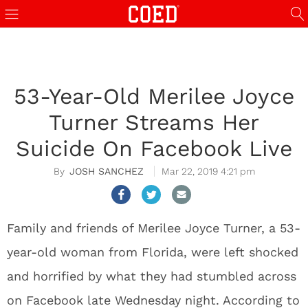
53-Year-Old Merilee Joyce
Turner Streams Her
Suicide On Facebook Live
JOSH SANCHEZ
Mar 22, 2019 4:21 pm
Family and friends of Merilee Joyce Turner, a 53-
year-old woman from Florida, were left shocked
and horrified by what they had stumbled across
on Facebook late Wednesday night. According to