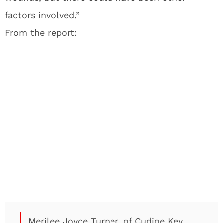
factors involved.”
From the report:
Merilee Joyce Turner, of Cudjoe Key,