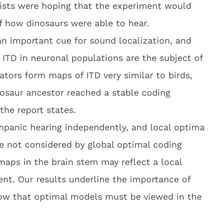
tists were hoping that the experiment would
f how dinosaurs were able to hear.
 an important cue for sound localization, and
 ITD in neuronal populations are the subject of
tors form maps of ITD very similar to birds,
osaur ancestor reached a stable coding
the report states.
panic hearing independently, and local optima
re not considered by global optimal coding
maps in the brain stem may reflect a local
t. Our results underline the importance of
ow that optimal models must be viewed in the