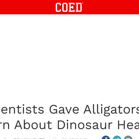
ientists Gave Alligato
rn About Dinosaur Hea