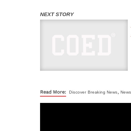
,
Read More:
Discover
Breaking News
New