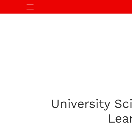
University Sc
Lea