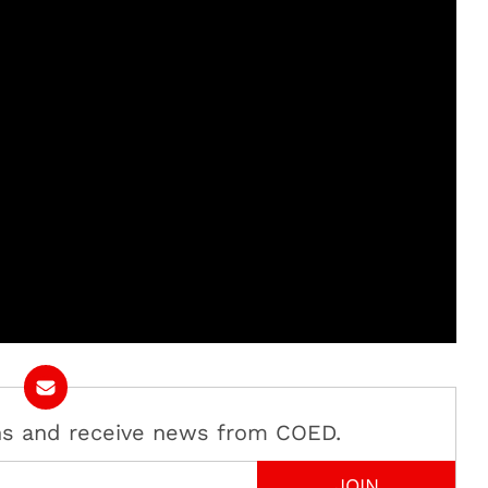
ans and receive news from COED.