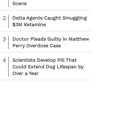
Scene
2
Delta Agents Caught Smuggling
$3M Ketamine
3
Doctor Pleads Guilty in Matthew
Perry Overdose Case
4
Scientists Develop Pill That
Could Extend Dog Lifespan by
Over a Year