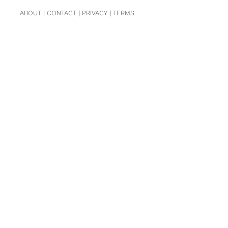
ABOUT
|
CONTACT
|
PRIVACY
|
TERMS