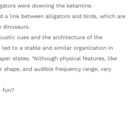
igators were downing the ketamine.
d a link between alligators and birds, which are
o dinosaurs.
oustic cues and the architecture of the
 led to a stable and similar organization in
aper states. “Although physical features, like
or shape, and audible frequency range, vary
 fun?