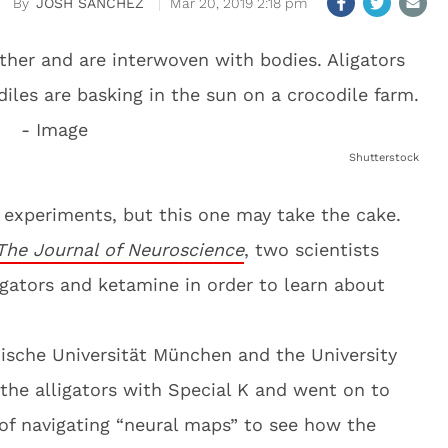
JOSH SANCHEZ
Mar 20, 2019 2:18 pm
Shutterstock
e experiments, but this one may take the cake.
The Journal of Neuroscience
, two scientists
gators and ketamine in order to learn about
nische Universität München and the University
the alligators with Special K and went on to
of navigating “neural maps” to see how the