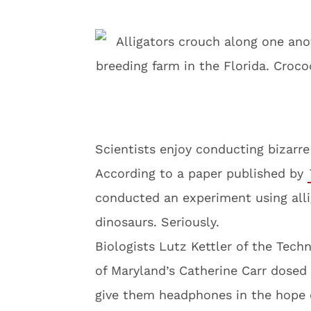
Scientists enjoy conducting bizarr
According to a paper published by
conducted an experiment using alli
dinosaurs. Seriously.
Biologists Lutz Kettler of the Tech
of Maryland’s Catherine Carr dosed 
give them headphones in the hope 