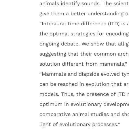
animals identify sounds. The scien
give them a better understanding o
“Interaural time difference (ITD) is
the optimal strategies for encoding
ongoing debate. We show that alliga
suggesting that their common arch
solution different from mammals,” 
“Mammals and diapsids evolved tym
can be reached in evolution that a
models. Thus, the presence of ITD 
optimum in evolutionary developmen
comparative animal studies and sh
light of evolutionary processes.”