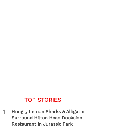
1
Hungry Lemon Sharks & Alligator
Surround Hilton Head Dockside
Restaurant in Jurassic Park