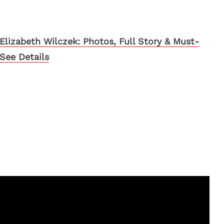
Elizabeth Wilczek: Photos, Full Story & Must-
See Details
s