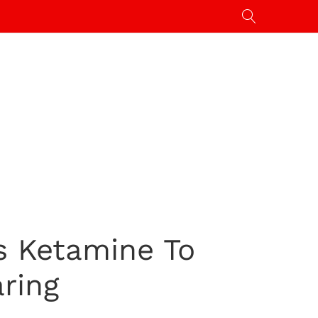
rs Ketamine To
ring