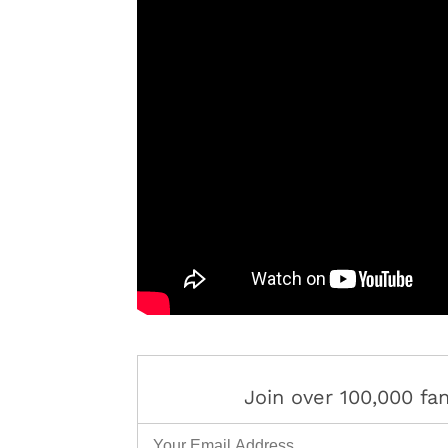
Join over 100,000 f
Email Address