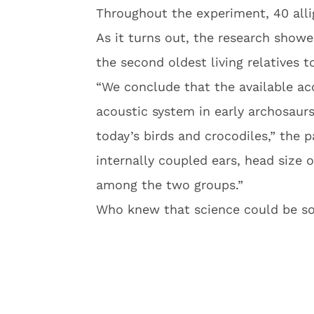
Throughout the experiment, 40 all
As it turns out, the research showe
the second oldest living relatives t
“We conclude that the available ac
acoustic system in early archosaurs
today’s birds and crocodiles,” the p
internally coupled ears, head size 
among the two groups.”
Who knew that science could be so