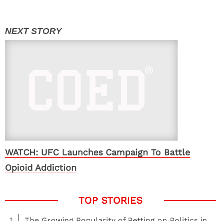
WATCH: UFC Launches Campaign To Battle
Opioid Addiction
1
The Growing Popularity of Betting on Politics in