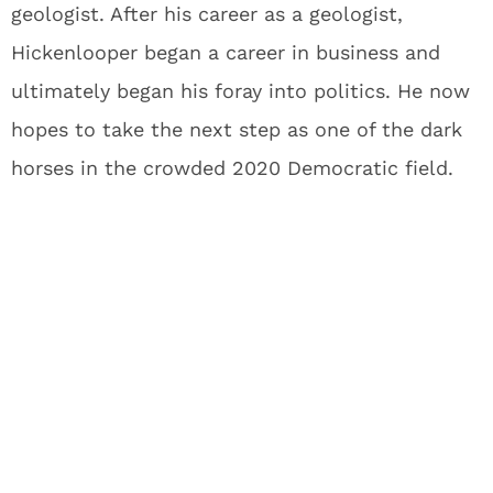
geologist. After his career as a geologist,
Hickenlooper began a career in business and
ultimately began his foray into politics. He now
hopes to take the next step as one of the dark
horses in the crowded 2020 Democratic field.