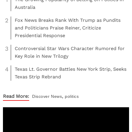
Australia
2
Fox News Breaks Rank With Trump as Pundits
and Politicians Praise Reiner, Criticize
Presidential Response
3
Controversial Star Wars Character Rumored for
Key Role in New Trilogy
4
Texas Lt. Governor Battles New York Strip, Seeks
Texas Strip Rebrand
,
Read More:
Discover
News
politics