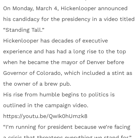
On Monday, March 4, Hickenlooper announced
his candidacy for the presidency in a video titled
“Standing Tall.”
Hickenlooper has decades of executive
experience and has had a long rise to the top
when he became the mayor of Denver before
Governor of Colorado, which included a stint as
the owner of a brew pub.
His rise from humble begins to politics is
outlined in the campaign video.
https://youtu.be/QwIk0hUmzk8
“I’m running for president because we’re facing
a crisis that threatens everything we stand for,”