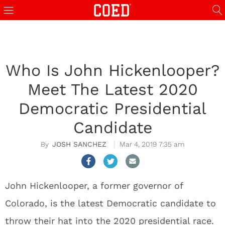
Who Is John Hickenlooper?
Meet The Latest 2020
Democratic Presidential
Candidate
JOSH SANCHEZ
Mar 4, 2019 7:35 am
John Hickenlooper, a former governor of
Colorado, is the latest Democratic candidate to
throw their hat into the 2020 presidential race.