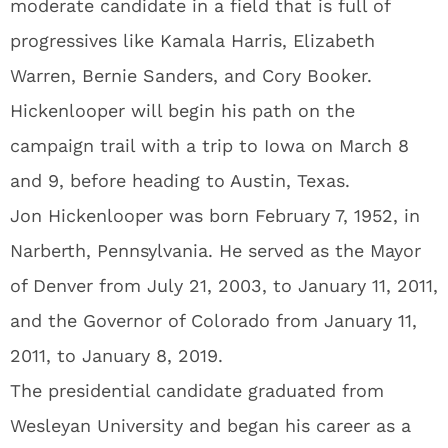
moderate candidate in a field that is full of
progressives like Kamala Harris, Elizabeth
Warren, Bernie Sanders, and Cory Booker.
Hickenlooper will begin his path on the
campaign trail with a trip to Iowa on March 8
and 9, before heading to Austin, Texas.
Jon Hickenlooper was born February 7, 1952, in
Narberth, Pennsylvania. He served as the Mayor
of Denver from July 21, 2003, to January 11, 2011,
and the Governor of Colorado from January 11,
2011, to January 8, 2019.
The presidential candidate graduated from
Wesleyan University and began his career as a