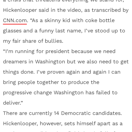
Hickenlooper said in the video, as transcribed by
CNN.com
. “As a skinny kid with coke bottle
glasses and a funny last name, I’ve stood up to
my fair share of bullies.
“I’m running for president because we need
dreamers in Washington but we also need to get
things done. I’ve proven again and again I can
bring people together to produce the
progressive change Washington has failed to
deliver.”
There are currently 14 Democratic candidates.
Hickenlooper, however, sets himself apart as a