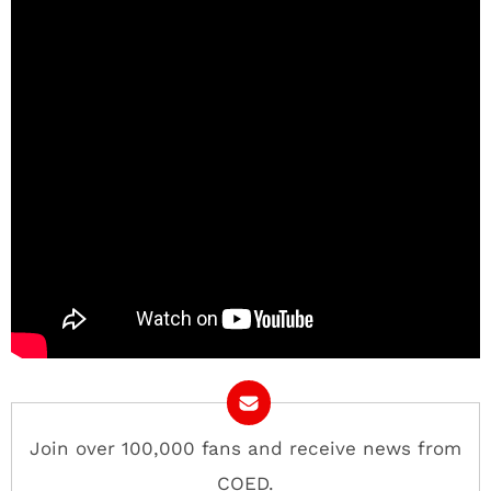
Join over 100,000 fans and receive news from
COED.