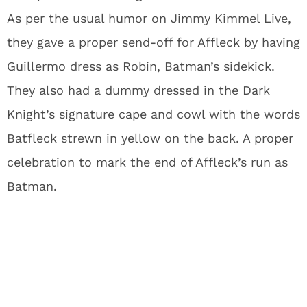
As per the usual humor on Jimmy Kimmel Live,
they gave a proper send-off for Affleck by having
Guillermo dress as Robin, Batman’s sidekick.
They also had a dummy dressed in the Dark
Knight’s signature cape and cowl with the words
Batfleck strewn in yellow on the back. A proper
celebration to mark the end of Affleck’s run as
Batman.