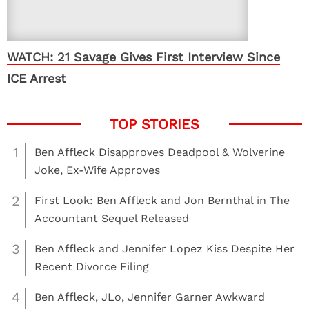
WATCH: 21 Savage Gives First Interview Since
ICE Arrest
1
Ben Affleck Disapproves Deadpool & Wolverine
Joke, Ex-Wife Approves
2
First Look: Ben Affleck and Jon Bernthal in The
Accountant Sequel Released
3
Ben Affleck and Jennifer Lopez Kiss Despite Her
Recent Divorce Filing
4
Ben Affleck, JLo, Jennifer Garner Awkward