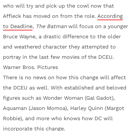
who will try and pick up the cowl now that
Affleck has moved on from the role.
According
to Deadline
,
The Batman
will focus on a younger
Bruce Wayne, a drastic difference to the older
and weathered character they attempted to
portray in the last few movies of the DCEU.
Warner Bros. Pictures
There is no news on how this change will affect
the DCEU as well. With established and beloved
figures such as Wonder Woman (Gal Gadot),
Aquaman (Jason Momoa), Harley Quinn (Margot
Robbie), and more who knows how DC will
incorporate this change.