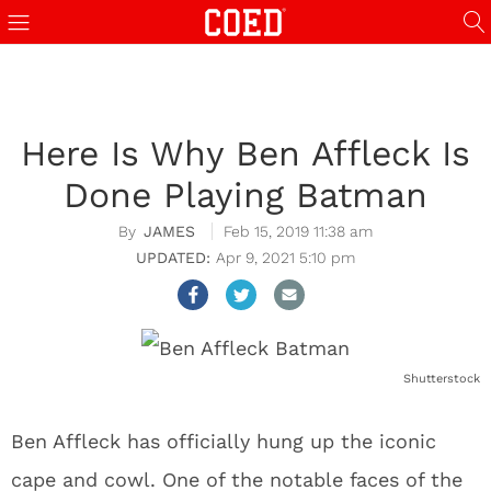
Here Is Why Ben Affleck Is
Done Playing Batman
JAMES
Feb 15, 2019 11:38 am
Apr 9, 2021 5:10 pm
Shutterstock
Ben Affleck has officially hung up the iconic
cape and cowl. One of the notable faces of the