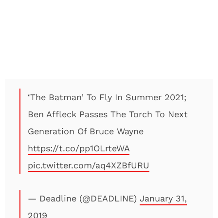
‘The Batman’ To Fly In Summer 2021;
Ben Affleck Passes The Torch To Next
Generation Of Bruce Wayne
https://t.co/pp1OLrteWA
pic.twitter.com/aq4XZBfURU
— Deadline (@DEADLINE)
January 31,
2019