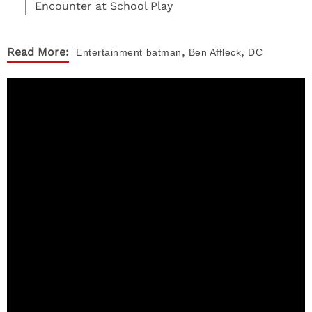
Encounter at School Play
,
,
Read More:
Entertainment
batman
Ben Affleck
DC