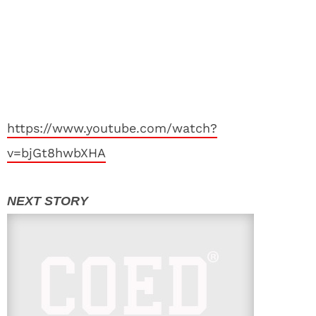
https://www.youtube.com/watch?
v=bjGt8hwbXHA