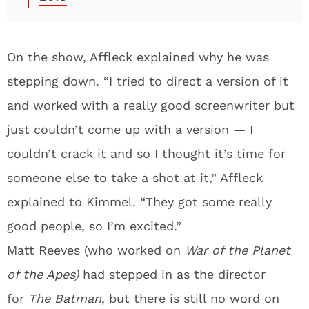
On the show, Affleck explained why he was
stepping down. “I tried to direct a version of it
and worked with a really good screenwriter but
just couldn’t come up with a version — I
couldn’t crack it and so I thought it’s time for
someone else to take a shot at it,” Affleck
explained to Kimmel. “They got some really
good people, so I’m excited.”
Matt Reeves (who worked on
War of the Planet
of the Apes)
had stepped in as the director
for
The Batman
, but there is still no word on