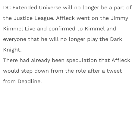
DC Extended Universe will no longer be a part of
the Justice League. Affleck went on the Jimmy
Kimmel Live and confirmed to Kimmel and
everyone that he will no longer play the Dark
Knight.
There had already been speculation that Affleck
would step down from the role after a tweet
from Deadline.