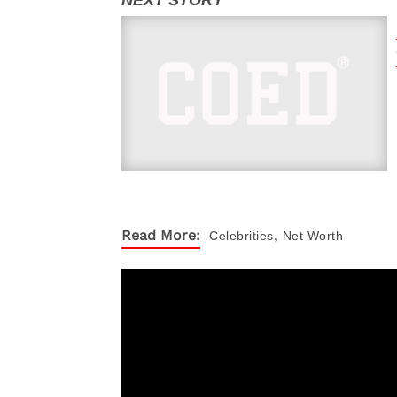
,
Read More:
Celebrities
Net Worth