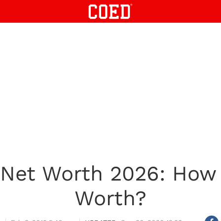
 Net Worth 2026: How
Worth?