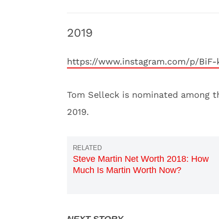
2019
https://www.instagram.com/p/BiF
Tom Selleck is nominated among th
2019.
Steve Martin Net Worth 2018: How
Much Is Martin Worth Now?