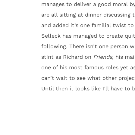
manages to deliver a good moral by
are all sitting at dinner discussin
and added it’s one familial twist to 
Selleck has managed to create quite
following. There isn’t one person w
stint as Richard on
Friends
, his m
one of his most famous roles yet 
can’t wait to see what other project
Until then it looks like I’ll have t