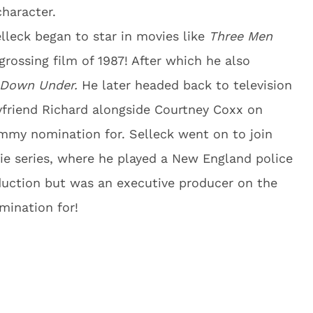
character.
elleck began to star in movies like
Three Men
rossing film of 1987! After which he also
 Down Under.
He later headed back to television
oyfriend Richard alongside Courtney Coxx on
mmy nomination for. Selleck went on to join
vie series, where he played a New England police
oduction but was an executive producer on the
mination for!