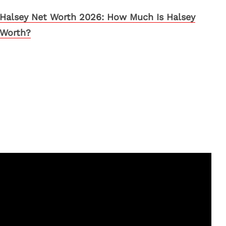
Halsey Net Worth 2026: How Much Is Halsey
Worth?