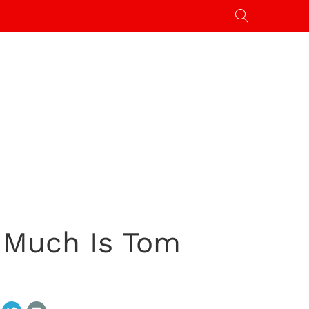
 Much Is Tom