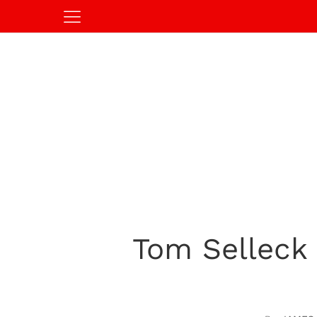
Tom Selleck