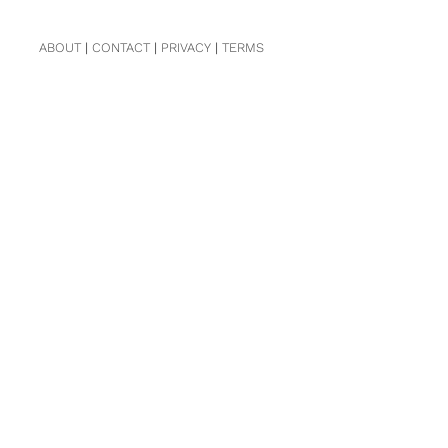
ABOUT
|
CONTACT
|
PRIVACY
|
TERMS