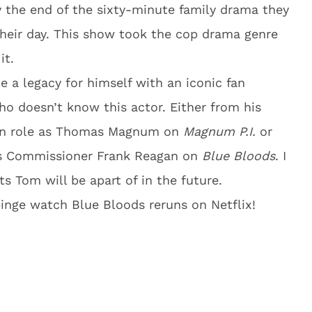
 the end of the sixty-minute family drama they
g their day. This show took the cop drama genre
it.
 a legacy for himself with an iconic fan
ho doesn’t know this actor. Either from his
ain role as Thomas Magnum on
Magnum P.I.
or
as Commissioner Frank Reagan on
Blue
Bloods
. I
s Tom will be apart of in the future.
o binge watch Blue Bloods reruns on Netflix!