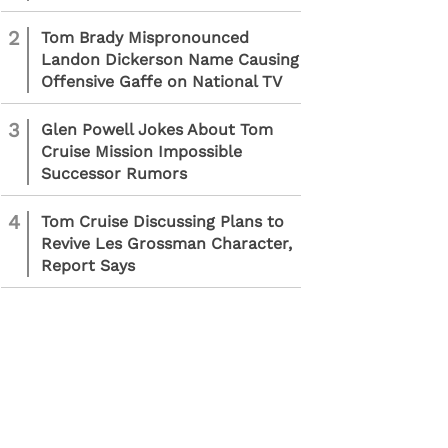
2
Tom Brady Mispronounced
Landon Dickerson Name Causing
Offensive Gaffe on National TV
3
Glen Powell Jokes About Tom
Cruise Mission Impossible
Successor Rumors
4
Tom Cruise Discussing Plans to
Revive Les Grossman Character,
Report Says