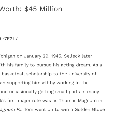
Worth: $45 Million
br7F2tj/
chigan on January 29, 1945. Selleck later
th his family to pursue his acting dream. As a
 basketball scholarship to the University of
an supporting himself by working in the
and occasionally getting small parts in many
eck’s first major role was as Thomas Magnum in
agnum P.I.
Tom went on to win a Golden Globe