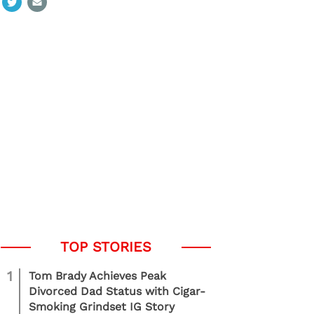
1
Tom Brady Achieves Peak
Divorced Dad Status with Cigar-
Smoking Grindset IG Story