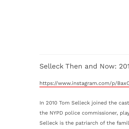
Selleck Then and Now: 20
https://www.instagram.com/p/Bax
In 2010 Tom Selleck joined the cas
the NYPD police commissioner, play
Selleck is the patriarch of the fam