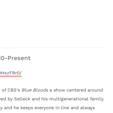
10-Present
OHxzFRr0/
t of CBS’s
Blue Bloods
a show centered around
ed by Selleck and his multigenerational family.
ily and he keeps everyone in line and always