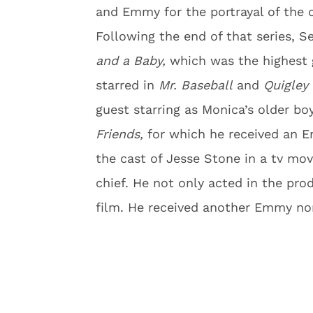
and Emmy for the portrayal of the 
Following the end of that series, S
and a Baby,
which was the highest g
starred in
Mr. Baseball
and
Quigley
guest starring as Monica’s older b
Friends,
for which he received an E
the cast of Jesse Stone in a tv mo
chief. He not only acted in the pr
film. He received another Emmy no