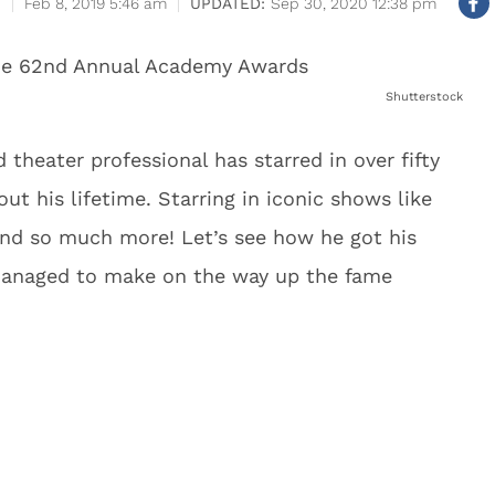
Feb 8, 2019 5:46 am
Sep 30, 2020 12:38 pm
Shutterstock
 theater professional has starred in over fifty
ut his lifetime. Starring in iconic shows like
nd so much more! Let’s see how he got his
managed to make on the way up the fame