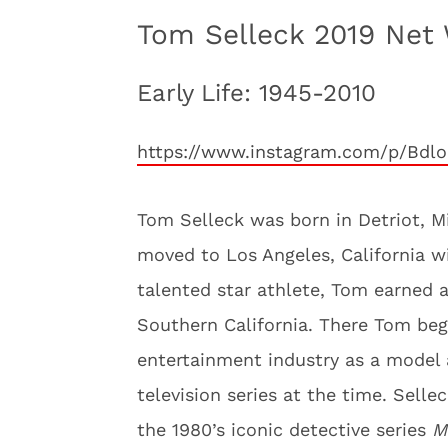
Tom Selleck 2019 Net 
Early Life: 1945-2010
https://www.instagram.com/p/Bdlo
Tom Selleck was born in Detriot, Mi
moved to Los Angeles, California wi
talented star athlete, Tom earned a
Southern California. There Tom beg
entertainment industry as a model 
television series at the time. Sell
the 1980’s iconic detective series
M