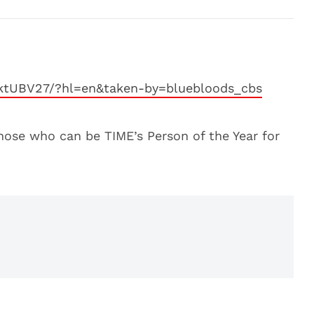
-ktUBV27/?hl=en&taken-by=bluebloods_cbs
ose who can be TIME’s Person of the Year for