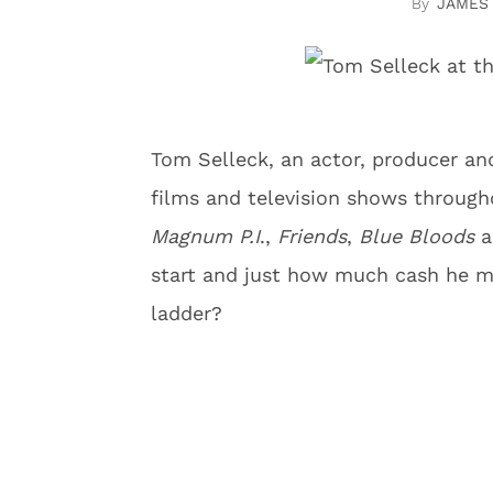
JAMES
Tom Selleck, an actor, producer and
films and television shows througho
Magnum P.I
.,
Friends
,
Blue Bloods
a
start and just how much cash he 
ladder?