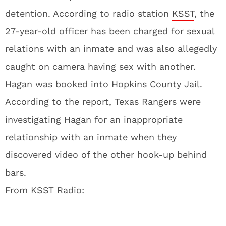
detention. According to radio station
KSST
, the
27-year-old officer has been charged for sexual
relations with an inmate and was also allegedly
caught on camera having sex with another.
Hagan was booked into Hopkins County Jail.
According to the report, Texas Rangers were
investigating Hagan for an inappropriate
relationship with an inmate when they
discovered video of the other hook-up behind
bars.
From KSST Radio: