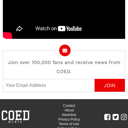
Join over 100,000 fans and receive news from
COED.
Email Address
Contact
About
Advertise
Privacy Policy
Terms of Use