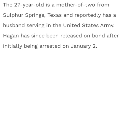
The 27-year-old is a mother-of-two from
Sulphur Springs, Texas and reportedly has a
husband serving in the United States Army.
Hagan has since been released on bond after
initially being arrested on January 2.