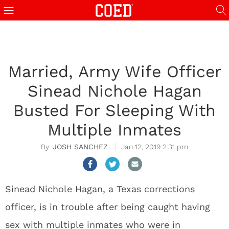
Married, Army Wife Officer
Sinead Nichole Hagan
Busted For Sleeping With
Multiple Inmates
JOSH SANCHEZ
Jan 12, 2019 2:31 pm
Sinead Nichole Hagan, a Texas corrections
officer, is in trouble after being caught having
sex with multiple inmates who were in