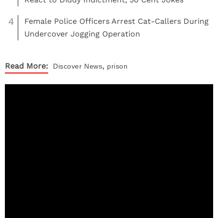
4
Female Police Officers Arrest Cat-Callers During
Undercover Jogging Operation
,
Read More:
Discover
News
prison