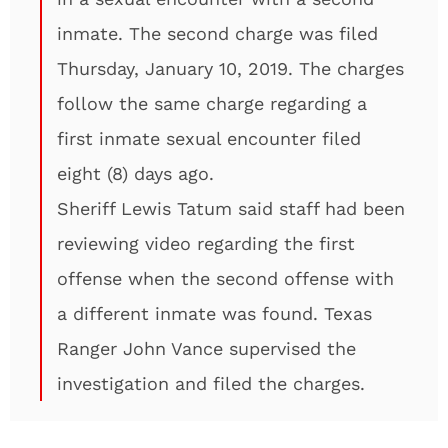
inmate. The second charge was filed
Thursday, January 10, 2019. The charges
follow the same charge regarding a
first inmate sexual encounter filed
eight (8) days ago.
Sheriff Lewis Tatum said staff had been
reviewing video regarding the first
offense when the second offense with
a different inmate was found. Texas
Ranger John Vance supervised the
investigation and filed the charges.