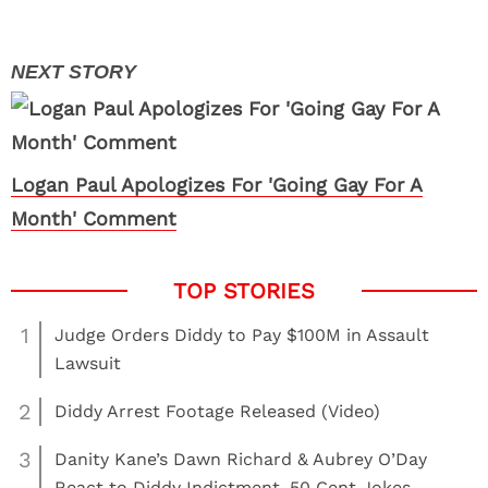
Logan Paul Apologizes For 'Going Gay For A
Month' Comment
1
Judge Orders Diddy to Pay $100M in Assault
Lawsuit
2
Diddy Arrest Footage Released (Video)
3
Danity Kane’s Dawn Richard & Aubrey O’Day
React to Diddy Indictment, 50 Cent Jokes