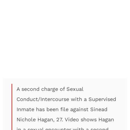
A second charge of Sexual
Conduct/Intercourse with a Supervised
Inmate has been file against Sinead
Nichole Hagan, 27. Video shows Hagan
in a sexual encounter with a second