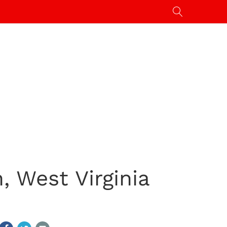
, West Virginia