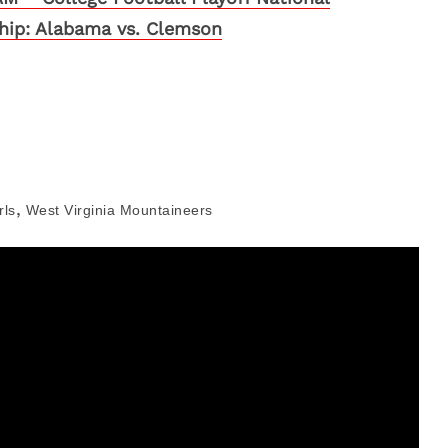
ip: Alabama vs. Clemson
,
rls
West Virginia Mountaineers