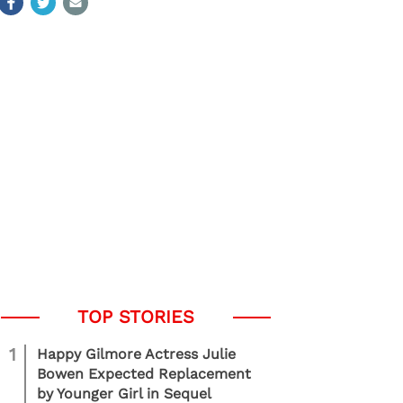
1
Happy Gilmore Actress Julie
Bowen Expected Replacement
by Younger Girl in Sequel