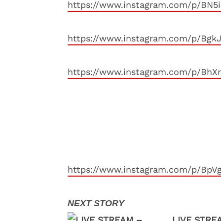
https://www.instagram.com/p/BN5
https://www.instagram.com/p/Bgk
https://www.instagram.com/p/BhX
https://www.instagram.com/p/BpV
LIVE STREA