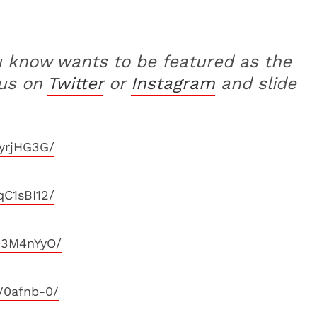
u know wants to be featured as the
 us on
Twitter
or
Instagram
and slide
yrjHG3G/
C1sBI12/
23M4nYyO/
V0afnb-0/