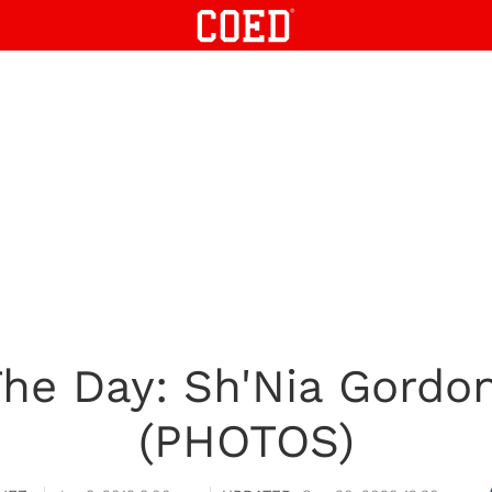
he Day: Sh'Nia Gordon
(PHOTOS)