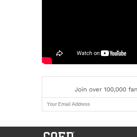
Join over 100,000 f
Email Address