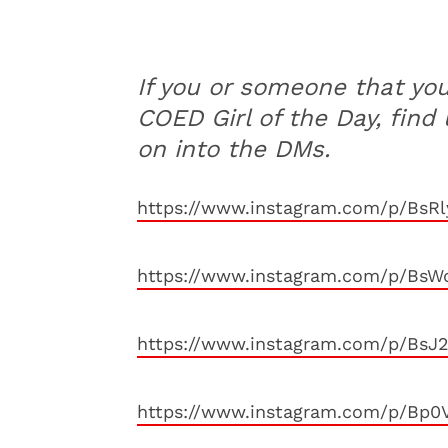
If you or someone that yo
COED Girl of the Day, find
on into the DMs.
https://www.instagram.com/p/BsRl
https://www.instagram.com/p/BsWq
https://www.instagram.com/p/BsJ
https://www.instagram.com/p/Bp0