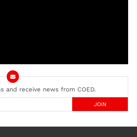
ans and receive news from COED.