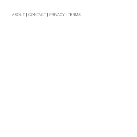
ABOUT
|
CONTACT
|
PRIVACY
|
TERMS