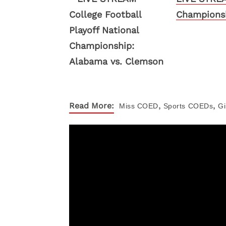
Championsh
,
,
Read More:
Miss COED
Sports
COEDs
Gi