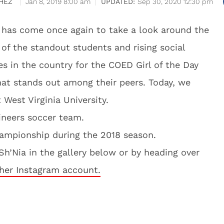
HEZ
Jan 8, 2019 8:00 am
Sep 30, 2020 12:30 pm
me has come once again to take a look around the
of the standout students and rising social
es in the country for the COED Girl of the Day
hat stands out among their peers. Today, we
 West Virginia University.
neers soccer team.
hampionship during the 2018 season.
h’Nia in the gallery below or by heading over
her Instagram account.