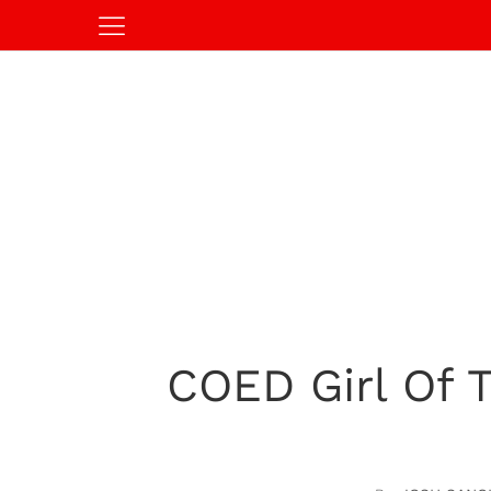
COED Girl Of T