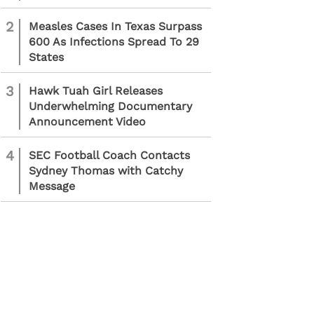
2
Measles Cases In Texas Surpass
600 As Infections Spread To 29
States
3
Hawk Tuah Girl Releases
Underwhelming Documentary
Announcement Video
4
SEC Football Coach Contacts
Sydney Thomas with Catchy
Message