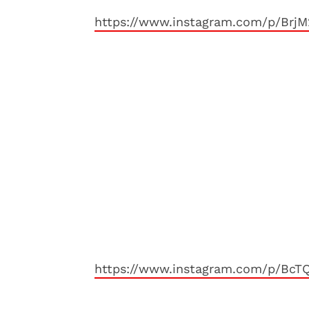
https://www.instagram.com/p/Brj
https://www.instagram.com/p/Bc