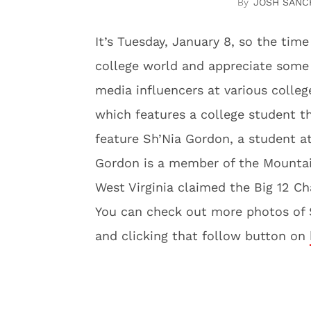
JOSH SANC
It’s Tuesday, January 8, so the ti
college world and appreciate some 
media influencers at various colleg
which features a college student t
feature Sh’Nia Gordon, a student at
Gordon is a member of the Mountai
West Virginia claimed the Big 12 C
You can check out more photos of S
and clicking that follow button on