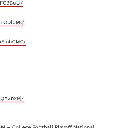
iFC3BuLi/
JTODlu98/
nEiohOMC/
gQA3nx9j/
M – College Football Playoff National