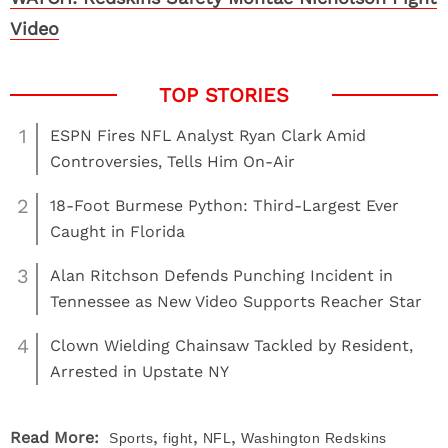
Video
1
ESPN Fires NFL Analyst Ryan Clark Amid
Controversies, Tells Him On-Air
2
18-Foot Burmese Python: Third-Largest Ever
Caught in Florida
3
Alan Ritchson Defends Punching Incident in
Tennessee as New Video Supports Reacher Star
4
Clown Wielding Chainsaw Tackled by Resident,
Arrested in Upstate NY
,
,
,
Read More:
Sports
fight
NFL
Washington Redskins