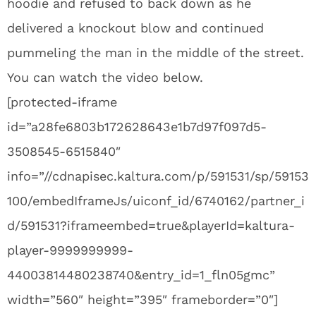
hoodie and refused to back down as he
delivered a knockout blow and continued
pummeling the man in the middle of the street.
You can watch the video below.
[protected-iframe
id=”a28fe6803b172628643e1b7d97f097d5-
3508545-6515840″
info=”//cdnapisec.kaltura.com/p/591531/sp/59153
100/embedIframeJs/uiconf_id/6740162/partner_i
d/591531?iframeembed=true&playerId=kaltura-
player-9999999999-
44003814480238740&entry_id=1_fln05gmc”
width=”560″ height=”395″ frameborder=”0″]