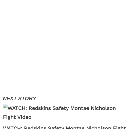
WATCH: Redskins Safety Montae Nicholson Fight