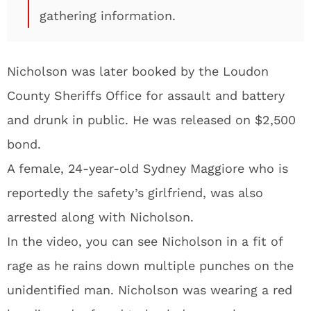
gathering information.
Nicholson was later booked by the Loudon
County Sheriffs Office for assault and battery
and drunk in public. He was released on $2,500
bond.
A female, 24-year-old Sydney Maggiore who is
reportedly the safety’s girlfriend, was also
arrested along with Nicholson.
In the video, you can see Nicholson in a fit of
rage as he rains down multiple punches on the
unidentified man. Nicholson was wearing a red