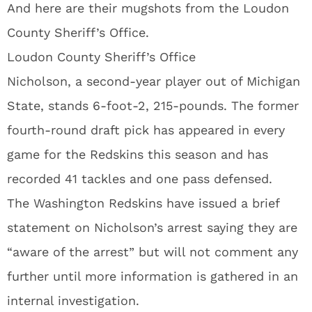
And here are their mugshots from the Loudon
County Sheriff’s Office.
Loudon County Sheriff’s Office
Nicholson, a second-year player out of Michigan
State, stands 6-foot-2, 215-pounds. The former
fourth-round draft pick has appeared in every
game for the Redskins this season and has
recorded 41 tackles and one pass defensed.
The Washington Redskins have issued a brief
statement on Nicholson’s arrest saying they are
“aware of the arrest” but will not comment any
further until more information is gathered in an
internal investigation.