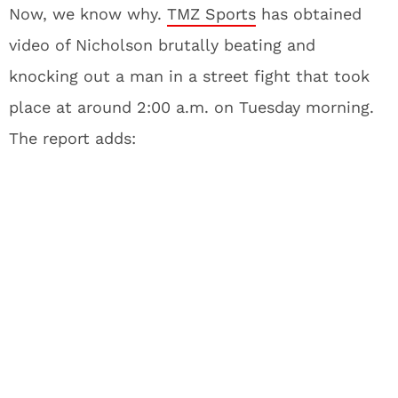
Now, we know why.
TMZ Sports
has obtained
video of Nicholson brutally beating and
knocking out a man in a street fight that took
place at around 2:00 a.m. on Tuesday morning.
The report adds: