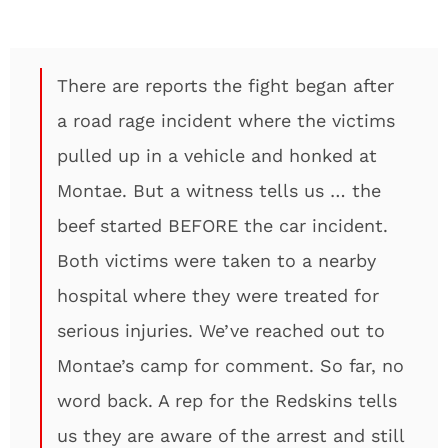
There are reports the fight began after
a road rage incident where the victims
pulled up in a vehicle and honked at
Montae. But a witness tells us … the
beef started BEFORE the car incident.
Both victims were taken to a nearby
hospital where they were treated for
serious injuries. We’ve reached out to
Montae’s camp for comment. So far, no
word back. A rep for the Redskins tells
us they are aware of the arrest and still