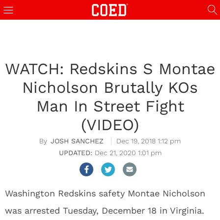
WATCH: Redskins S Montae
Nicholson Brutally KOs
Man In Street Fight
(VIDEO)
JOSH SANCHEZ
Dec 19, 2018 1:12 pm
Dec 21, 2020 1:01 pm
Washington Redskins safety Montae Nicholson
was arrested Tuesday, December 18 in Virginia.