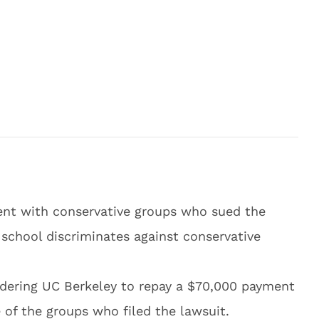
ent with conservative groups who sued the
e school discriminates against conservative
rdering UC Berkeley to repay a $70,000 payment
 of the groups who filed the lawsuit.