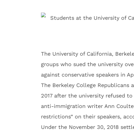
The University of California, Berke
groups who sued the university over
against conservative speakers in Apr
The Berkeley College Republicans a
2017 after the university refused t
anti-immigration writer Ann Coult
restrictions” on their speakers, ac
Under the November 30, 2018 settle