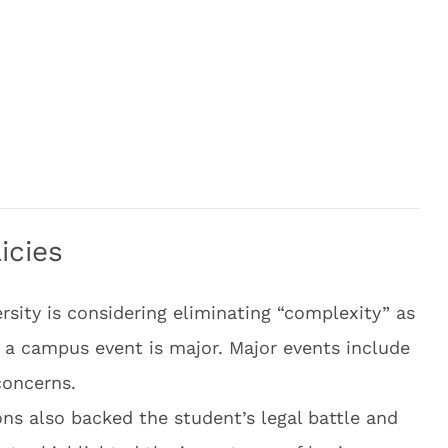
icies
ersity is considering eliminating “complexity” as
r a campus event is major. Major events include
concerns.
ns also backed the student’s legal battle and