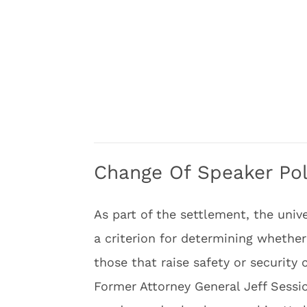
Change Of Speaker Pol
As part of the settlement, the univ
a criterion for determining whethe
those that raise safety or security 
Former Attorney General Jeff Sessio