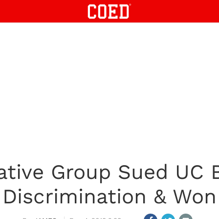
ative Group Sued UC B
Discrimination & Won