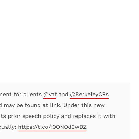
ment for clients
@yaf
and
@BerkeleyCRs
d may be found at link. Under this new
its prior speech policy and replaces it with
qually:
https://t.co/I0ONOd3wBZ