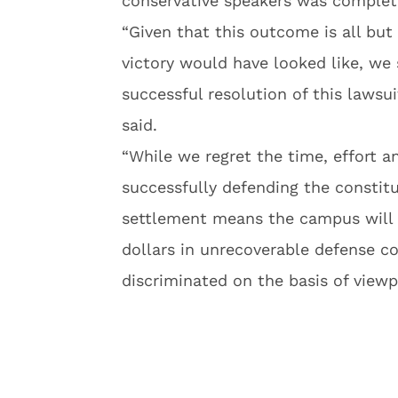
conservative speakers was complet
“Given that this outcome is all bu
victory would have looked like, we 
successful resolution of this lawsu
said.
“While we regret the time, effort 
successfully defending the constitut
settlement means the campus will 
dollars in unrecoverable defense c
discriminated on the basis of viewp