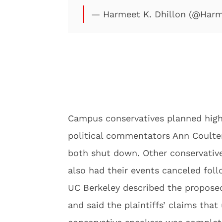
— Harmeet K. Dhillon (@Harm
Campus conservatives planned high-
political commentators Ann Coulter
both shut down. Other conservative
also had their events canceled fol
UC Berkeley described the proposed
and said the plaintiffs’ claims that 