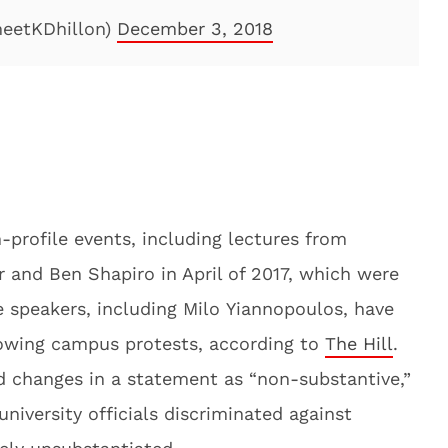
eetKDhillon)
December 3, 2018
profile events, including lectures from
 and Ben Shapiro in April of 2017, which were
 speakers, including Milo Yiannopoulos, have
lowing campus protests, according to
The Hill
.
 changes in a statement as “non-substantive,”
university officials discriminated against