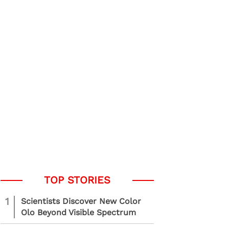
1
Scientists Discover New Color
Olo Beyond Visible Spectrum