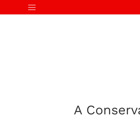
A Conserv