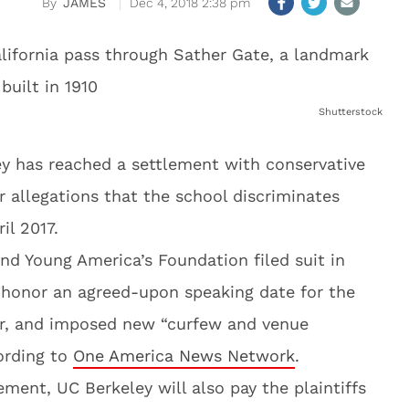
JAMES
Dec 4, 2018 2:38 pm
Shutterstock
ley has reached a settlement with conservative
 allegations that the school discriminates
il 2017.
nd Young America’s Foundation filed suit in
o honor an agreed-upon speaking date for the
er, and imposed new “curfew and venue
cording to
One America News Network
.
ment, UC Berkeley will also pay the plaintiffs