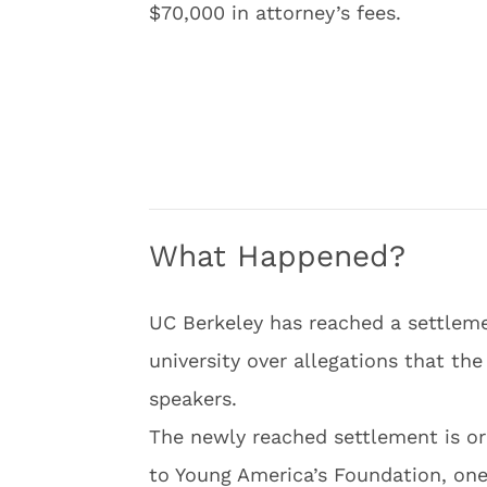
$70,000 in attorney’s fees.
What Happened?
UC Berkeley has reached a settlem
university over allegations that th
speakers.
The newly reached settlement is o
to Young America’s Foundation, one