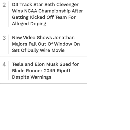
2
D3 Track Star Seth Clevenger
Wins NCAA Championship After
Getting Kicked Off Team For
Alleged Doping
3
New Video Shows Jonathan
Majors Fall Out Of Window On
Set Of Daily Wire Movie
4
Tesla and Elon Musk Sued for
Blade Runner 2049 Ripoff
Despite Warnings