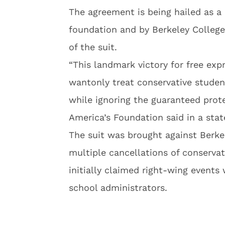
The agreement is being hailed as a 
foundation and by Berkeley College
of the suit.
“This landmark victory for free ex
wantonly treat conservative stude
while ignoring the guaranteed prot
America’s Foundation said in a sta
The suit was brought against Berkel
multiple cancellations of conservat
initially claimed right-wing events
school administrators.