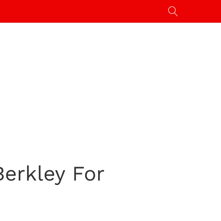
erkley For