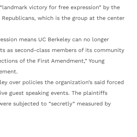
“landmark victory for free expression” by the
 Republicans, which is the group at the center
pression means UC Berkeley can no longer
nts as second-class members of its community
ections of the First Amendment,” Young
tement.
ey over policies the organization’s said forced
ive guest speaking events. The plaintiffs
 were subjected to “secretly” measured by