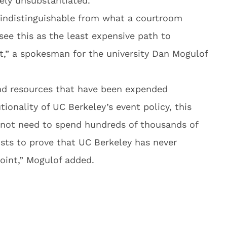
ely unsubstantiated.
t indistinguishable from what a courtroom
see this as the least expensive path to
it,” a spokesman for the university Dan Mogulof
and resources that have been expended
ionality of UC Berkeley’s event policy, this
not need to spend hundreds of thousands of
osts to prove that UC Berkeley has never
oint,” Mogulof added.