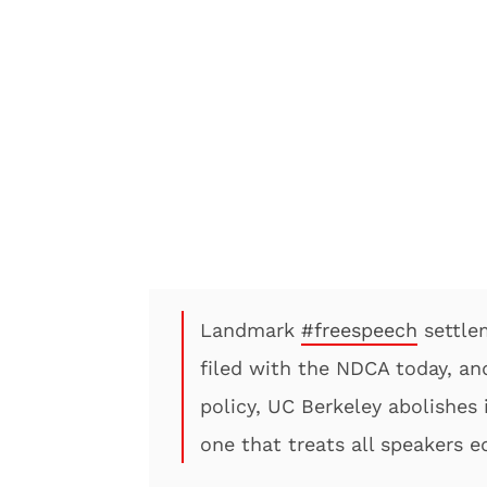
Landmark
#freespeech
settle
filed with the NDCA today, an
policy, UC Berkeley abolishes 
one that treats all speakers e