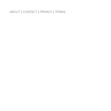
ABOUT
|
CONTACT
|
PRIVACY
|
TERMS