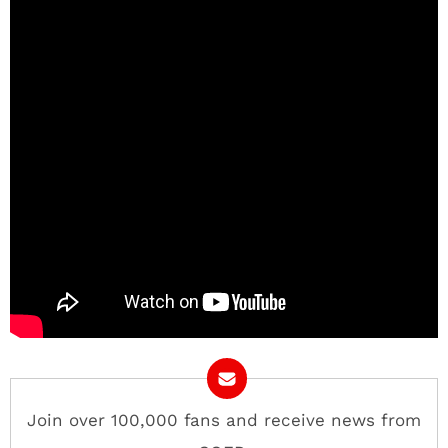
Join over 100,000 fans and receive news from