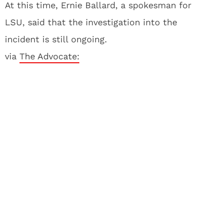
At this time, Ernie Ballard, a spokesman for
LSU, said that the investigation into the
incident is still ongoing.
via
The Advocate: