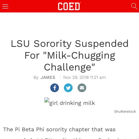
LSU Sorority Suspended
For "Milk-Chugging
Challenge"
JAMES
Nov 29, 2018 11:21 am
Shutterstock
The Pi Beta Phi sorority chapter that was