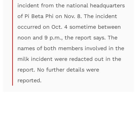
incident from the national headquarters
of Pi Beta Phi on Nov. 8. The incident
occurred on Oct. 4 sometime between
noon and 9 p.m., the report says. The
names of both members involved in the
milk incident were redacted out in the
report. No further details were
reported.