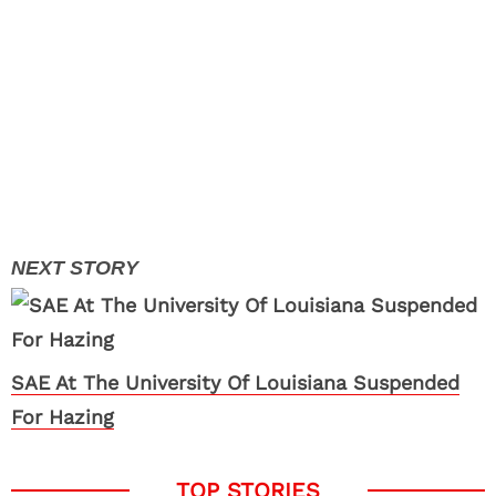
SAE At The University Of Louisiana Suspended
For Hazing