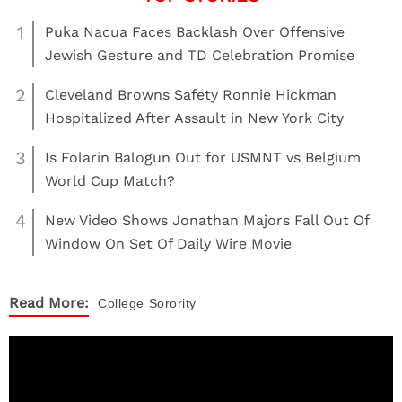
1
Puka Nacua Faces Backlash Over Offensive
Jewish Gesture and TD Celebration Promise
2
Cleveland Browns Safety Ronnie Hickman
Hospitalized After Assault in New York City
3
Is Folarin Balogun Out for USMNT vs Belgium
World Cup Match?
4
New Video Shows Jonathan Majors Fall Out Of
Window On Set Of Daily Wire Movie
Read More:
College
Sorority