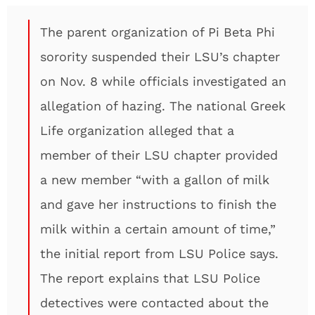
The parent organization of Pi Beta Phi
sorority suspended their LSU’s chapter
on Nov. 8 while officials investigated an
allegation of hazing. The national Greek
Life organization alleged that a
member of their LSU chapter provided
a new member “with a gallon of milk
and gave her instructions to finish the
milk within a certain amount of time,”
the initial report from LSU Police says.
The report explains that LSU Police
detectives were contacted about the