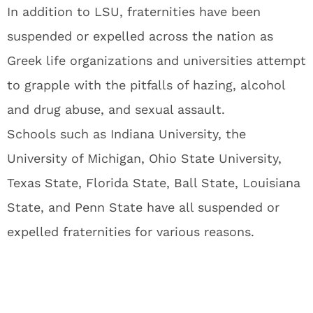
In addition to LSU, fraternities have been
suspended or expelled across the nation as
Greek life organizations and universities attempt
to grapple with the pitfalls of hazing, alcohol
and drug abuse, and sexual assault.
Schools such as Indiana University, the
University of Michigan, Ohio State University,
Texas State, Florida State, Ball State, Louisiana
State, and Penn State have all suspended or
expelled fraternities for various reasons.