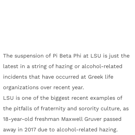
The suspension of Pi Beta Phi at LSU is just the
latest in a string of hazing or alcohol-related
incidents that have occurred at Greek life
organizations over recent year.
LSU is one of the biggest recent examples of
the pitfalls of fraternity and sorority culture, as
18-year-old freshman Maxwell Gruver passed
away in 2017 due to alcohol-related hazing.