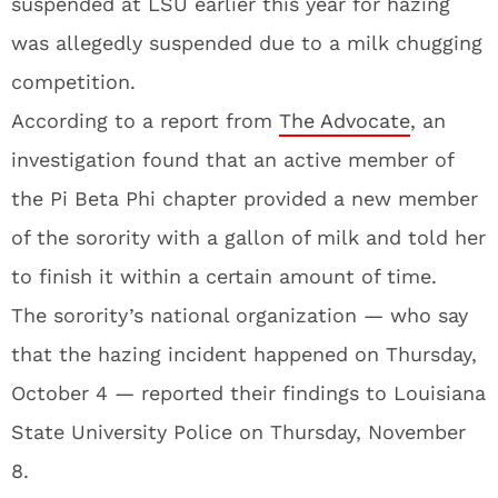
suspended at LSU earlier this year for hazing
was allegedly suspended due to a milk chugging
competition.
According to a report from
The Advocate
, an
investigation found that an active member of
the Pi Beta Phi chapter provided a new member
of the sorority with a gallon of milk and told her
to finish it within a certain amount of time.
The sorority’s national organization — who say
that the hazing incident happened on Thursday,
October 4 — reported their findings to Louisiana
State University Police on Thursday, November
8.