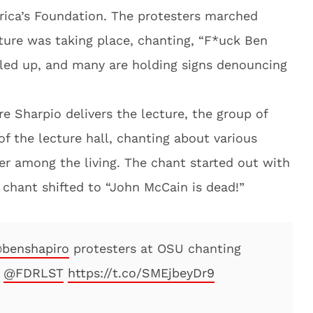
ica’s Foundation. The protesters marched
ture was taking place, chanting, “F*uck Ben
led up, and many are holding signs denouncing
e Sharpio delivers the lecture, the group of
f the lecture hall, chanting about various
er among the living. The chant started out with
e chant shifted to “John McCain is dead!”
benshapiro
protesters at OSU chanting
n
@FDRLST
https://t.co/SMEjbeyDr9