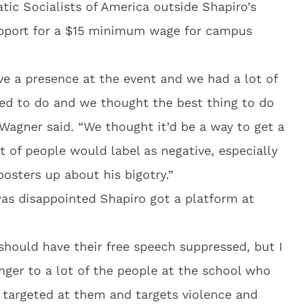
tic Socialists of America outside Shapiro’s
support for a $15 minimum wage for campus
e a presence at the event and we had a lot of
ed to do and we thought the best thing to do
” Wagner said. “We thought it’d be a way to get a
t of people would label as negative, especially
posters up about his bigotry.”
was disappointed Shapiro got a platform at
 should have their free speech suppressed, but I
nger to a lot of the people at the school who
y targeted at them and targets violence and