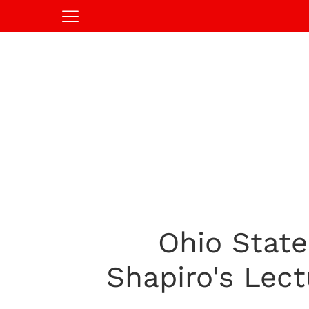
Ohio State
Shapiro's Lec