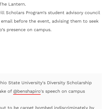
The Lantern.
ill Scholars Program’s student advisory council
 email before the event, advising them to seek
ro’s presence on campus.
io State University's Diversity Scholarship
ake of
@benshapiro
's speech on campus
bout to be carpet bombed indiscriminately by