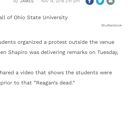
JAMES
Nov 14, 2018 2:41 pm
Shutterstock
tudents organized a protest outside the venue
n Shapiro was delivering remarks on Tuesday,
shared a video that shows the students were
prior to that “Reagan’s dead.”