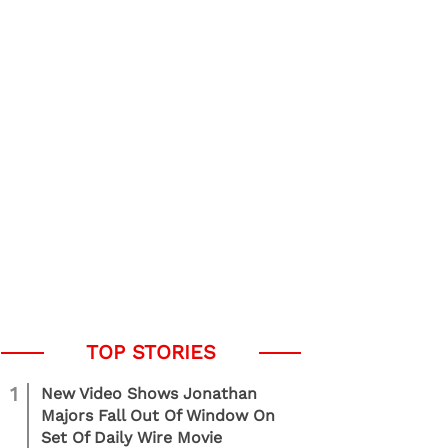
1
New Video Shows Jonathan
Majors Fall Out Of Window On
Set Of Daily Wire Movie