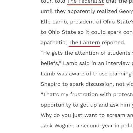
tour, told
The Federalist
that the p
until they apparently realized George
Elle Lamb, president of Ohio State’
to Ohio State so it could spark con
apathetic,
The Lantern
reported.
“He gets the attention of students 
beliefs,” Lamb said in an interview 
Lamb was aware of those planning 
Shapiro to spark discussion, not vi
“That’s my frustration with protest
opportunity to get up and ask him
Why do you just want to scream a
Jack Wagner, a second-year in polit