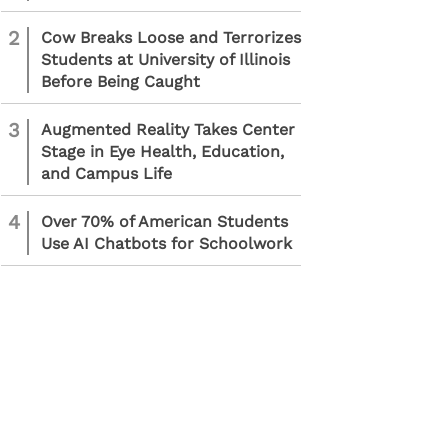
2
Cow Breaks Loose and Terrorizes
Students at University of Illinois
Before Being Caught
3
Augmented Reality Takes Center
Stage in Eye Health, Education,
and Campus Life
4
Over 70% of American Students
Use AI Chatbots for Schoolwork