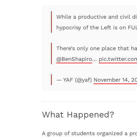
While a productive and civil d
hypocrisy of the Left is on F
There’s only one place that ha
@BenShapiro
…
pic.twitter.co
— YAF (@yaf)
November 14, 2
What Happened?
A group of students organized a pro