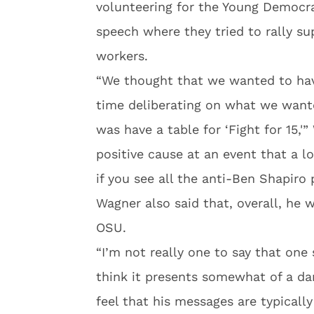
volunteering for the Young Democra
speech where they tried to rally 
workers.
“We thought that we wanted to hav
time deliberating on what we want
was have a table for ‘Fight for 15,'
positive cause at an event that a lo
if you see all the anti-Ben Shapiro 
Wagner also said that, overall, he 
OSU.
“I’m not really one to say that one
think it presents somewhat of a da
feel that his messages are typicall