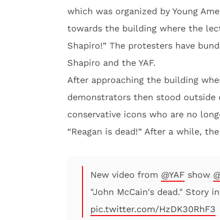
which was organized by Young Amer
towards the building where the lec
Shapiro!” The protesters have bund
Shapiro and the YAF.
After approaching the building wher
demonstrators then stood outside o
conservative icons who are no long
“Reagan is dead!” After a while, th
New video from
@YAF
show
@
"John McCain's dead." Story i
pic.twitter.com/HzDK30RhF3