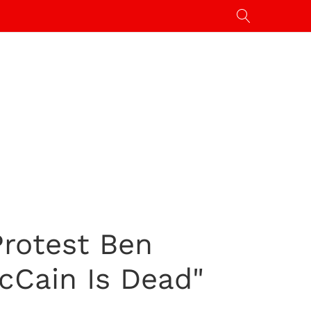
Protest Ben
cCain Is Dead"