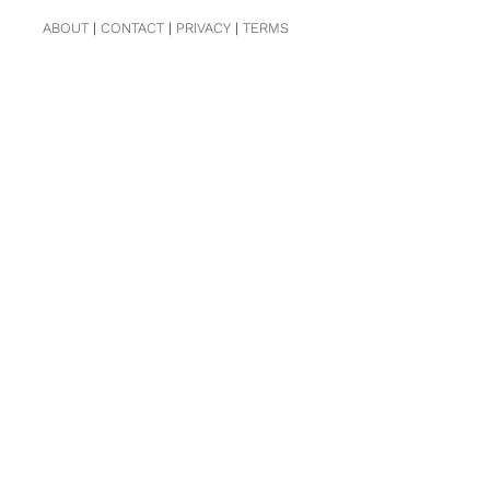
ABOUT
|
CONTACT
|
PRIVACY
|
TERMS