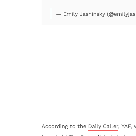
— Emily Jashinsky (@emilyjas
According to the
Daily Caller
, YAF,