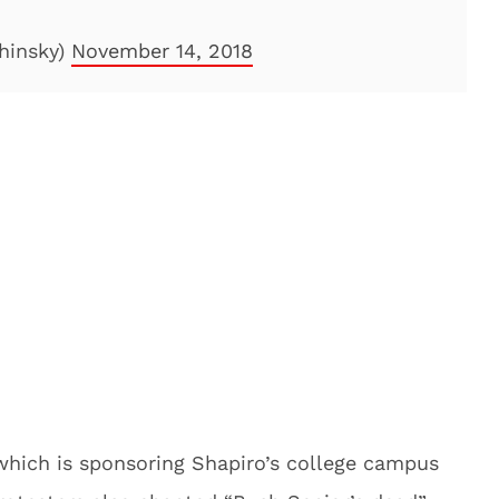
hinsky)
November 14, 2018
 which is sponsoring Shapiro’s college campus