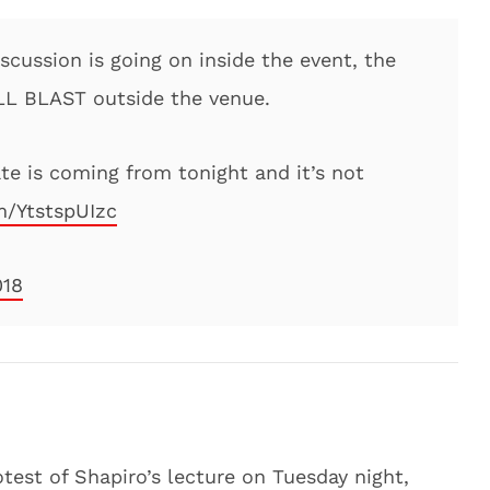
iscussion is going on inside the event, the
ULL BLAST outside the venue.
te is coming from tonight and it’s not
m/YtstspUIzc
018
test of Shapiro’s lecture on Tuesday night,