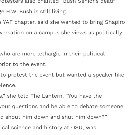
rotesters also chanted “Bush Senior’s dead”
 H.W. Bush is still living.
s YAF chapter, said she wanted to bring Shapiro
versation on a campus she views as politically
who are more lethargic in their political
prior to the event.
to protest the event but wanted a speaker like
olence.
s,” she told The Lantern. “You have the
 your questions and be able to debate someone.
nd shout him down and shut him down?”
ical science and history at OSU, was