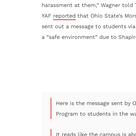
harassment at them,” Wagner told 
YAF
reported
that Ohio State’s Morr
sent out a message to students via
a “safe environment” due to Shapi
Here is the message sent by Oh
Program to students in the w
It reads like the campus is a