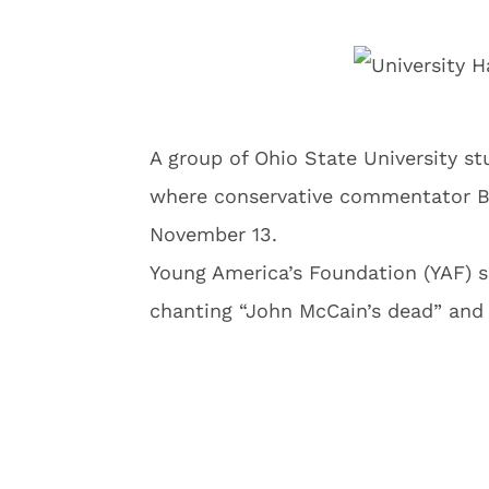
A group of Ohio State University s
where conservative commentator Be
November 13.
Young America’s Foundation (YAF) 
chanting “John McCain’s dead” and 