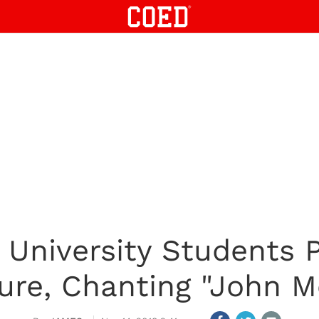
 University Students 
ture, Chanting "John M