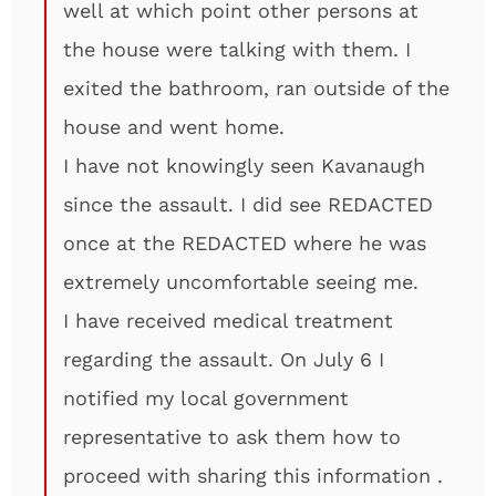
well at which point other persons at
the house were talking with them. I
exited the bathroom, ran outside of the
house and went home.
I have not knowingly seen Kavanaugh
since the assault. I did see REDACTED
once at the REDACTED where he was
extremely uncomfortable seeing me.
I have received medical treatment
regarding the assault. On July 6 I
notified my local government
representative to ask them how to
proceed with sharing this information .