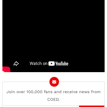
Join over 100,000 fans and receive news from
COED.