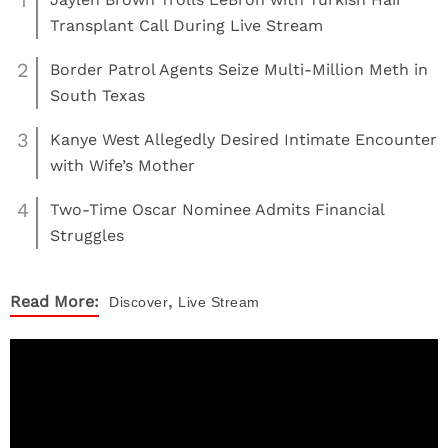
1
Transplant Call During Live Stream
2
Border Patrol Agents Seize Multi-Million Meth in
South Texas
3
Kanye West Allegedly Desired Intimate Encounter
with Wife’s Mother
4
Two-Time Oscar Nominee Admits Financial
Struggles
,
Read More:
Discover
Live Stream