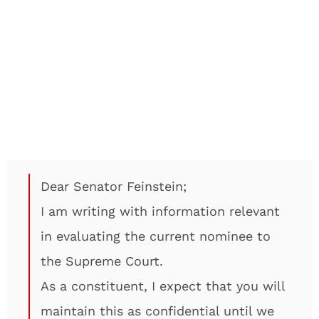
Dear Senator Feinstein;
I am writing with information relevant
in evaluating the current nominee to
the Supreme Court.
As a constituent, I expect that you will
maintain this as confidential until we