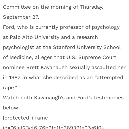
Committee on the morning of Thursday,
September 27.
Ford, who is currently professor of psychology
at Palo Alto University and a research
psychologist at the Stanford University School
of Medicine, alleges that U.S. Supreme Court
nominee Brett Kavanaugh sexually assaulted her
in 1982 in what she described as an “attempted
rape.”
Watch both Kavanaugh’s and Ford’s testimonies
below:
[protected-iframe
id=”6faf23cf6f76b9fc1fd389391e07e610-