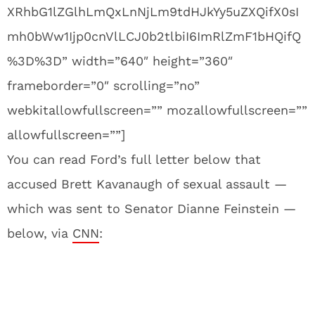
XRhbG1lZGlhLmQxLnNjLm9tdHJkYy5uZXQifX0sI
mh0bWw1Ijp0cnVlLCJ0b2tlbiI6ImRlZmF1bHQifQ
%3D%3D” width=”640″ height=”360″
frameborder=”0″ scrolling=”no”
webkitallowfullscreen=”” mozallowfullscreen=””
allowfullscreen=””]
You can read Ford’s full letter below that
accused Brett Kavanaugh of sexual assault —
which was sent to Senator Dianne Feinstein —
below, via
CNN
: