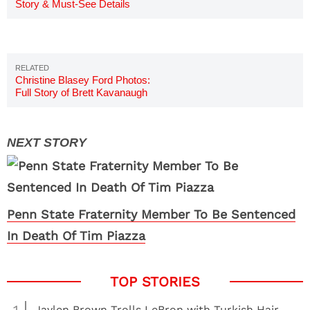
Story & Must-See Details
Christine Blasey Ford Photos:
Full Story of Brett Kavanaugh
Accuser
Penn State Fraternity Member To Be Sentenced
In Death Of Tim Piazza
Jaylen Brown Trolls LeBron with Turkish Hair