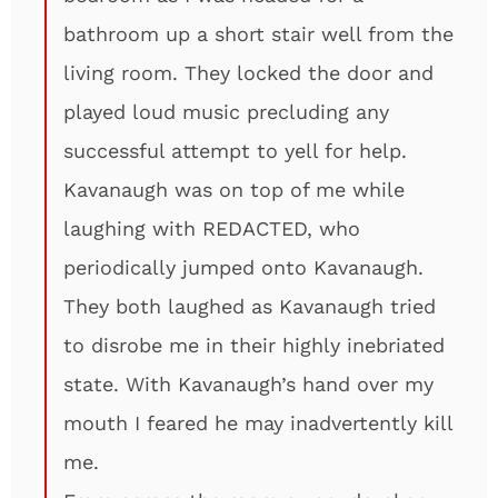
bathroom up a short stair well from the
living room. They locked the door and
played loud music precluding any
successful attempt to yell for help.
Kavanaugh was on top of me while
laughing with REDACTED, who
periodically jumped onto Kavanaugh.
They both laughed as Kavanaugh tried
to disrobe me in their highly inebriated
state. With Kavanaugh’s hand over my
mouth I feared he may inadvertently kill
me.