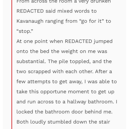
From across the room a very drunken
REDACTED said mixed words to
Kavanaugh ranging from “go for it” to
“stop.”
At one point when REDACTED jumped
onto the bed the weight on me was
substantial. The pile toppled, and the
two scrapped with each other. After a
few attempts to get away, I was able to
take this opportune moment to get up
and run across to a hallway bathroom. I
locked the bathroom door behind me.
Both loudly stumbled down the stair