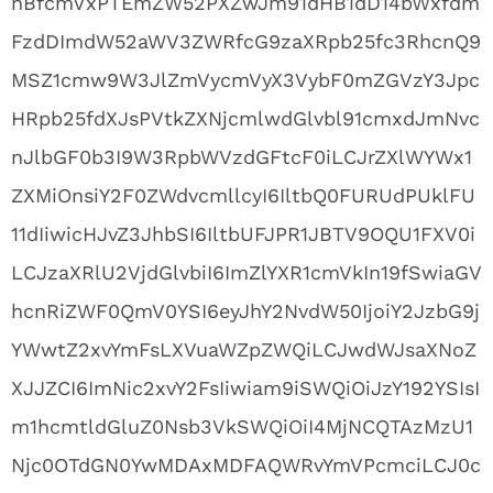
nBfcmVxPTEmZW52PXZwJm91dHB1dD14bWxfdm
FzdDImdW52aWV3ZWRfcG9zaXRpb25fc3RhcnQ9
MSZ1cmw9W3JlZmVycmVyX3VybF0mZGVzY3Jpc
HRpb25fdXJsPVtkZXNjcmlwdGlvbl91cmxdJmNvc
nJlbGF0b3I9W3RpbWVzdGFtcF0iLCJrZXlWYWx1
ZXMiOnsiY2F0ZWdvcmllcyI6IltbQ0FURUdPUklFU
11dIiwicHJvZ3JhbSI6IltbUFJPR1JBTV9OQU1FXV0i
LCJzaXRlU2VjdGlvbiI6ImZlYXR1cmVkIn19fSwiaGV
hcnRiZWF0QmV0YSI6eyJhY2NvdW50IjoiY2JzbG9j
YWwtZ2xvYmFsLXVuaWZpZWQiLCJwdWJsaXNoZ
XJJZCI6ImNic2xvY2FsIiwiam9iSWQiOiJzY192YSIsI
m1hcmtldGluZ0Nsb3VkSWQiOiI4MjNCQTAzMzU1
Njc0OTdGN0YwMDAxMDFAQWRvYmVPcmciLCJ0c