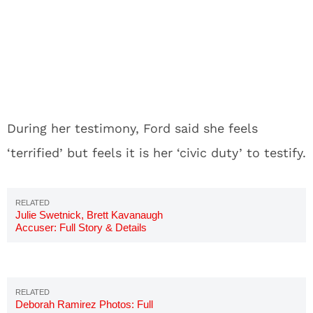
During her testimony, Ford said she feels
‘terrified’ but feels it is her ‘civic duty’ to testify.
Julie Swetnick, Brett Kavanaugh
Accuser: Full Story & Details
Deborah Ramirez Photos: Full