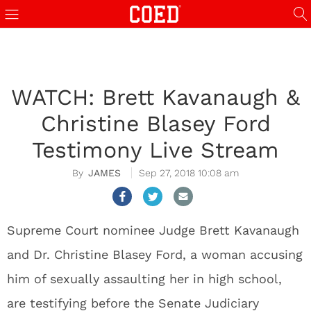
WATCH: Brett Kavanaugh &
Christine Blasey Ford
Testimony Live Stream
JAMES
Sep 27, 2018 10:08 am
Supreme Court nominee Judge Brett Kavanaugh
and Dr. Christine Blasey Ford, a woman accusing
him of sexually assaulting her in high school,
are testifying before the Senate Judiciary