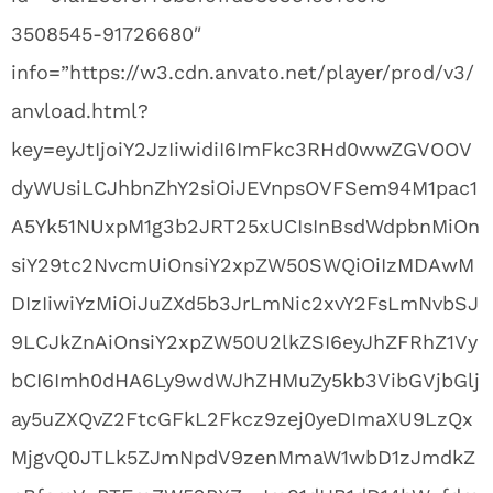
3508545-91726680″
info=”https://w3.cdn.anvato.net/player/prod/v3/
anvload.html?
key=eyJtIjoiY2JzIiwidiI6ImFkc3RHd0wwZGVOOV
dyWUsiLCJhbnZhY2siOiJEVnpsOVFSem94M1pac1
A5Yk51NUxpM1g3b2JRT25xUCIsInBsdWdpbnMiOn
siY29tc2NvcmUiOnsiY2xpZW50SWQiOiIzMDAwM
DIzIiwiYzMiOiJuZXd5b3JrLmNic2xvY2FsLmNvbSJ
9LCJkZnAiOnsiY2xpZW50U2lkZSI6eyJhZFRhZ1Vy
bCI6Imh0dHA6Ly9wdWJhZHMuZy5kb3VibGVjbGlj
ay5uZXQvZ2FtcGFkL2Fkcz9zej0yeDImaXU9LzQx
MjgvQ0JTLk5ZJmNpdV9zenMmaW1wbD1zJmdkZ