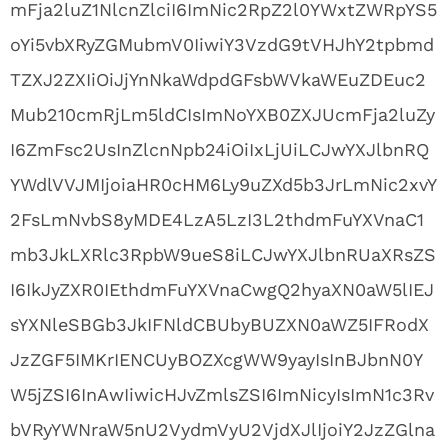
mFja2luZ1NlcnZlciI6ImNic2RpZ2l0YWxtZWRpYS5
oYi5vbXRyZGMubmV0IiwiY3VzdG9tVHJhY2tpbmd
TZXJ2ZXIiOiJjYnNkaWdpdGFsbWVkaWEuZDEuc2
Mub210cmRjLm5ldCIsImNoYXB0ZXJUcmFja2luZy
I6ZmFsc2UsInZlcnNpb24iOiIxLjUiLCJwYXJlbnRQ
YWdlVVJMIjoiaHR0cHM6Ly9uZXd5b3JrLmNic2xvY
2FsLmNvbS8yMDE4LzA5LzI3L2thdmFuYXVnaC1
mb3JkLXRlc3RpbW9ueS8iLCJwYXJlbnRUaXRsZS
I6IkJyZXR0IEthdmFuYXVnaCwgQ2hyaXN0aW5lIEJ
sYXNleSBGb3JkIFNldCBUbyBUZXN0aWZ5IFRodX
JzZGF5IMKrIENCUyBOZXcgWW9yayIsInBJbnN0Y
W5jZSI6InAwIiwicHJvZmlsZSI6ImNicyIsImN1c3Rv
bVRyYWNraW5nU2VydmVyU2VjdXJlIjoiY2JzZGlna