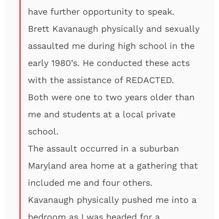
have further opportunity to speak.
Brett Kavanaugh physically and sexually
assaulted me during high school in the
early 1980’s. He conducted these acts
with the assistance of REDACTED.
Both were one to two years older than
me and students at a local private
school.
The assault occurred in a suburban
Maryland area home at a gathering that
included me and four others.
Kavanaugh physically pushed me into a
bedroom as I was headed for a