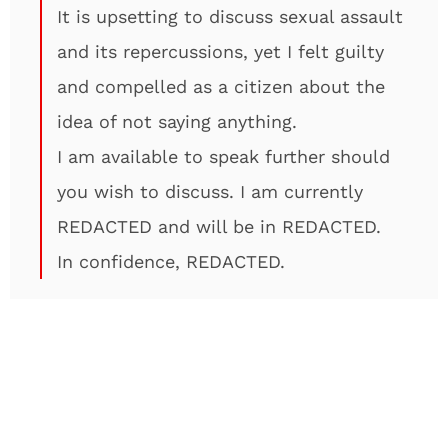
It is upsetting to discuss sexual assault
and its repercussions, yet I felt guilty
and compelled as a citizen about the
idea of not saying anything.
I am available to speak further should
you wish to discuss. I am currently
REDACTED and will be in REDACTED.
In confidence, REDACTED.