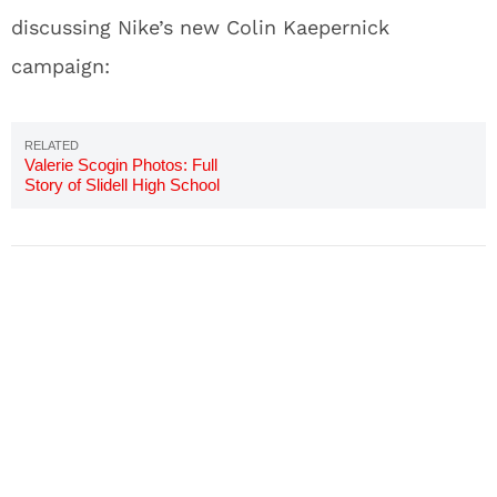
discussing Nike’s new Colin Kaepernick
campaign:
Valerie Scogin Photos: Full
Story of Slidell High School
Teacher