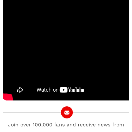
Join over 100,000 fans and receive news from