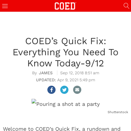
COED’s Quick Fix:
Everything You Need To
Know Today-9/12
JAMES
Sep 12, 2018 8:51 am
Apr 9, 2021 5:49 pm
Shutterstock
Welcome to COED’s Quick Fix, a rundown and