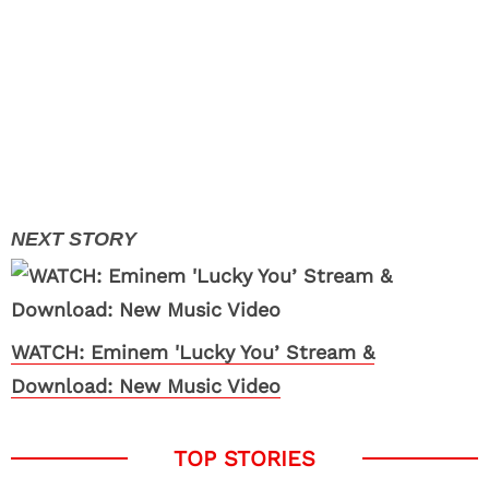
WATCH: Eminem 'Lucky You’ Stream &
Download: New Music Video