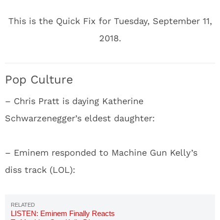
This is the Quick Fix for Tuesday, September 11,
2018.
Pop Culture
– Chris Pratt is daying Katherine
Schwarzenegger’s eldest daughter:
– Eminem responded to Machine Gun Kelly’s
diss track (LOL):
LISTEN: Eminem Finally Reacts