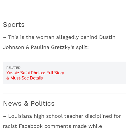
Sports
– This is the woman allegedly behind Dustin
Johnson & Paulina Gretzky’s split:
Yassie Safai Photos: Full Story
& Must-See Details
News & Politics
– Louisiana high school teacher disciplined for
racist Facebook comments made while