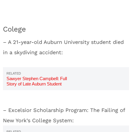
Colege
– A 21-year-old Auburn University student died
in a skydiving accident:
Sawyer Stephen Campbell: Full
Story of Late Auburn Student
– Excelsior Scholarship Program: The Failing of
New York’s College System: