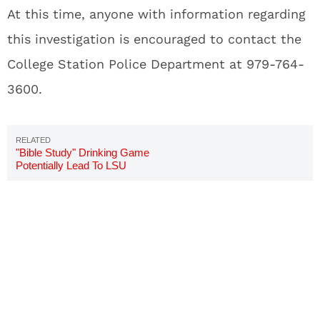
At this time, anyone with information regarding
this investigation is encouraged to contact the
College Station Police Department at 979-764-
3600.
"Bible Study" Drinking Game
Potentially Lead To LSU
Pledge's Death