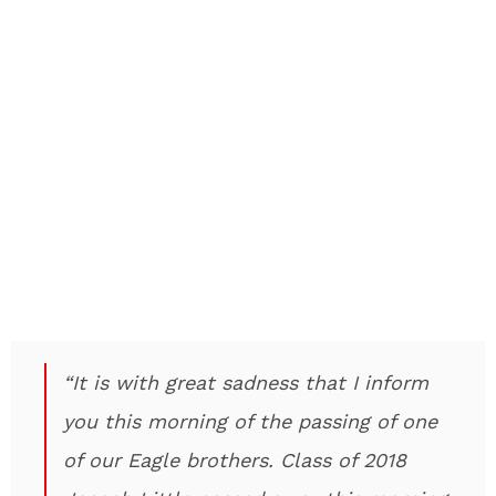
“It is with great sadness that I inform
you this morning of the passing of one
of our Eagle brothers. Class of 2018