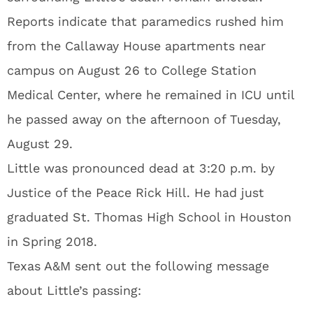
Reports indicate that paramedics rushed him
from the Callaway House apartments near
campus on August 26 to College Station
Medical Center, where he remained in ICU until
he passed away on the afternoon of Tuesday,
August 29.
Little was pronounced dead at 3:20 p.m. by
Justice of the Peace Rick Hill. He had just
graduated St. Thomas High School in Houston
in Spring 2018.
Texas A&M sent out the following message
about Little’s passing: