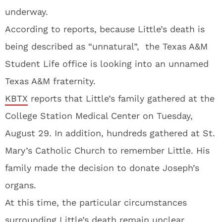
underway.
According to reports, because Little’s death is
being described as “unnatural”, the Texas A&M
Student Life office is looking into an unnamed
Texas A&M fraternity.
KBTX
reports that Little’s family gathered at the
College Station Medical Center on Tuesday,
August 29. In addition, hundreds gathered at St.
Mary’s Catholic Church to remember Little. His
family made the decision to donate Joseph’s
organs.
At this time, the particular circumstances
surrounding Little’s death remain unclear.