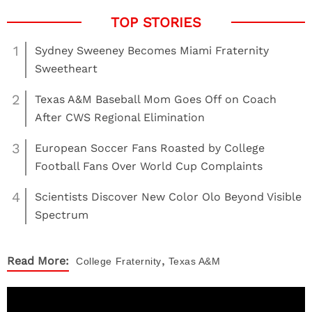
1
Sydney Sweeney Becomes Miami Fraternity
Sweetheart
2
Texas A&M Baseball Mom Goes Off on Coach
After CWS Regional Elimination
3
European Soccer Fans Roasted by College
Football Fans Over World Cup Complaints
4
Scientists Discover New Color Olo Beyond Visible
Spectrum
,
Read More:
College
Fraternity
Texas A&M