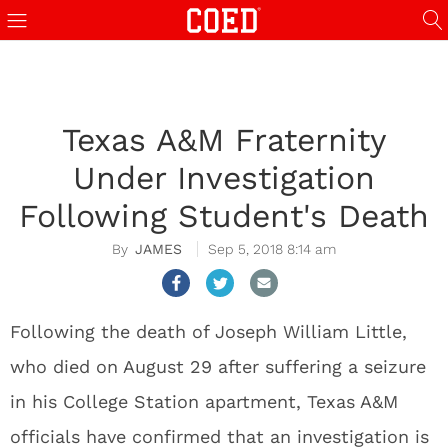
Texas A&M Fraternity
Under Investigation
Following Student's Death
JAMES
Sep 5, 2018 8:14 am
Following the death of Joseph William Little,
who died on August 29 after suffering a seizure
in his College Station apartment, Texas A&M
officials have confirmed that an investigation is