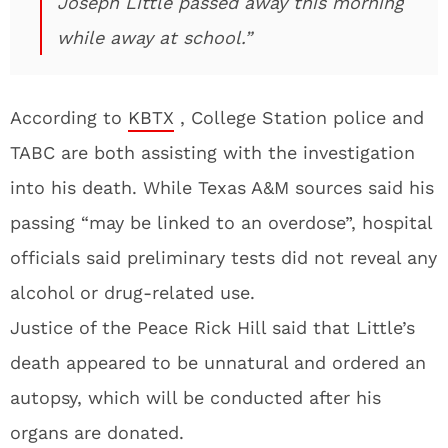
Joseph Little passed away this morning
while away at school.”
According to
KBTX
, College Station police and
TABC are both assisting with the investigation
into his death. While Texas A&M sources said his
passing “may be linked to an overdose”, hospital
officials said preliminary tests did not reveal any
alcohol or drug-related use.
Justice of the Peace Rick Hill said that Little’s
death appeared to be unnatural and ordered an
autopsy, which will be conducted after his
organs are donated.