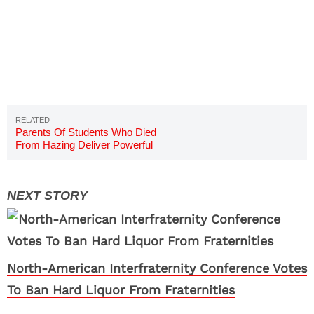
Parents Of Students Who Died
From Hazing Deliver Powerful
Speech To Sigma Alpha Epsilon
North-American Interfraternity Conference Votes
To Ban Hard Liquor From Fraternities