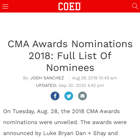
CMA Awards Nominations
2018: Full List Of
Nominees
JOSH SANCHEZ
Aug 28, 2018 10:49 am
Sep 30, 2020 4:42 pm
On Tuesday, Aug. 28, the 2018 CMA Awards
nominations were unveiled. The awards were
announced by Luke Bryan Dan + Shay and