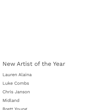
New Artist of the Year
Lauren Alaina
Luke Combs
Chris Janson
Midland
Brett Young