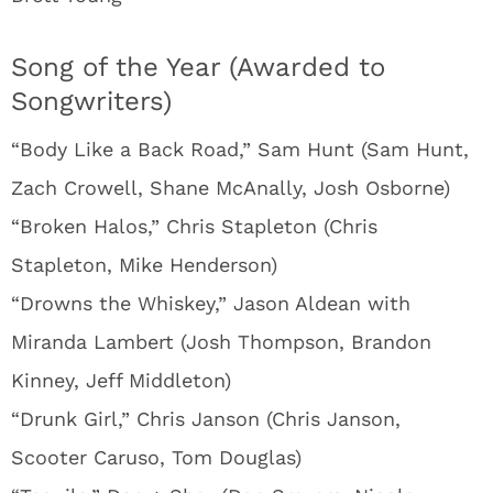
Song of the Year (Awarded to
Songwriters)
“Body Like a Back Road,” Sam Hunt (Sam Hunt,
Zach Crowell, Shane McAnally, Josh Osborne)
“Broken Halos,” Chris Stapleton (Chris
Stapleton, Mike Henderson)
“Drowns the Whiskey,” Jason Aldean with
Miranda Lambert (Josh Thompson, Brandon
Kinney, Jeff Middleton)
“Drunk Girl,” Chris Janson (Chris Janson,
Scooter Caruso, Tom Douglas)