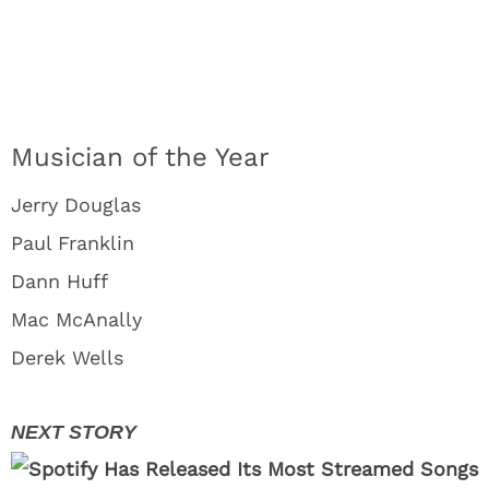
Musician of the Year
Jerry Douglas
Paul Franklin
Dann Huff
Mac McAnally
Derek Wells