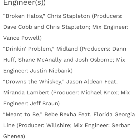
Engineer(s))
“Broken Halos,” Chris Stapleton (Producers:
Dave Cobb and Chris Stapleton; Mix Engineer:
Vance Powell)
“Drinkin’ Problem,” Midland (Producers: Dann
Huff, Shane McAnally and Josh Osborne; Mix
Engineer: Justin Niebank)
“Drowns the Whiskey,” Jason Aldean Feat.
Miranda Lambert (Producer: Michael Knox; Mix
Engineer: Jeff Braun)
“Meant to Be,” Bebe Rexha Feat. Florida Georgia
Line (Producer: Willshire; Mix Engineer: Serban
Ghenea)