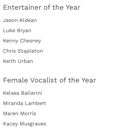
Entertainer of the Year
Jason Aldean
Luke Bryan
Kenny Chesney
Chris Stapleton
Keith Urban
Female Vocalist of the Year
Kelsea Ballerini
Miranda Lambert
Maren Morris
Kacey Musgraves