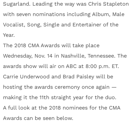
Sugarland. Leading the way was Chris Stapleton
with seven nominations including Album, Male
Vocalist, Song, Single and Entertainer of the
Year.
The 2018 CMA Awards will take place
Wednesday, Nov. 14 in Nashville, Tennessee. The
awards show will air on ABC at 8:00 p.m. ET.
Carrie Underwood and Brad Paisley will be
hosting the awards ceremony once again —
making it the 11th straight year for the duo.
A full look at the 2018 nominees for the CMA
Awards can be seen below.