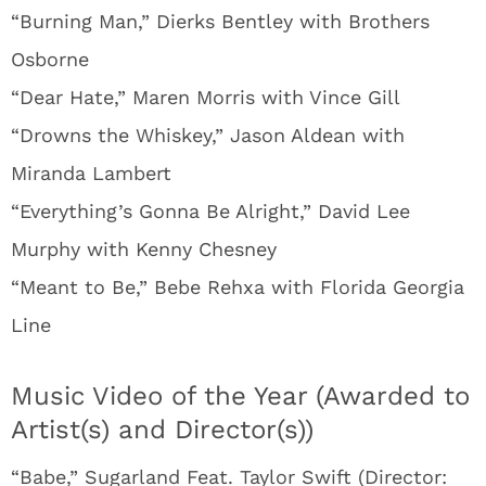
“Burning Man,” Dierks Bentley with Brothers
Osborne
“Dear Hate,” Maren Morris with Vince Gill
“Drowns the Whiskey,” Jason Aldean with
Miranda Lambert
“Everything’s Gonna Be Alright,” David Lee
Murphy with Kenny Chesney
“Meant to Be,” Bebe Rehxa with Florida Georgia
Line
Music Video of the Year (Awarded to
Artist(s) and Director(s))
“Babe,” Sugarland Feat. Taylor Swift (Director: