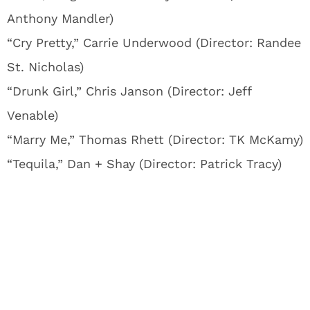
Anthony Mandler)
“Cry Pretty,” Carrie Underwood (Director: Randee
St. Nicholas)
“Drunk Girl,” Chris Janson (Director: Jeff
Venable)
“Marry Me,” Thomas Rhett (Director: TK McKamy)
“Tequila,” Dan + Shay (Director: Patrick Tracy)