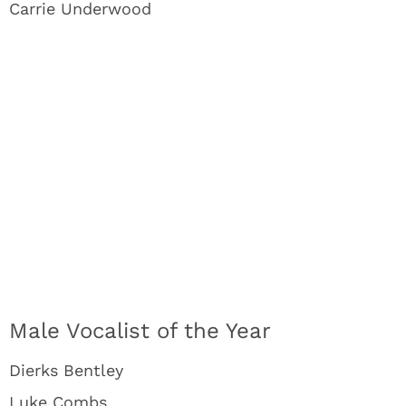
Carrie Underwood
Male Vocalist of the Year
Dierks Bentley
Luke Combs