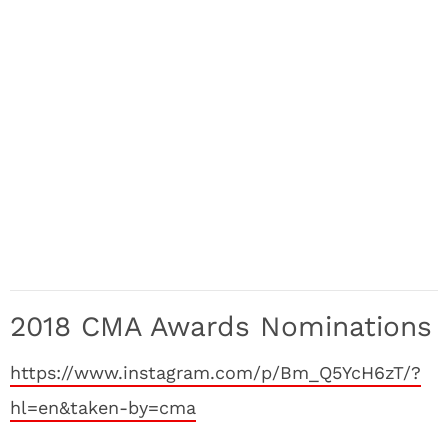
2018 CMA Awards Nominations
https://www.instagram.com/p/Bm_Q5YcH6zT/?
hl=en&taken-by=cma