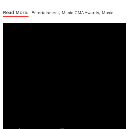
,
,
Read More:
Entertainment
Music
CMA Awards
Music