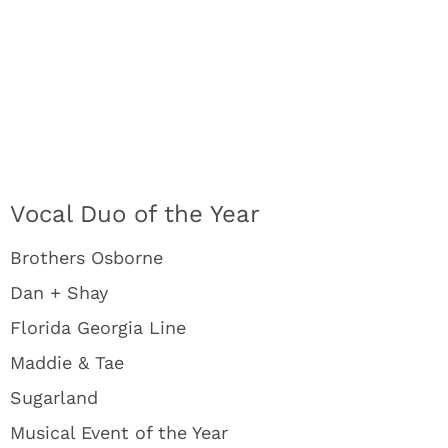
Vocal Duo of the Year
Brothers Osborne
Dan + Shay
Florida Georgia Line
Maddie & Tae
Sugarland
Musical Event of the Year