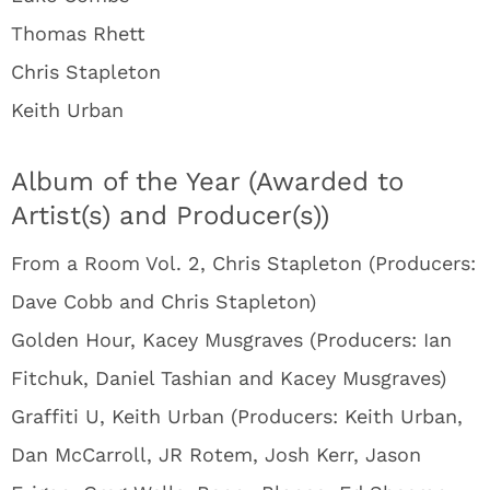
Thomas Rhett
Chris Stapleton
Keith Urban
Album of the Year (Awarded to
Artist(s) and Producer(s))
From a Room Vol. 2, Chris Stapleton (Producers:
Dave Cobb and Chris Stapleton)
Golden Hour, Kacey Musgraves (Producers: Ian
Fitchuk, Daniel Tashian and Kacey Musgraves)
Graffiti U, Keith Urban (Producers: Keith Urban,
Dan McCarroll, JR Rotem, Josh Kerr, Jason