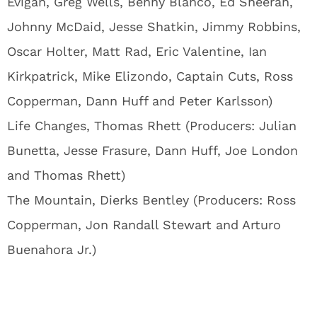
Evigan, Greg Wells, Benny Blanco, Ed Sheeran,
Johnny McDaid, Jesse Shatkin, Jimmy Robbins,
Oscar Holter, Matt Rad, Eric Valentine, Ian
Kirkpatrick, Mike Elizondo, Captain Cuts, Ross
Copperman, Dann Huff and Peter Karlsson)
Life Changes, Thomas Rhett (Producers: Julian
Bunetta, Jesse Frasure, Dann Huff, Joe London
and Thomas Rhett)
The Mountain, Dierks Bentley (Producers: Ross
Copperman, Jon Randall Stewart and Arturo
Buenahora Jr.)