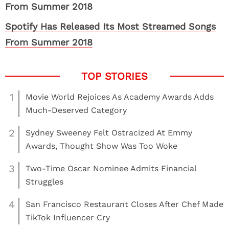
Spotify Has Released Its Most Streamed Songs
From Summer 2018
1
Movie World Rejoices As Academy Awards Adds
Much-Deserved Category
2
Sydney Sweeney Felt Ostracized At Emmy
Awards, Thought Show Was Too Woke
3
Two-Time Oscar Nominee Admits Financial
Struggles
4
San Francisco Restaurant Closes After Chef Made
TikTok Influencer Cry