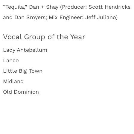
“Tequila,” Dan + Shay (Producer: Scott Hendricks
and Dan Smyers; Mix Engineer: Jeff Juliano)
Vocal Group of the Year
Lady Antebellum
Lanco
Little Big Town
Midland
Old Dominion