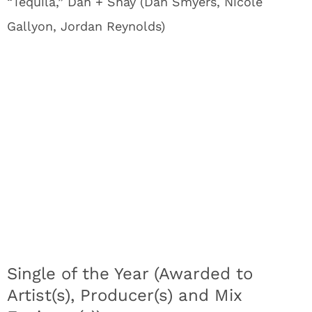
“Tequila,” Dan + Shay (Dan Smyers, Nicole
Gallyon, Jordan Reynolds)
Single of the Year (Awarded to
Artist(s), Producer(s) and Mix