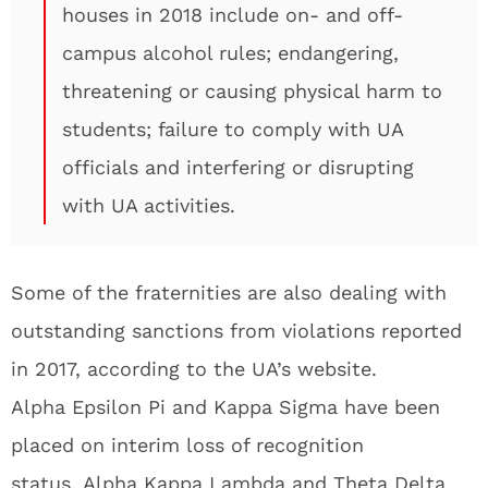
houses in 2018 include on- and off-
campus alcohol rules; endangering,
threatening or causing physical harm to
students; failure to comply with UA
officials and interfering or disrupting
with UA activities.
Some of the fraternities are also dealing with
outstanding sanctions from violations reported
in 2017, according to the UA’s website.
Alpha Epsilon Pi and Kappa Sigma have been
placed on interim loss of recognition
status. Alpha Kappa Lambda and Theta Delta