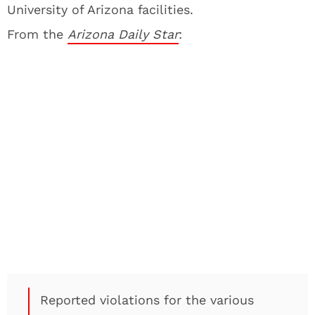
University of Arizona facilities.
From the
Arizona Daily Star
:
Reported violations for the various