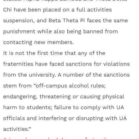
Chi have been placed on a full activities
suspension, and Beta Theta Pi faces the same
punishment while also being banned from
contacting new members.
It is not the first time that any of the
fraternities have faced sanctions for violations
from the university. A number of the sanctions
stem from “off-campus alcohol rules;
endangering, threatening or causing physical
harm to students; failure to comply with UA
officials and interfering or disrupting with UA
activities.”