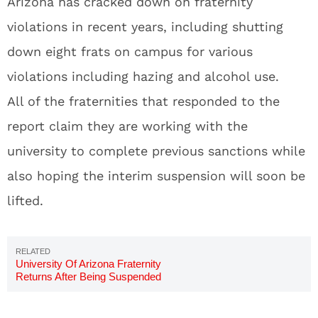
Arizona has cracked down on fraternity
violations in recent years, including shutting
down eight frats on campus for various
violations including hazing and alcohol use.
All of the fraternities that responded to the
report claim they are working with the
university to complete previous sanctions while
also hoping the interim suspension will soon be
lifted.
University Of Arizona Fraternity
Returns After Being Suspended
In 2014