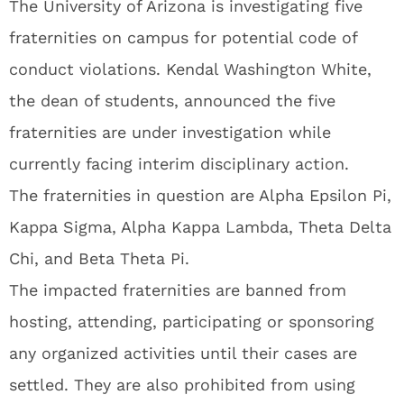
The University of Arizona is investigating five
fraternities on campus for potential code of
conduct violations. Kendal Washington White,
the dean of students, announced the five
fraternities are under investigation while
currently facing interim disciplinary action.
The fraternities in question are Alpha Epsilon Pi,
Kappa Sigma, Alpha Kappa Lambda, Theta Delta
Chi, and Beta Theta Pi.
The impacted fraternities are banned from
hosting, attending, participating or sponsoring
any organized activities until their cases are
settled. They are also prohibited from using