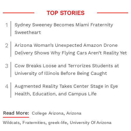
1
Sydney Sweeney Becomes Miami Fraternity
Sweetheart
2
Arizona Woman’s Unexpected Amazon Drone
Delivery Shows Why Flying Cars Aren’t Reality Yet
3
Cow Breaks Loose and Terrorizes Students at
University of Illinois Before Being Caught
4
Augmented Reality Takes Center Stage in Eye
Health, Education, and Campus Life
,
Read More:
College
Arizona
Arizona
,
,
,
Wildcats
Fraternities
greek-life
University Of Arizona