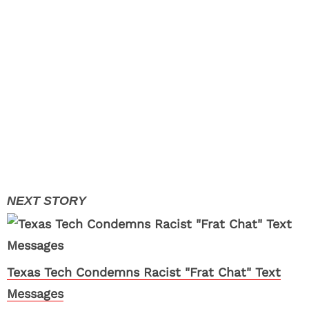
Texas Tech Condemns Racist "Frat Chat" Text
Messages