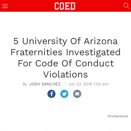
5 University Of Arizona
Fraternities Investigated
For Code Of Conduct
Violations
JOSH SANCHEZ
Jun 23, 2018 7:00 am
Shutterstock