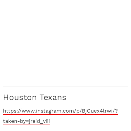
Houston Texans
https://www.instagram.com/p/BjGuex4lrwi/?
taken-by=jreid_viii