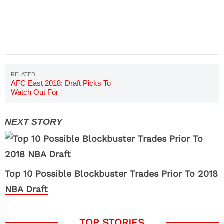
AFC East 2018: Draft Picks To
Watch Out For
Top 10 Possible Blockbuster Trades Prior To 2018
NBA Draft