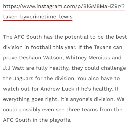
https://www.instagram.com/p/BiGM8MaHZ9r/?
taken-by=primetime_lewis
The AFC South has the potential to be the best
division in football this year. If the Texans can
prove Deshaun Watson, Whitney Mercilus and
J.J Watt are fully healthy, they could challenge
the Jaguars for the division. You also have to
watch out for Andrew Luck if he’s healthy. If
everything goes right, it’s anyone’s division. We
could possibly even see three teams from the
AFC South in the playoffs.