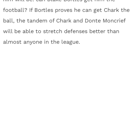
football? If Bortles proves he can get Chark the
ball, the tandem of Chark and Donte Moncrief
will be able to stretch defenses better than
almost anyone in the league.