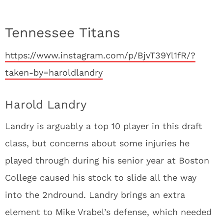
Tennessee Titans
https://www.instagram.com/p/BjvT39Yl1fR/?
taken-by=haroldlandry
Harold Landry
Landry is arguably a top 10 player in this draft
class, but concerns about some injuries he
played through during his senior year at Boston
College caused his stock to slide all the way
into the 2
nd
round. Landry brings an extra
element to Mike Vrabel’s defense, which needed