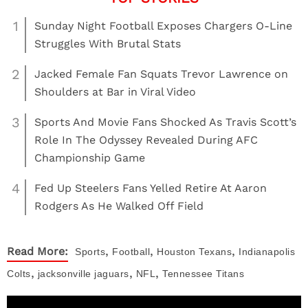
1
Sunday Night Football Exposes Chargers O-Line
Struggles With Brutal Stats
2
Jacked Female Fan Squats Trevor Lawrence on
Shoulders at Bar in Viral Video
3
Sports And Movie Fans Shocked As Travis Scott’s
Role In The Odyssey Revealed During AFC
Championship Game
4
Fed Up Steelers Fans Yelled Retire At Aaron
Rodgers As He Walked Off Field
,
,
,
Read More:
Sports
Football
Houston Texans
Indianapolis
,
,
,
Colts
jacksonville jaguars
NFL
Tennessee Titans