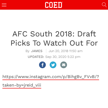
AFC South 2018: Draft
Picks To Watch Out For
JAMES
Jun 20, 2018 11:50 am
Sep 30, 2020 5:22 pm
https://www.instagram.com/p/BihgBv_FVvB/?
taken-by=jreid_viii