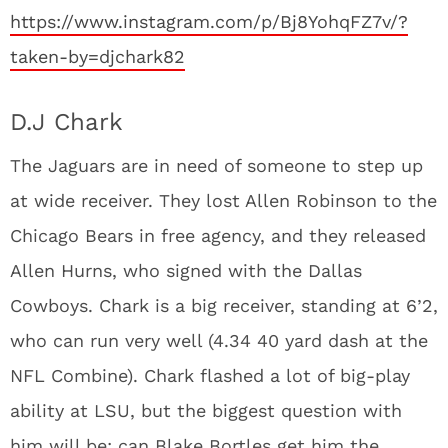
https://www.instagram.com/p/Bj8YohqFZ7v/?
taken-by=djchark82
D.J Chark
The Jaguars are in need of someone to step up
at wide receiver. They lost Allen Robinson to the
Chicago Bears in free agency, and they released
Allen Hurns, who signed with the Dallas
Cowboys. Chark is a big receiver, standing at 6’2,
who can run very well (4.34 40 yard dash at the
NFL Combine). Chark flashed a lot of big-play
ability at LSU, but the biggest question with
him will be: can Blake Bortles get him the