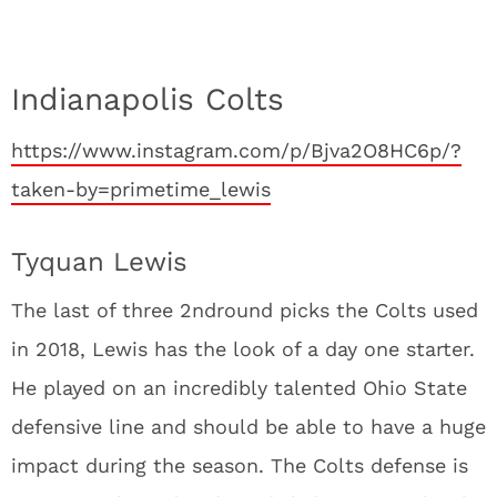
Indianapolis Colts
https://www.instagram.com/p/Bjva2O8HC6p/?
taken-by=primetime_lewis
Tyquan Lewis
The last of three 2
nd
round picks the Colts used
in 2018, Lewis has the look of a day one starter.
He played on an incredibly talented Ohio State
defensive line and should be able to have a huge
impact during the season. The Colts defense is