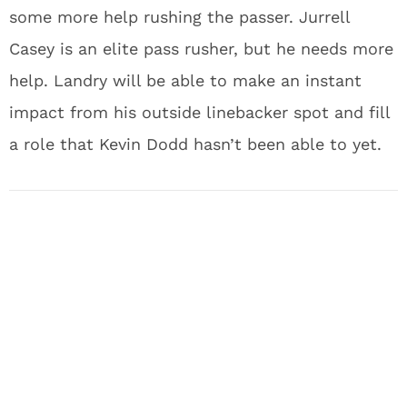
some more help rushing the passer. Jurrell
Casey is an elite pass rusher, but he needs more
help. Landry will be able to make an instant
impact from his outside linebacker spot and fill
a role that Kevin Dodd hasn’t been able to yet.