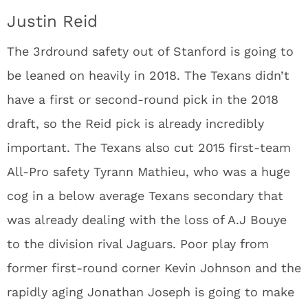
Justin Reid
The 3
rd
round safety out of Stanford is going to
be leaned on heavily in 2018. The Texans didn’t
have a first or second-round pick in the 2018
draft, so the Reid pick is already incredibly
important. The Texans also cut 2015 first-team
All-Pro safety Tyrann Mathieu, who was a huge
cog in a below average Texans secondary that
was already dealing with the loss of A.J Bouye
to the division rival Jaguars. Poor play from
former first-round corner Kevin Johnson and the
rapidly aging Jonathan Joseph is going to make