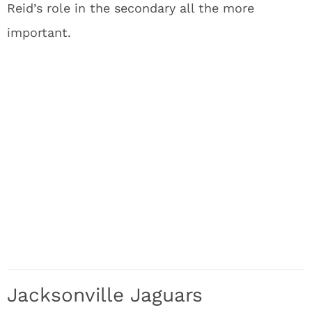
Reid’s role in the secondary all the more
important.
Jacksonville Jaguars