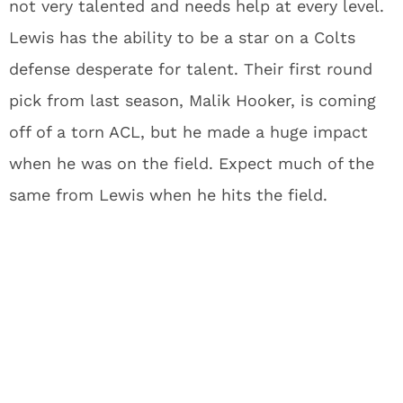
not very talented and needs help at every level.
Lewis has the ability to be a star on a Colts
defense desperate for talent. Their first round
pick from last season, Malik Hooker, is coming
off of a torn ACL, but he made a huge impact
when he was on the field. Expect much of the
same from Lewis when he hits the field.