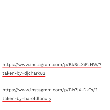
https://www.instagram.com/p/BkBiLXiFzHW/?
taken-by=djchark82
https://www.instagram.com/p/BIs7jX-DkTs/?
taken-by=haroldlandry