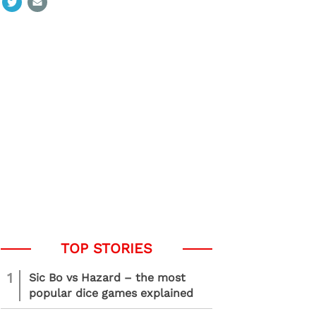
1
Sic Bo vs Hazard – the most
popular dice games explained