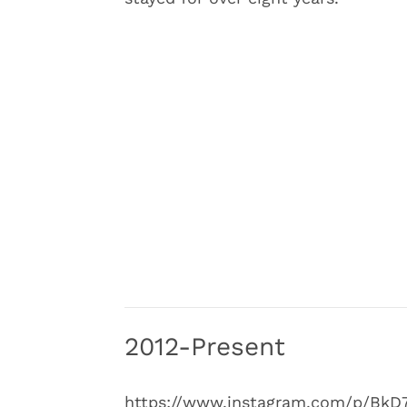
2012-Present
https://www.instagram.com/p/BkD