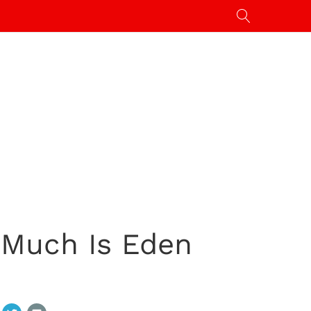
 Much Is Eden