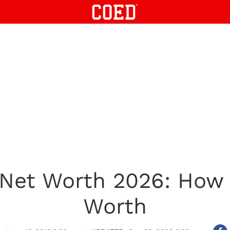
Net Worth 2026: How
Worth