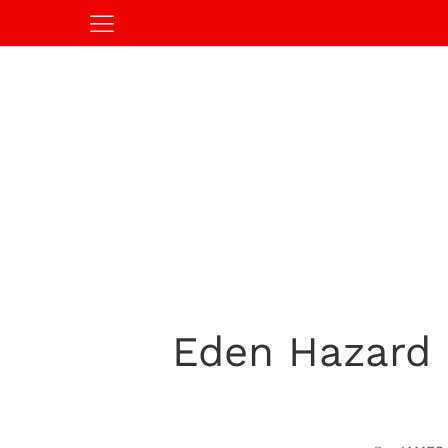
Eden Hazard 