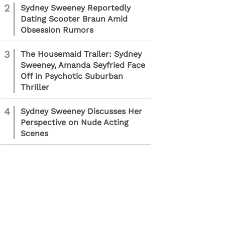
2
Sydney Sweeney Reportedly
Dating Scooter Braun Amid
Obsession Rumors
3
The Housemaid Trailer: Sydney
Sweeney, Amanda Seyfried Face
Off in Psychotic Suburban
Thriller
4
Sydney Sweeney Discusses Her
Perspective on Nude Acting
Scenes