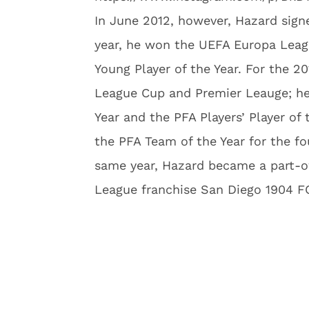
In June 2012, however, Hazard signe
year, he won the UEFA Europa Leagu
Young Player of the Year. For the 2
League Cup and Premier Leauge; he
Year and the PFA Players’ Player of
the PFA Team of the Year for the fo
same year, Hazard became a part-o
League franchise San Diego 1904 F