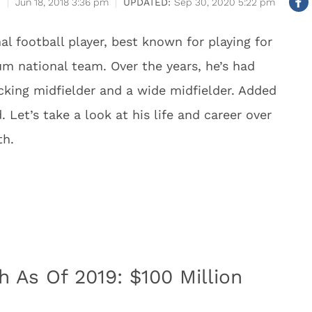
Jun 18, 2018 3:36 pm
Sep 30, 2020 5:22 pm
al football player, best known for playing for
um national team. Over the years, he’s had
acking midfielder and a wide midfielder. Added
. Let’s take a look at his life and career over
th.
 As Of 2019: $100 Million