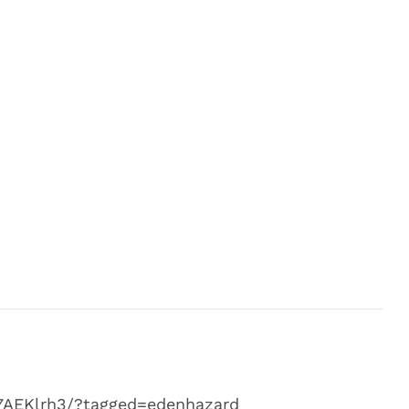
7AEKlrh3/?tagged=edenhazard