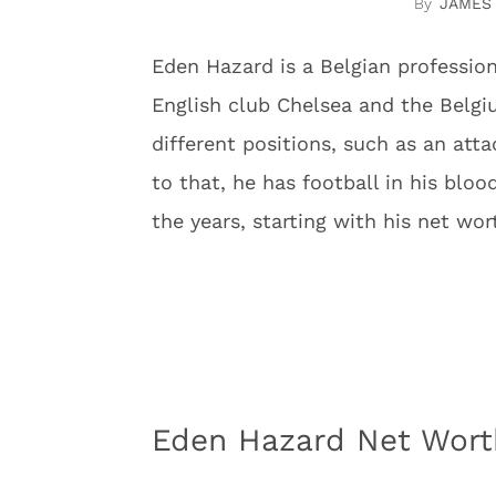
JAMES
Eden Hazard is a Belgian profession
English club Chelsea and the Belgi
different positions, such as an att
to that, he has football in his blood
the years, starting with his net wor
Eden Hazard Net Worth