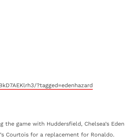
BkD7AEKlrh3/?tagged=edenhazard
ng the game with Huddersfield, Chelsea’s Eden
’s Courtois for a replacement for Ronaldo.