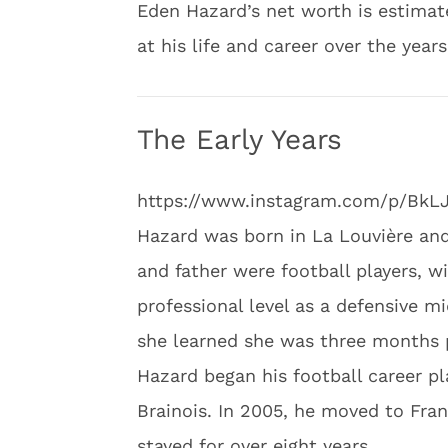
Eden Hazard’s net worth is estimate
at his life and career over the year
The Early Years
https://www.instagram.com/p/Bk
Hazard was born in La Louvière an
and father were football players, wi
professional level as a defensive m
she learned she was three months p
Hazard began his football career p
Brainois. In 2005, he moved to Franc
stayed for over eight years.