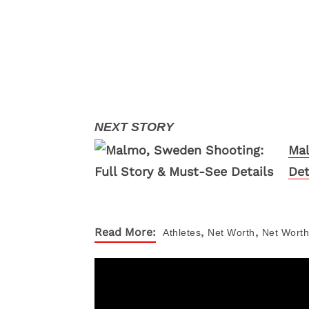
Mal
Det
,
,
Read More:
Athletes
Net Worth
Net Worth