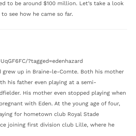
d to be around $100 million. Let’s take a look
s to see how he came so far.
LJUqGF6FC/?tagged=edenhazard
d grew up in Braine-le-Comte. Both his mother
th his father even playing at a semi-
idfielder. His mother even stopped playing when
regnant with Eden. At the young age of four,
laying for hometown club Royal Stade
e joining first division club Lille, where he