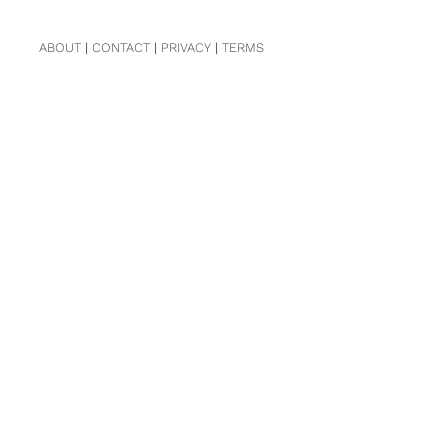
ABOUT
|
CONTACT
|
PRIVACY
|
TERMS