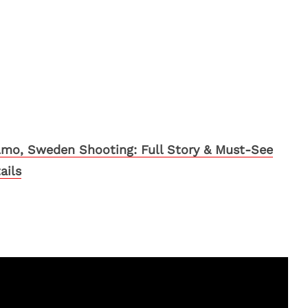
mo, Sweden Shooting: Full Story & Must-See
ails