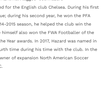
d for the English club Chelsea. During his first
e; during his second year, he won the PFA
014-2015 season, he helped the club win the
 himself also won the FWA Footballer of the
 the Year awards. In 2017, Hazard was named in
urth time during his time with the club. In the
wner of expansion North American Soccer
C.