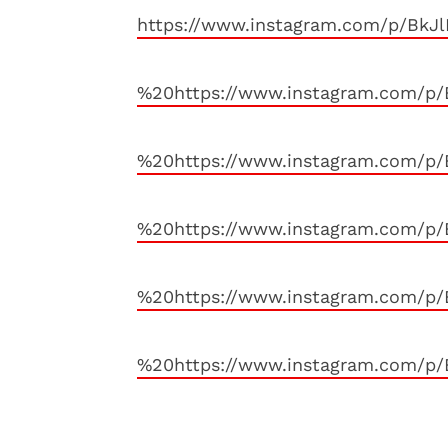
https://www.instagram.com/p/BkJ
%20https://www.instagram.com/p
%20https://www.instagram.com/p/
%20https://www.instagram.com/p
%20https://www.instagram.com/p
%20https://www.instagram.com/p/