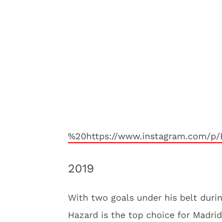
%20https://www.instagram.com/p/
2019
With two goals under his belt duri
Hazard is the top choice for Madrid