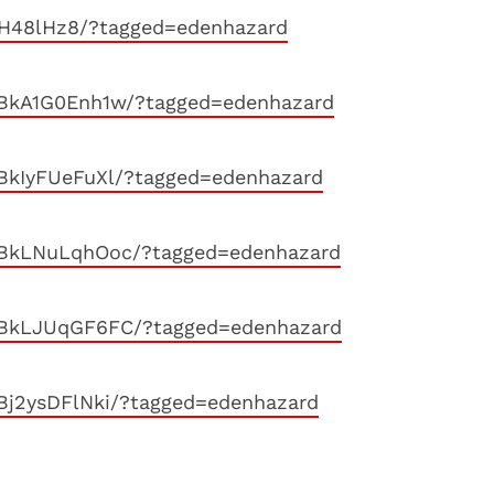
lH48lHz8/?tagged=edenhazard
/BkA1G0Enh1w/?tagged=edenhazard
BkIyFUeFuXl/?tagged=edenhazard
/BkLNuLqhOoc/?tagged=edenhazard
/BkLJUqGF6FC/?tagged=edenhazard
Bj2ysDFlNki/?tagged=edenhazard