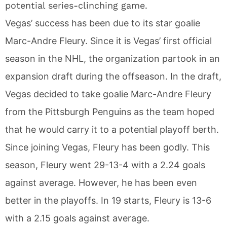
potential series-clinching game.
Vegas’ success has been due to its star goalie
Marc-Andre Fleury. Since it is Vegas’ first official
season in the NHL, the organization partook in an
expansion draft during the offseason. In the draft,
Vegas decided to take goalie Marc-Andre Fleury
from the Pittsburgh Penguins as the team hoped
that he would carry it to a potential playoff berth.
Since joining Vegas, Fleury has been godly. This
season, Fleury went 29-13-4 with a 2.24 goals
against average. However, he has been even
better in the playoffs. In 19 starts, Fleury is 13-6
with a 2.15 goals against average.