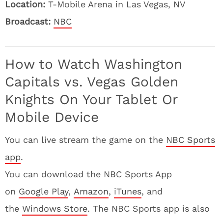
Location:
T-Mobile Arena in Las Vegas, NV
Broadcast:
NBC
How to Watch Washington
Capitals vs. Vegas Golden
Knights On Your Tablet Or
Mobile Device
You can live stream the game on the
NBC Sports
app
.
You can download the NBC Sports App
on
Google Play
,
Amazon
,
iTunes
, and
the
Windows Store
. The NBC Sports app is also