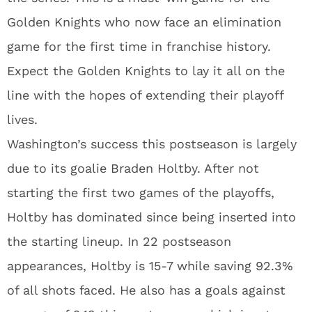
Golden Knights who now face an elimination
game for the first time in franchise history.
Expect the Golden Knights to lay it all on the
line with the hopes of extending their playoff
lives.
Washington’s success this postseason is largely
due to its goalie Braden Holtby. After not
starting the first two games of the playoffs,
Holtby has dominated since being inserted into
the starting lineup. In 22 postseason
appearances, Holtby is 15-7 while saving 92.3%
of all shots faced. He also has a goals against