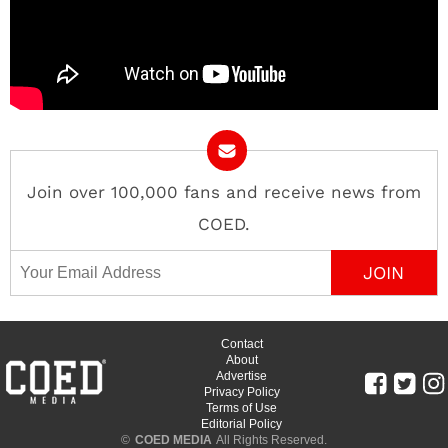
Join over 100,000 fans and receive news from
COED.
Email Address
Contact
About
Advertise
Privacy Policy
Terms of Use
Editorial Policy
©
COED MEDIA
All Rights Reserved.