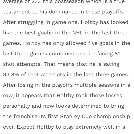
average of 2.13 this postseason which is a true
testament to his dominance in these playoffs.
After struggling in game one, Holtby has looked
like the best goalie in the NHL in the last three
games. Holtby has only allowed five goals in the
last three games combined despite facing 81
shot attempts. That means that he is saving
93.8% of shot attempts in the last three games.
After losing in the playoffs multiple seasons in a
row, it appears that Holtby took those losses
personally and now looks determined to bring
the franchise its first Stanley Cup championship
ever. Expect Holtby to play extremely well in a