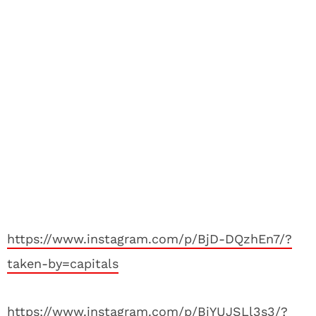
https://www.instagram.com/p/BjD-DQzhEn7/?
taken-by=capitals
https://www.instagram.com/p/BiYUJSLl3s3/?