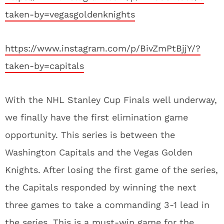
taken-by=vegasgoldenknights
https://www.instagram.com/p/BivZmPtBjjY/?
taken-by=capitals
With the NHL Stanley Cup Finals well underway,
we finally have the first elimination game
opportunity. This series is between the
Washington Capitals and the Vegas Golden
Knights. After losing the first game of the series,
the Capitals responded by winning the next
three games to take a commanding 3-1 lead in
the series. This is a must-win game for the