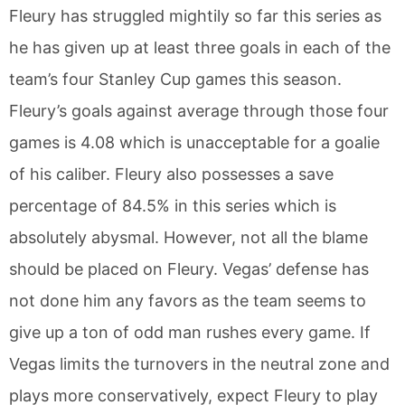
Fleury has struggled mightily so far this series as
he has given up at least three goals in each of the
team’s four Stanley Cup games this season.
Fleury’s goals against average through those four
games is 4.08 which is unacceptable for a goalie
of his caliber. Fleury also possesses a save
percentage of 84.5% in this series which is
absolutely abysmal. However, not all the blame
should be placed on Fleury. Vegas’ defense has
not done him any favors as the team seems to
give up a ton of odd man rushes every game. If
Vegas limits the turnovers in the neutral zone and
plays more conservatively, expect Fleury to play