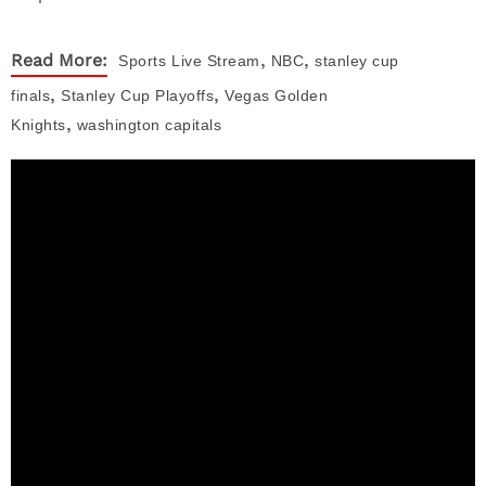
,
,
Read More:
Sports
Live Stream
NBC
stanley cup
,
,
finals
Stanley Cup Playoffs
Vegas Golden
,
Knights
washington capitals