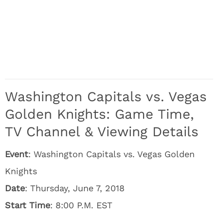
Washington Capitals vs. Vegas
Golden Knights: Game Time,
TV Channel & Viewing Details
Event
: Washington Capitals vs. Vegas Golden
Knights
Date
: Thursday, June 7, 2018
Start Time
: 8:00 P.M. EST