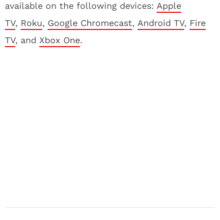
available on the following devices:
Apple
TV
,
Roku
,
Google Chromecast
,
Android TV
,
Fire
TV
, and
Xbox One
.