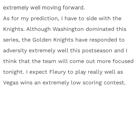
extremely well moving forward.
As for my prediction, I have to side with the
Knights. Although Washington dominated this
series, the Golden Knights have responded to
adversity extremely well this postseason and I
think that the team will come out more focused
tonight. I expect Fleury to play really well as
Vegas wins an extremely low scoring contest.