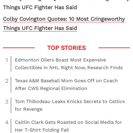
Colby Covington Quotes: 10 Most Cringeworthy
Things UFC Fighter Has Said
1
Edmonton Oilers Boast Most Expensive
Collectibles in NHL Right Now, Research Finds
2
Texas A&M Baseball Mom Goes Off on Coach
After CWS Regional Elimination
3
Tom Thibodeau Leaks Knicks Secrets to Celtics
for Revenge
4
Caitlin Clark Gets Roasted on Social Media for
Her T-Shirt Folding Fail