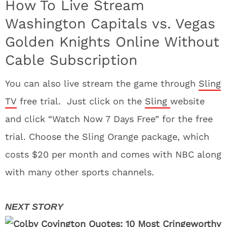
How To Live Stream
Washington Capitals vs. Vegas
Golden Knights Online Without
Cable Subscription
You can also live stream the game through
Sling
TV
free trial. Just click on the
Sling
website
and click “Watch Now 7 Days Free” for the free
trial. Choose the Sling Orange package, which
costs $20 per month and comes with NBC along
with many other sports channels.