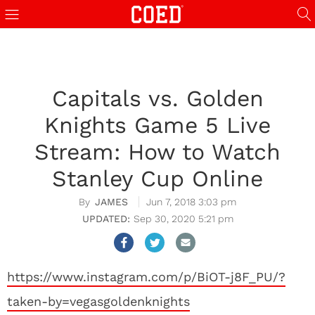
Capitals vs. Golden
Knights Game 5 Live
Stream: How to Watch
Stanley Cup Online
JAMES
Jun 7, 2018 3:03 pm
Sep 30, 2020 5:21 pm
https://www.instagram.com/p/BiOT-j8F_PU/?
taken-by=vegasgoldenknights