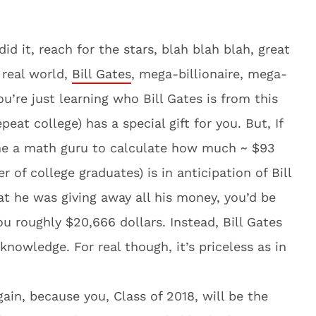
id it, reach for the stars, blah blah blah, great
 real world,
Bill Gates
, mega-billionaire, mega-
u’re just learning who Bill Gates is from this
eat college) has a special gift for you. But, If
ame a math guru to calculate how much ~ $93
r of college graduates) is in anticipation of Bill
hat he was giving away all his money, you’d be
you roughly $20,666 dollars. Instead, Bill Gates
knowledge. For real though, it’s priceless as in
ain, because you, Class of 2018, will be the