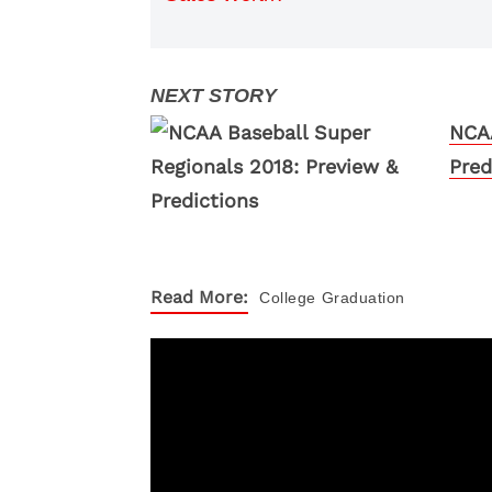
NCAA
Pred
Read More:
College
Graduation