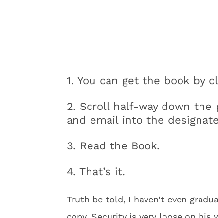
1. You can get the book by cl
2. Scroll half-way down the 
and email into the designate
3. Read the Book.
4. That’s it.
Truth be told, I haven’t even gradu
copy. Security is very loose on his 