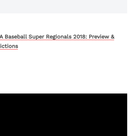
 Baseball Super Regionals 2018: Preview &
ictions