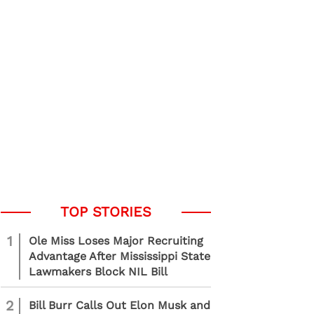
1
Ole Miss Loses Major Recruiting
Advantage After Mississippi State
Lawmakers Block NIL Bill
2
Bill Burr Calls Out Elon Musk and