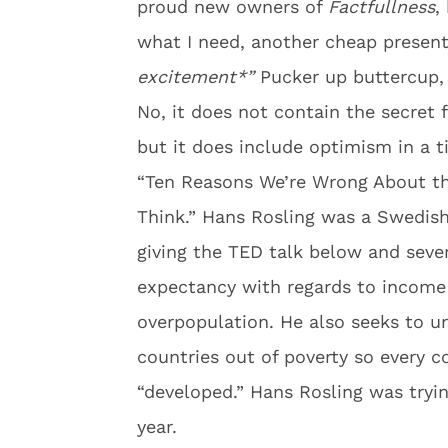
proud new owners of
Factfullness
,
what I need, another cheap prese
excitement*”
Pucker up buttercup, 
No, it does not contain the secret 
but it does include optimism in a ti
“Ten Reasons We’re Wrong About th
Think.” Hans Rosling was a Swedish
giving the TED talk below and severa
expectancy with regards to income 
overpopulation. He also seeks to u
countries out of poverty so every c
“developed.” Hans Rosling was tryi
year.