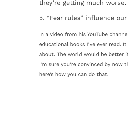
they’re getting much worse.
5. “Fear rules” influence o
In a video from his YouTube channel
educational books I’ve ever read. It
about. The world would be better if 
I’m sure you’re convinced by now t
here’s how you can do that.