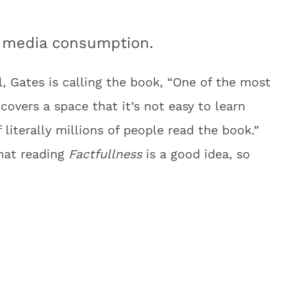
ur media consumption.
, Gates is calling the book, “One of the most
 covers a space that it’s not easy to learn
literally millions of people read the book.”
hat reading
Factfullness
is a good idea, so