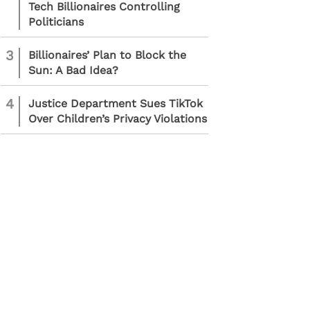
Tech Billionaires Controlling
Politicians
3
Billionaires’ Plan to Block the
Sun: A Bad Idea?
4
Justice Department Sues TikTok
Over Children’s Privacy Violations