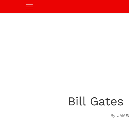
Bill Gates
JAME