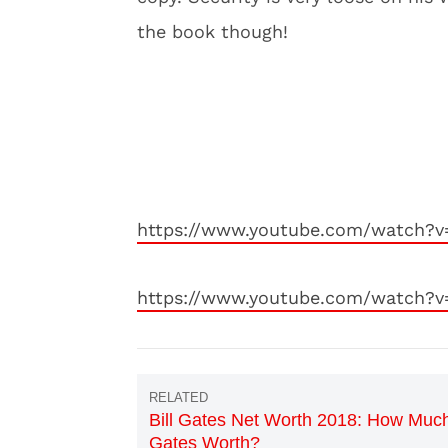
the book though!
https://www.youtube.com/watch?v
https://www.youtube.com/watch?v
Bill Gates Net Worth 2018: How Much
Gates Worth?