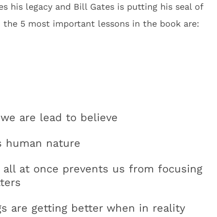
 his legacy and Bill Gates is putting his seal of
, the 5 most important lessons in the book are:
 we are lead to believe
is human nature
 all at once prevents us from focusing
ters
 are getting better when in reality