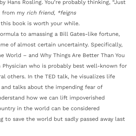
 by Hans Rosling. You’re probably thinking, “Just
nt from my
rich friend, *feigns
this book is worth your while.
formula to amassing a Bill Gates-like fortune,
me of almost certain uncertainty. Specifically,
e World – and Why Things Are Better Than You
 Physician who is probably best well-known for
l others. In the TED talk, he visualizes life
and talks about the impending fear of
nderstand how we can lift impoverished
ountry in the world can be considered
ng to save the world but sadly passed away last