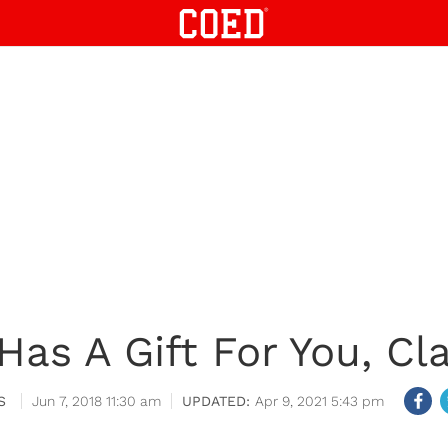
 Has A Gift For You, Cl
S
Jun 7, 2018 11:30 am
Apr 9, 2021 5:43 pm