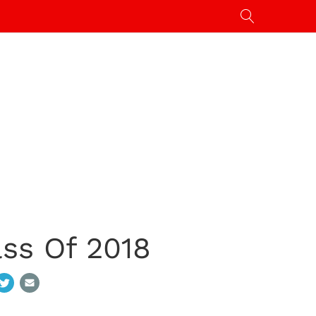
ass Of 2018