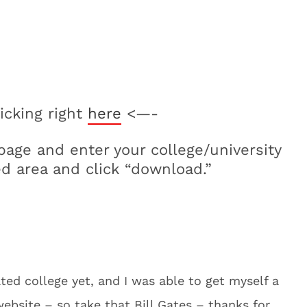
icking right
here
<—-
page and enter your college/university
d area and click “download.”
ated college yet, and I was able to get myself a
website – so take that Bill Gates – thanks for