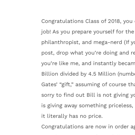
Congratulations Class of 2018, you d
job! As you prepare yourself for the
philanthropist, and mega-nerd (If yo
post, drop what you’re doing and rep
you’re like me, and instantly bec
Billion divided by 4.5 Million (numbe
Gates’ “gift,” assuming of course t
sorry to find out Bill is not giving 
is giving away something priceless, 
it literally has no price.
Congratulations are now in order ag