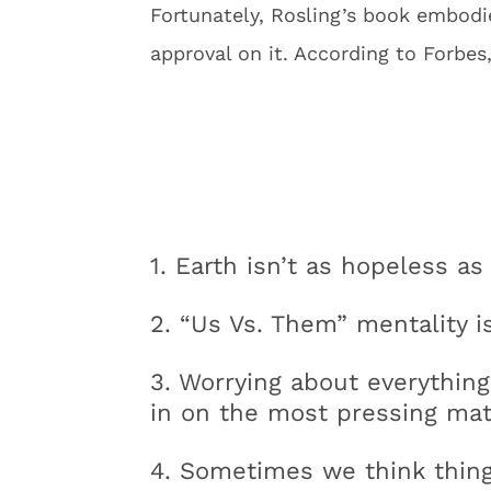
Fortunately, Rosling’s book embodies
approval on it. According to Forbes
1. Earth isn’t as hopeless as
2. “Us Vs. Them” mentality 
3. Worrying about everything
in on the most pressing mat
4. Sometimes we think things