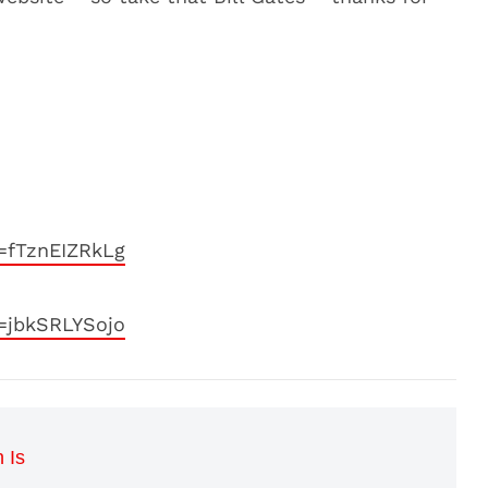
=fTznEIZRkLg
=jbkSRLYSojo
 Is