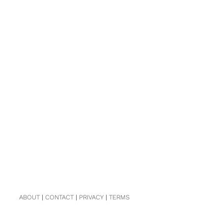
ABOUT
|
CONTACT
|
PRIVACY
|
TERMS