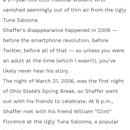
vanished seemingly out of thin air from the Ugly
Tuna Saloona.
Shaffer’s disappearance happened in 2006 —
before the smartphone revolution, before
Twitter, before all of that — so unless you were
an adult at the time (which I wasn’t), you’ve
likely never hear his story.
The night of March 31, 2006, was the first night
of Ohio State’s Spring Break, so Shaffer went
out with his friends to celebrate. At 9 p.m.,
Shaffer met with his friend William “Clint”
Florence at the Ugly Tuna Saloona, a popular