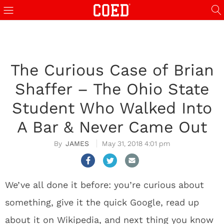
The Curious Case of Brian
Shaffer – The Ohio State
Student Who Walked Into
A Bar & Never Came Out
JAMES
May 31, 2018 4:01 pm
We’ve all done it before: you’re curious about
something, give it the quick Google, read up
about it on Wikipedia, and next thing you know