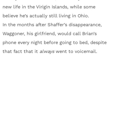
new life in the Virigin Islands, while some
believe he’s actually still living in Ohio.
In the months after Shaffer’s disappearance,
Waggoner, his girlfriend, would call Brian’s
phone every night before going to bed, despite
that fact that it
always
went to voicemail.