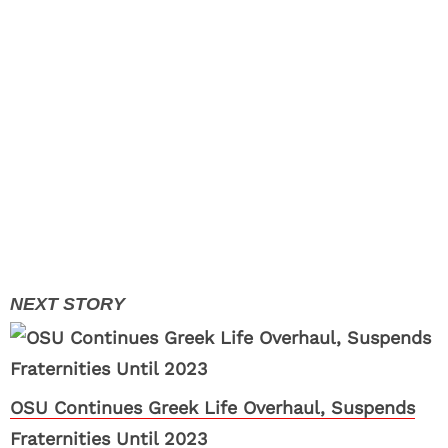
OSU Continues Greek Life Overhaul, Suspends
Fraternities Until 2023