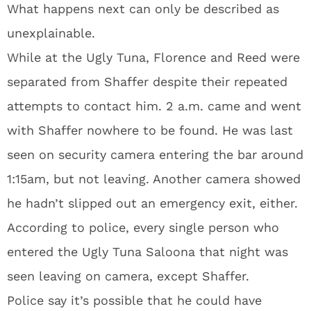
What happens next can only be described as
unexplainable.
While at the Ugly Tuna, Florence and Reed were
separated from Shaffer despite their repeated
attempts to contact him. 2 a.m. came and went
with Shaffer nowhere to be found. He was last
seen on security camera entering the bar around
1:15am, but not leaving. Another camera showed
he hadn’t slipped out an emergency exit, either.
According to police, every single person who
entered the Ugly Tuna Saloona that night was
seen leaving on camera, except Shaffer.
Police say it’s possible that he could have