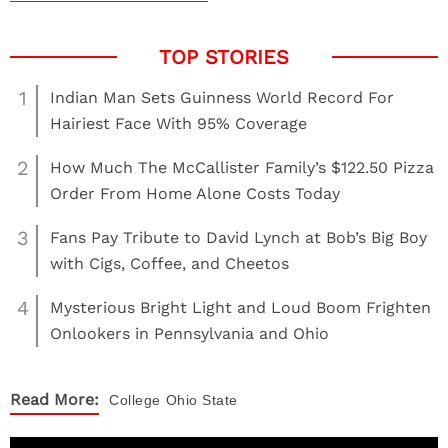
1
Indian Man Sets Guinness World Record For
Hairiest Face With 95% Coverage
2
How Much The McCallister Family’s $122.50 Pizza
Order From Home Alone Costs Today
3
Fans Pay Tribute to David Lynch at Bob’s Big Boy
with Cigs, Coffee, and Cheetos
4
Mysterious Bright Light and Loud Boom Frighten
Onlookers in Pennsylvania and Ohio
Read More:
College
Ohio State