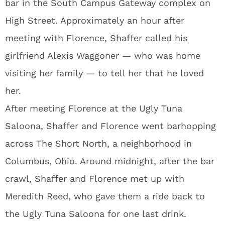
bar in the South Campus Gateway complex on
High Street. Approximately an hour after
meeting with Florence, Shaffer called his
girlfriend Alexis Waggoner — who was home
visiting her family — to tell her that he loved
her.
After meeting Florence at the Ugly Tuna
Saloona, Shaffer and Florence went barhopping
across The Short North, a neighborhood in
Columbus, Ohio. Around midnight, after the bar
crawl, Shaffer and Florence met up with
Meredith Reed, who gave them a ride back to
the Ugly Tuna Saloona for one last drink.