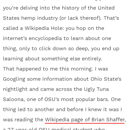
you’re delving into the history of the United
States hemp industry (or lack thereof). That’s
called a Wikipedia Hole: you hop on the
internet’s encyclopedia to learn about one
thing, only to click down so deep, you end up
learning about something else entirely.
That happened to me this morning. I was
Googling some information about Ohio State’s
nightlight and came across the Ugly Tuna
Saloona, one of OSU’s most popular bars. One
thing led to another and before I knew it was I
was reading the
Wikipedia page of Brian Shaffer
,
a 27-year-old OSU medical student who