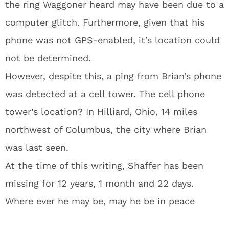
the ring Waggoner heard may have been due to a
computer glitch. Furthermore, given that his
phone was not GPS-enabled, it’s location could
not be determined.
However, despite this,
a ping from Brian’s phone
was detected at a cell tower. The cell phone
tower’s location? In Hilliard, Ohio, 14 miles
northwest of Columbus, the city where Brian
was last seen.
At the time of this writing, Shaffer has been
missing for 12 years, 1 month and 22 days.
Where ever he may be, may he be in peace