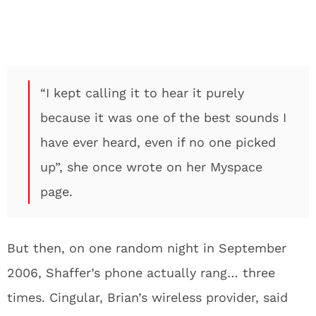
“I kept calling it to hear it purely
because it was one of the best sounds I
have ever heard, even if no one picked
up”, she once wrote on her Myspace
page.
But then, on one random night in September
2006, Shaffer’s phone actually rang… three
times. Cingular, Brian’s wireless provider, said