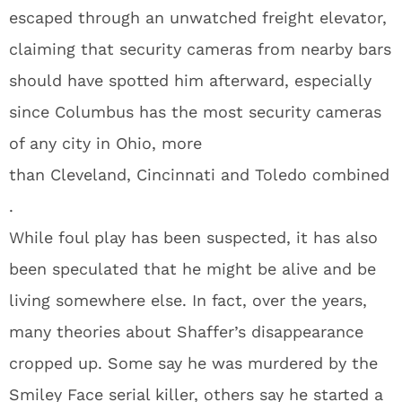
escaped through an unwatched freight elevator,
claiming that security cameras from nearby bars
should have spotted him afterward, especially
since Columbus has the most security cameras
of any city in Ohio, more
than Cleveland, Cincinnati and Toledo combined
.
While foul play has been suspected, it has also
been speculated that he might be alive and be
living somewhere else. In fact, over the years,
many theories about Shaffer’s disappearance
cropped up. Some say he was murdered by the
Smiley Face serial killer, others say he started a