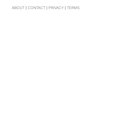
ABOUT
|
CONTACT
|
PRIVACY
|
TERMS