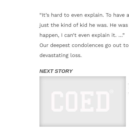
“It’s hard to even explain. To have 
just the kind of kid he was. He was
happen, I can’t even explain it. …”
Our deepest condolences go out to
devastating loss.