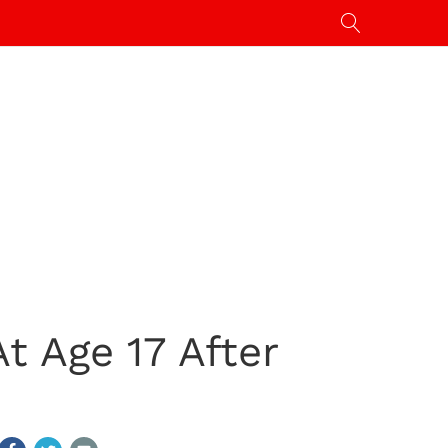
t Age 17 After