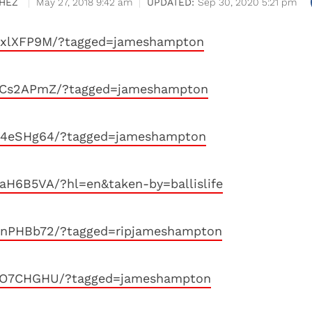
HEZ
May 27, 2018 9:42 am
Sep 30, 2020 5:21 pm
SSxlXFP9M/?tagged=jameshampton
S5Cs2APmZ/?tagged=jameshampton
SK4eSHg64/?tagged=jameshampton
aH6B5VA/?hl=en&taken-by=ballislife
RnPHBb72/?tagged=ripjameshampton
R5O7CHGHU/?tagged=jameshampton