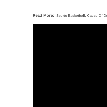
,
Read More:
Sports
Basketball
Cause Of D