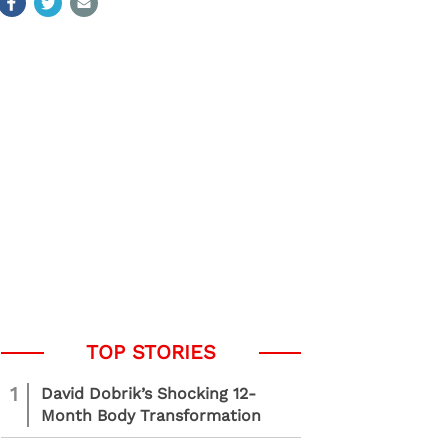
1
David Dobrik’s Shocking 12-
Month Body Transformation