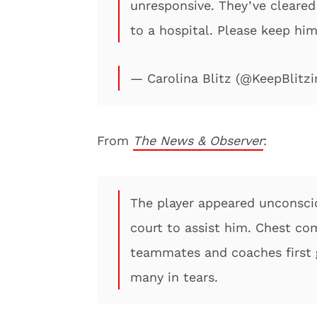
unresponsive. They’ve cleared 
to a hospital. Please keep him
— Carolina Blitz (@KeepBlitzi
From
The News & Observer
:
The player appeared unconsci
court to assist him. Chest co
teammates and coaches first g
many in tears.