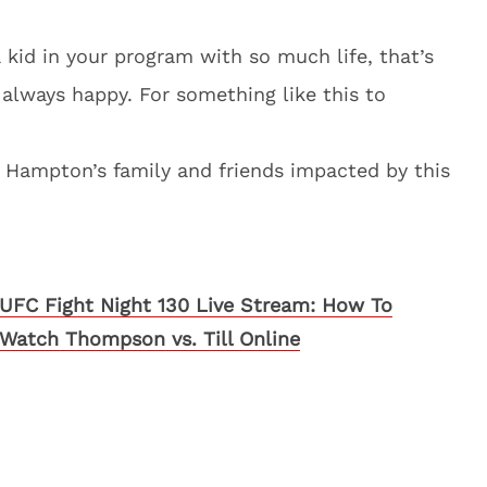
a kid in your program with so much life, that’s
 always happy. For something like this to
 Hampton’s family and friends impacted by this
UFC Fight Night 130 Live Stream: How To
Watch Thompson vs. Till Online