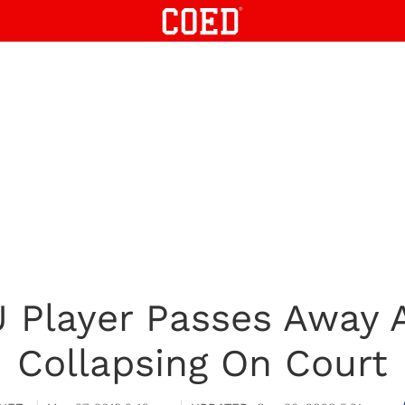
 Player Passes Away A
Collapsing On Court