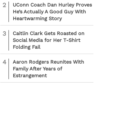
2
UConn Coach Dan Hurley Proves
He’s Actually A Good Guy With
Heartwarming Story
3
Caitlin Clark Gets Roasted on
Social Media for Her T-Shirt
Folding Fail
4
Aaron Rodgers Reunites With
Family After Years of
Estrangement