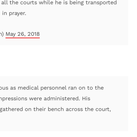
all the courts while he is being transported
 in prayer.
n)
May 26, 2018
ous as medical personnel ran on to the
mpressions were administered. His
athered on their bench across the court,