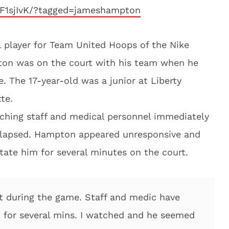
oF1sjIvK/?tagged=jameshampton
player for Team United Hoops of the Nike
ton was on the court with his team when he
. The 17-year-old was a junior at Liberty
te.
ching staff and medical personnel immediately
llapsed. Hampton appeared unresponsive and
tate him for several minutes on the court.
t during the game. Staff and medic have
m for several mins. I watched and he seemed