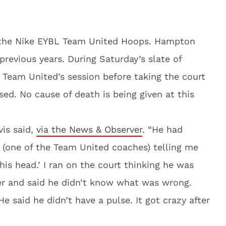
he Nike EYBL Team United Hoops. Hampton
previous years. During Saturday’s slate of
 Team United’s session before taking the court
ed. No cause of death is being given at this
vis said,
via the News & Observer
. “He had
 (one of the Team United coaches) telling me
 his head.’ I ran on the court thinking he was
ver and said he didn’t know what was wrong.
e said he didn’t have a pulse. It got crazy after