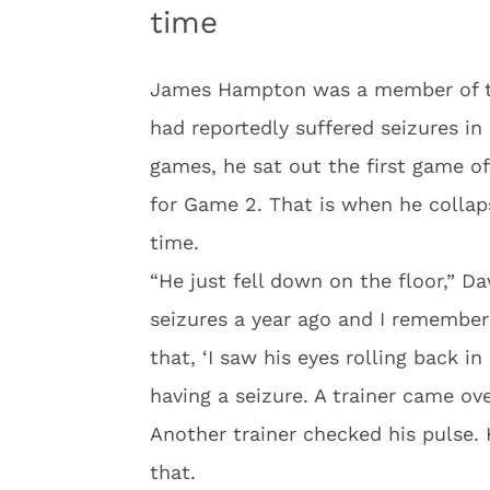
time
James Hampton was a member of t
had reportedly suffered seizures in 
games, he sat out the first game of
for Game 2. That is when he collaps
time.
“He just fell down on the floor,” Da
seizures a year ago and I remember
that, ‘I saw his eyes rolling back in
having a seizure. A trainer came o
Another trainer checked his pulse. H
that.