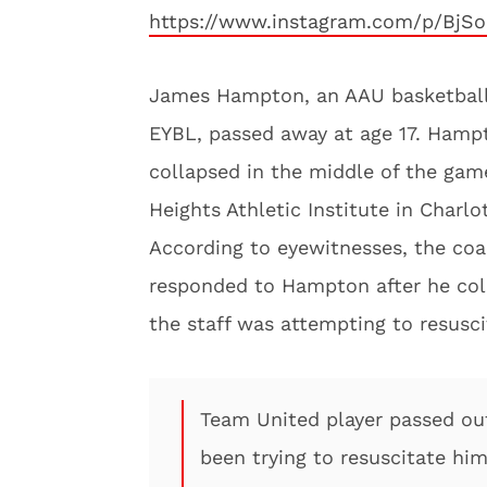
https://www.instagram.com/p/BjS
James Hampton, an AAU basketball 
EYBL, passed away at age 17. Hamp
collapsed in the middle of the game
Heights Athletic Institute in Charlot
According to eyewitnesses, the coa
responded to Hampton after he co
the staff was attempting to resusci
Team United player passed ou
been trying to resuscitate hi