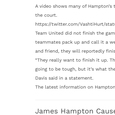
A video shows many of Hampton’s 
the court.
https://twitter.com/VashtiHurt/st
Team United did not finish the gam
teammates pack up and call it a w
and friend, they will reportedly fin
“They really want to finish it up. T
going to be tough, but it’s what th
Davis said in a statement.
The latest information on Hampton
James Hampton Cause 