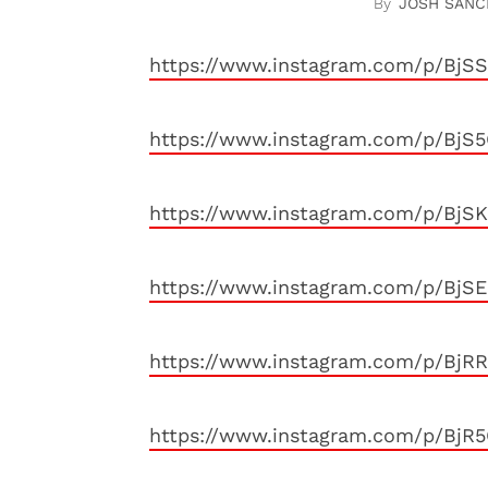
JOSH SANC
https://www.instagram.com/p/Bj
https://www.instagram.com/p/Bj
https://www.instagram.com/p/Bj
https://www.instagram.com/p/BjSE
https://www.instagram.com/p/BjR
https://www.instagram.com/p/Bj