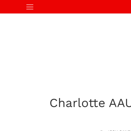
Charlotte AAU