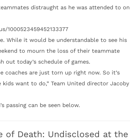
teammates distraught as he was attended to on
atus/1000523459452133377
e. While it would be understandable to see his
eekend to mourn the loss of their teammate
ish out today’s schedule of games.
he coaches are just torn up right now. So it’s
e kids want to do,” Team United director Jacoby
’s passing can be seen below.
of Death: Undisclosed at the