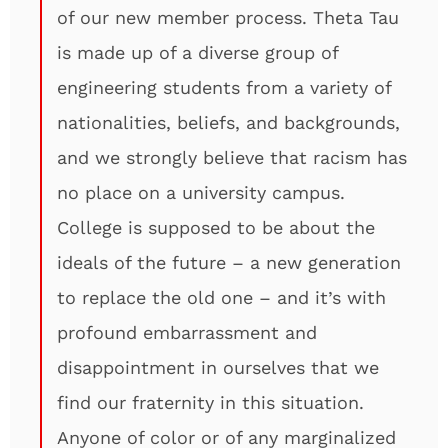
of our new member process. Theta Tau
is made up of a diverse group of
engineering students from a variety of
nationalities, beliefs, and backgrounds,
and we strongly believe that racism has
no place on a university campus.
College is supposed to be about the
ideals of the future – a new generation
to replace the old one – and it’s with
profound embarrassment and
disappointment in ourselves that we
find our fraternity in this situation.
Anyone of color or of any marginalized