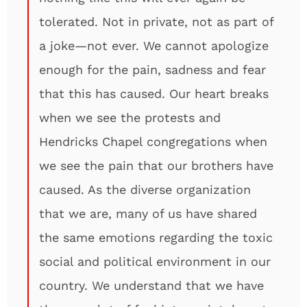
tolerated. Not in private, not as part of
a joke—not ever. We cannot apologize
enough for the pain, sadness and fear
that this has caused. Our heart breaks
when we see the protests and
Hendricks Chapel congregations when
we see the pain that our brothers have
caused. As the diverse organization
that we are, many of us have shared
the same emotions regarding the toxic
social and political environment in our
country. We understand that we have