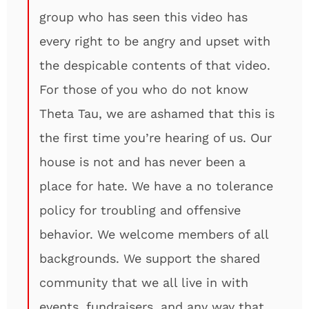
group who has seen this video has
every right to be angry and upset with
the despicable contents of that video.
For those of you who do not know
Theta Tau, we are ashamed that this is
the first time you’re hearing of us. Our
house is not and has never been a
place for hate. We have a no tolerance
policy for troubling and offensive
behavior. We welcome members of all
backgrounds. We support the shared
community that we all live in with
events, fundraisers, and any way that