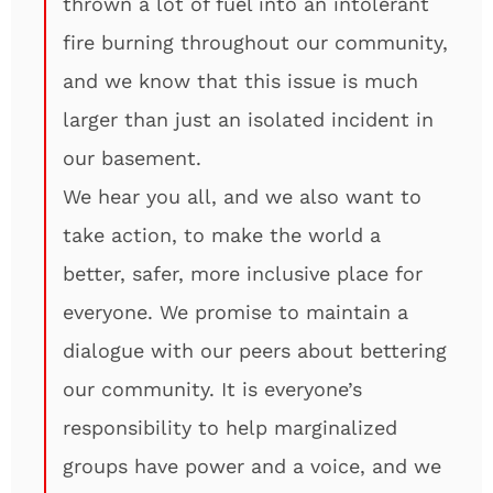
thrown a lot of fuel into an intolerant
fire burning throughout our community,
and we know that this issue is much
larger than just an isolated incident in
our basement.
We hear you all, and we also want to
take action, to make the world a
better, safer, more inclusive place for
everyone. We promise to maintain a
dialogue with our peers about bettering
our community. It is everyone’s
responsibility to help marginalized
groups have power and a voice, and we