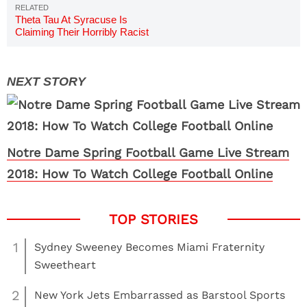
Theta Tau At Syracuse Is
Claiming Their Horribly Racist
Video Was Satire & It's Kind Of
Brilliant
Notre Dame Spring Football Game Live Stream
2018: How To Watch College Football Online
1
Sydney Sweeney Becomes Miami Fraternity
Sweetheart
2
New York Jets Embarrassed as Barstool Sports