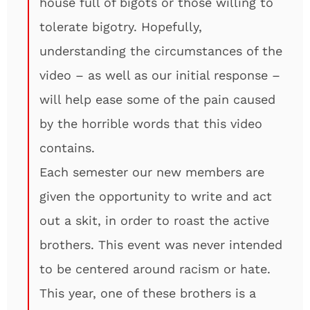
house full of bigots or those willing to
tolerate bigotry. Hopefully,
understanding the circumstances of the
video – as well as our initial response –
will help ease some of the pain caused
by the horrible words that this video
contains.
Each semester our new members are
given the opportunity to write and act
out a skit, in order to roast the active
brothers. This event was never intended
to be centered around racism or hate.
This year, one of these brothers is a