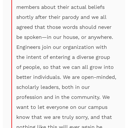
members about their actual beliefs
shortly after their parody and we all
agreed that those words should never
be spoken—in our house, or anywhere.
Engineers join our organization with
the intent of entering a diverse group
of people, so that we can all grow into
better individuals. We are open-minded,
scholarly leaders, both in our
profession and in the community. We
want to let everyone on our campus
know that we are truly sorry, and that
nothing like this will ever again be