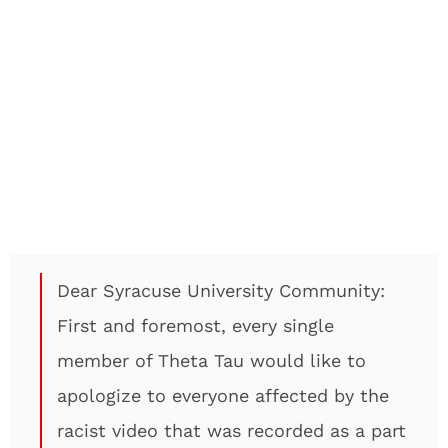
Dear Syracuse University Community:
First and foremost, every single
member of Theta Tau would like to
apologize to everyone affected by the
racist video that was recorded as a part