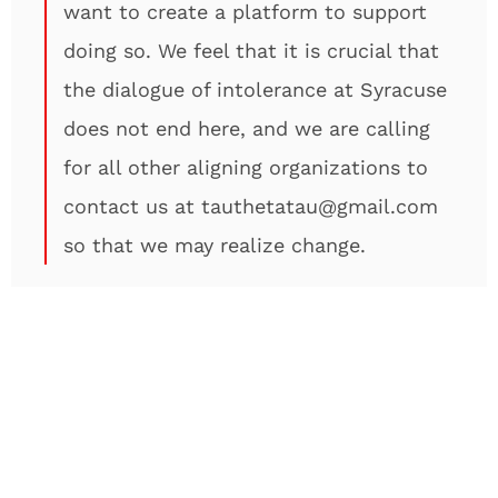
want to create a platform to support
doing so. We feel that it is crucial that
the dialogue of intolerance at Syracuse
does not end here, and we are calling
for all other aligning organizations to
contact us at tauthetatau@gmail.com
so that we may realize change.