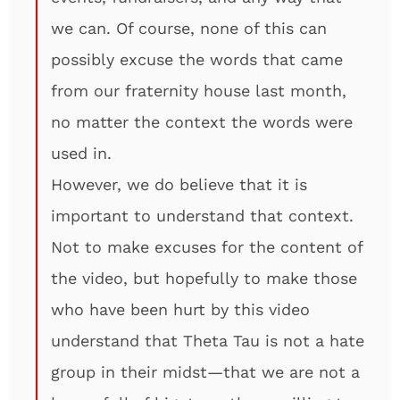
we can. Of course, none of this can
possibly excuse the words that came
from our fraternity house last month,
no matter the context the words were
used in.
However, we do believe that it is
important to understand that context.
Not to make excuses for the content of
the video, but hopefully to make those
who have been hurt by this video
understand that Theta Tau is not a hate
group in their midst—that we are not a