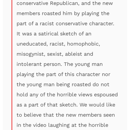
conservative Republican, and the new
members roasted him by playing the
part of a racist conservative character.
It was a satirical sketch of an
uneducated, racist, homophobic,
misogynist, sexist, ableist and
intolerant person. The young man
playing the part of this character nor
the young man being roasted do not
hold any of the horrible views espoused
as a part of that sketch. We would like
to believe that the new members seen
in the video laughing at the horrible