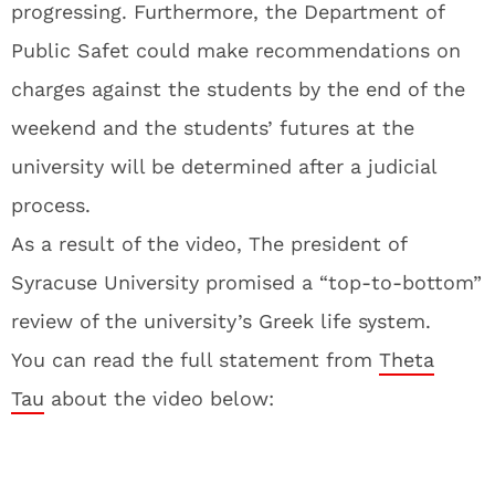
progressing. Furthermore, the Department of
Public Safet could make recommendations on
charges against the students by the end of the
weekend and the students’ futures at the
university will be determined after a judicial
process.
As a result of the video, The president of
Syracuse University promised a “top-to-bottom”
review of the university’s Greek life system.
You can read the full statement from
Theta
Tau
about the video below: