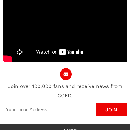
Join over 100,000 fans and receive news from
COED.
Email Address