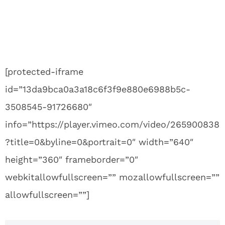
[protected-iframe
id=”13da9bca0a3a18c6f3f9e880e6988b5c-
3508545-91726680″
info=”https://player.vimeo.com/video/265900838
?title=0&byline=0&portrait=0″ width=”640″
height=”360″ frameborder=”0″
webkitallowfullscreen=”” mozallowfullscreen=””
allowfullscreen=””]