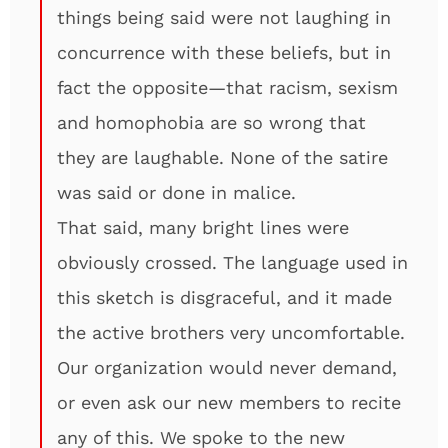
things being said were not laughing in
concurrence with these beliefs, but in
fact the opposite—that racism, sexism
and homophobia are so wrong that
they are laughable. None of the satire
was said or done in malice.
That said, many bright lines were
obviously crossed. The language used in
this sketch is disgraceful, and it made
the active brothers very uncomfortable.
Our organization would never demand,
or even ask our new members to recite
any of this. We spoke to the new