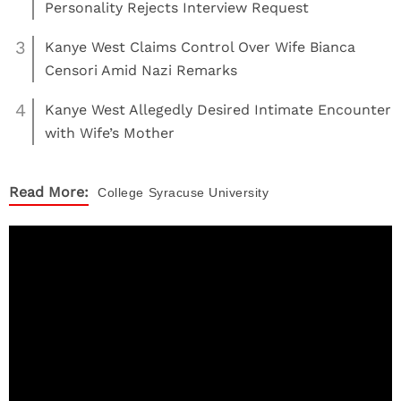
Personality Rejects Interview Request
3
Kanye West Claims Control Over Wife Bianca
Censori Amid Nazi Remarks
4
Kanye West Allegedly Desired Intimate Encounter
with Wife’s Mother
Read More:
College
Syracuse University