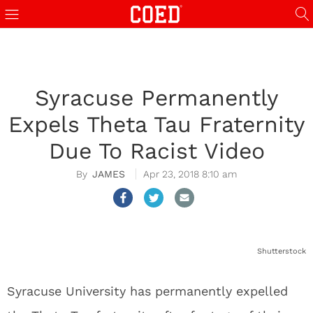
Syracuse Permanently
Expels Theta Tau Fraternity
Due To Racist Video
JAMES
Apr 23, 2018 8:10 am
Shutterstock
Syracuse University has permanently expelled