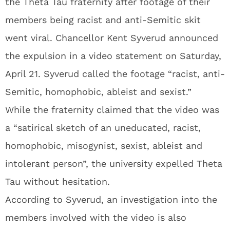
the Theta Tau fraternity after footage of their
members being racist and anti-Semitic skit
went viral. Chancellor Kent Syverud announced
the expulsion in a video statement on Saturday,
April 21. Syverud called the footage “racist, anti-
Semitic, homophobic, ableist and sexist.”
While the fraternity claimed that the video was
a “satirical sketch of an uneducated, racist,
homophobic, misogynist, sexist, ableist and
intolerant person”, the university expelled Theta
Tau without hesitation.
According to Syverud, an investigation into the
members involved with the video is also