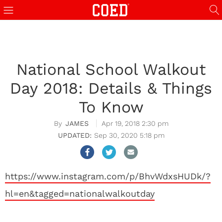
National School Walkout
Day 2018: Details & Things
To Know
JAMES
Apr 19, 2018 2:30 pm
Sep 30, 2020 5:18 pm
https://www.instagram.com/p/BhvWdxsHUDk/?
hl=en&tagged=nationalwalkoutday