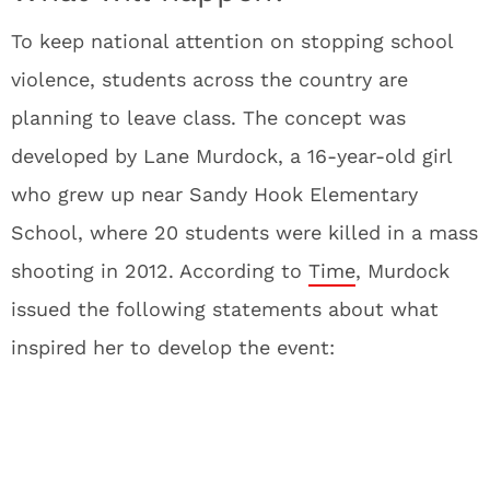
To keep national attention on stopping school
violence, students across the country are
planning to leave class. The concept was
developed by Lane Murdock, a 16-year-old girl
who grew up near Sandy Hook Elementary
School, where 20 students were killed in a mass
shooting in 2012. According to
Time
, Murdock
issued the following statements about what
inspired her to develop the event: