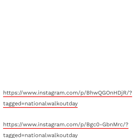
https://www.instagram.com/p/BhwQGOnHDjR/?
tagged=nationalwalkoutday
https://www.instagram.com/p/Bgc0-GbnMrc/?
tagged=nationalwalkoutday