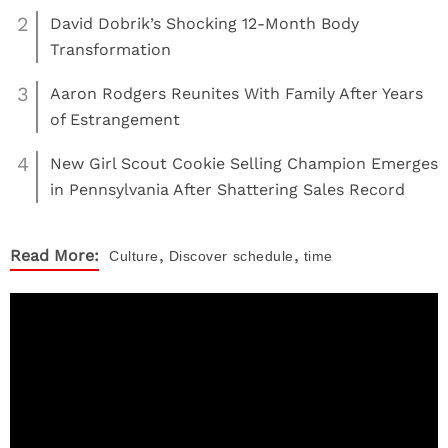
2
David Dobrik’s Shocking 12-Month Body
Transformation
3
Aaron Rodgers Reunites With Family After Years
of Estrangement
4
New Girl Scout Cookie Selling Champion Emerges
in Pennsylvania After Shattering Sales Record
,
,
Read More:
Culture
Discover
schedule
time