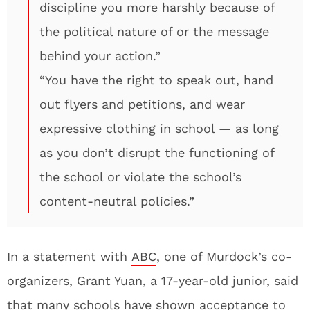
discipline you more harshly because of
the political nature of or the message
behind your action.”
“You have the right to speak out, hand
out flyers and petitions, and wear
expressive clothing in school — as long
as you don’t disrupt the functioning of
the school or violate the school’s
content-neutral policies.”
In a statement with
ABC
, one of Murdock’s co-
organizers, Grant Yuan, a 17-year-old junior, said
that many schools have shown acceptance to