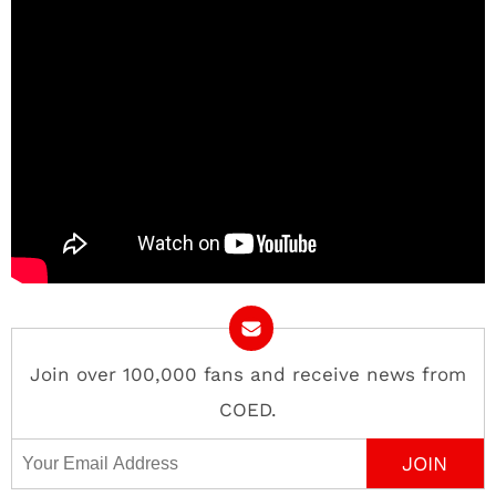
Join over 100,000 fans and receive news from
COED.
Email Address