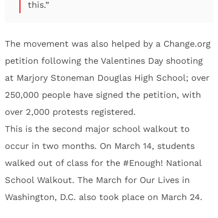
this.”
The movement was also helped by a Change.org
petition following the Valentines Day shooting
at Marjory Stoneman Douglas High School; over
250,000 people have signed the petition, with
over 2,000 protests registered.
This is the second major school walkout to
occur in two months. On March 14, students
walked out of class for the #Enough! National
School Walkout. The March for Our Lives in
Washington, D.C. also took place on March 24.