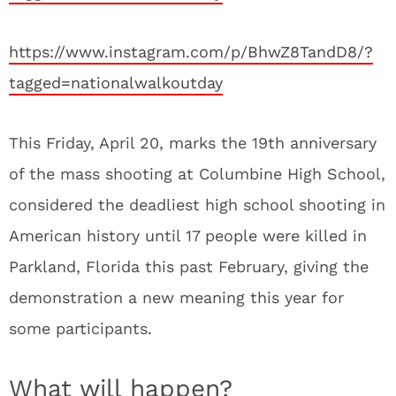
https://www.instagram.com/p/BhwZ8TandD8/?
tagged=nationalwalkoutday
This Friday, April 20, marks the 19th anniversary
of the mass shooting at Columbine High School,
considered the deadliest high school shooting in
American history until 17 people were killed in
Parkland, Florida this past February, giving the
demonstration a new meaning this year for
some participants.
What will happen?