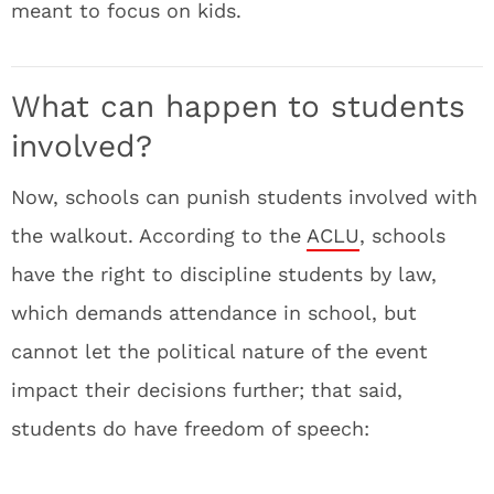
meant to focus on kids.
What can happen to students
involved?
Now, schools can punish students involved with
the walkout. According to the
ACLU
, schools
have the right to discipline students by law,
which demands attendance in school, but
cannot let the political nature of the event
impact their decisions further; that said,
students do have freedom of speech: