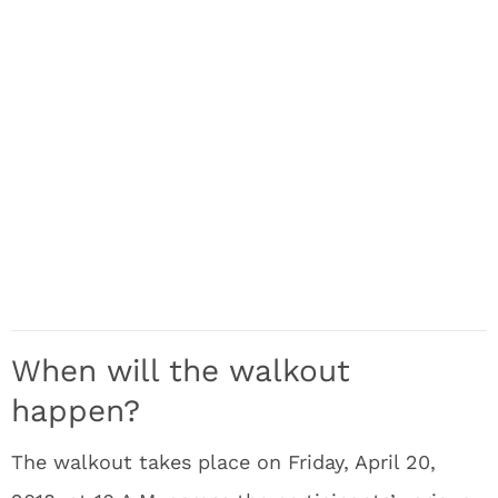
When will the walkout
happen?
The walkout takes place on Friday, April 20,