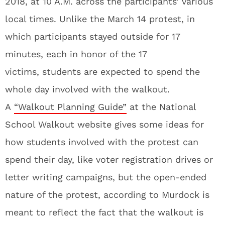
2018, at 10 A.M. across the participants’ various
local times. Unlike the March 14 protest, in
which participants stayed outside for 17
minutes, each in honor of the 17
victims, students are expected to spend the
whole day involved with the walkout.
A
“Walkout Planning Guide”
at the National
School Walkout website gives some ideas for
how students involved with the protest can
spend their day, like voter registration drives or
letter writing campaigns, but the open-ended
nature of the protest, according to Murdock is
meant to reflect the fact that the walkout is