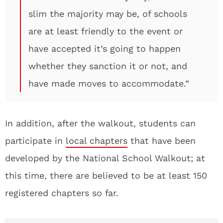
slim the majority may be, of schools
are at least friendly to the event or
have accepted it’s going to happen
whether they sanction it or not, and
have made moves to accommodate.”
In addition, after the walkout, students can
participate in
local chapters
that have been
developed by the National School Walkout; at
this time, there are believed to be at least 150
registered chapters so far.