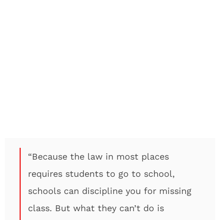
“Because the law in most places
requires students to go to school,
schools can discipline you for missing
class. But what they can’t do is