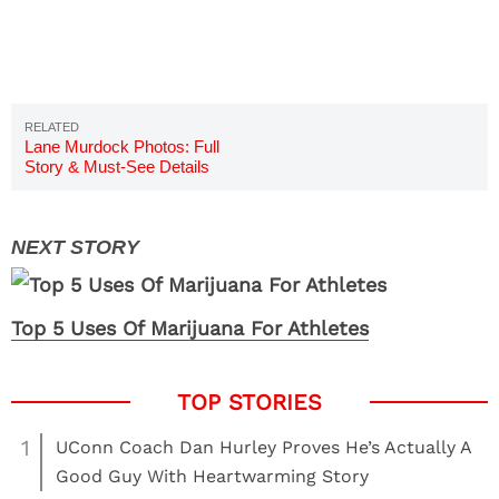
Lane Murdock Photos: Full
Story & Must-See Details
Top 5 Uses Of Marijuana For Athletes
1
UConn Coach Dan Hurley Proves He’s Actually A
Good Guy With Heartwarming Story