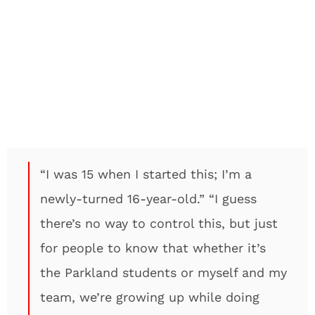
“I was 15 when I started this; I’m a
newly-turned 16-year-old.” “I guess
there’s no way to control this, but just
for people to know that whether it’s
the Parkland students or myself and my
team, we’re growing up while doing