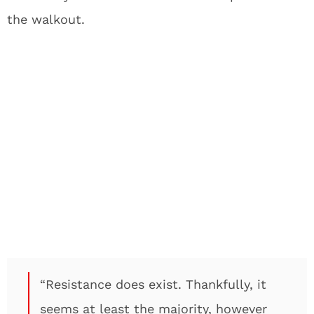
the walkout.
“Resistance does exist. Thankfully, it
seems at least the majority, however