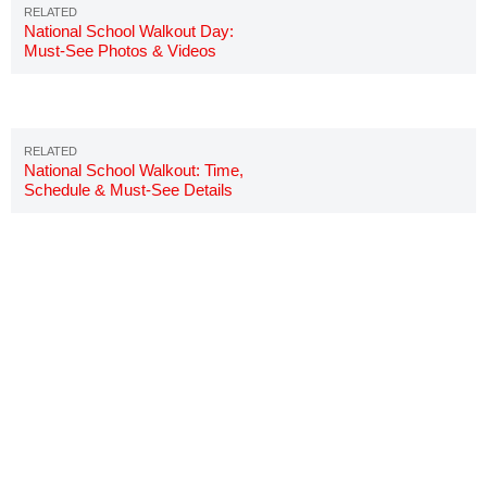
National School Walkout Day:
Must-See Photos & Videos
National School Walkout: Time,
Schedule & Must-See Details