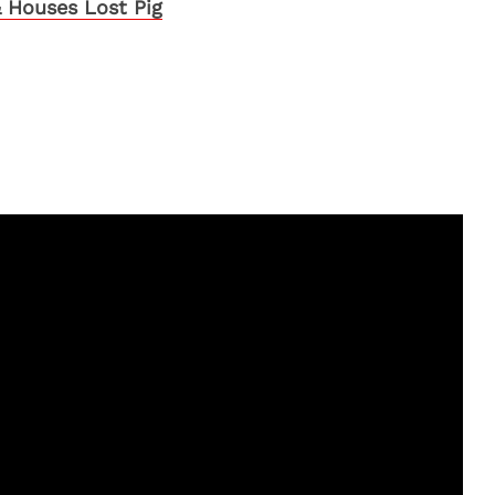
 Houses Lost Pig