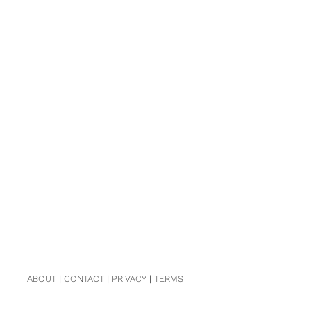
ABOUT
|
CONTACT
|
PRIVACY
|
TERMS