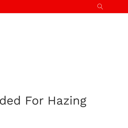
ded For Hazing