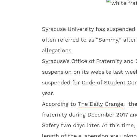
Syracuse University has suspended 
often referred to as “Sammy,” after
allegations.
Syracuse’s Office of Fraternity and 
suspension on its website last week
suspended for Code of Student Con
year.
According to
The Daily Orange
, the
fraternity during December 2017 an
Safety two days later. At this time,
length of the suspension are unkn