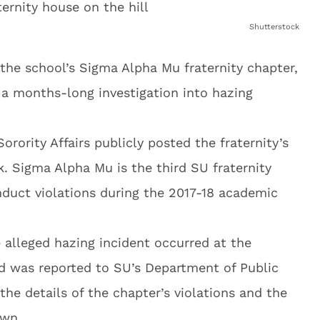
Shutterstock
the school’s Sigma Alpha Mu fraternity chapter,
 a months-long investigation into hazing
Sorority Affairs publicly posted the fraternity’s
. Sigma Alpha Mu is the third SU fraternity
duct violations during the 2017-18 academic
 alleged hazing incident occurred at the
d was reported to SU’s Department of Public
 the details of the chapter’s violations and the
own.