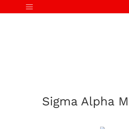
Sigma Alpha M