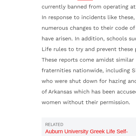
currently banned from operating at
In response to incidents like these
numerous changes to their code of 
have arisen. In addition, schools 
Life rules to try and prevent these
These reports come amidst similar 
fraternities nationwide, including 
who were shut down for hazing and
of Arkansas which has been accused
women without their permission.
Auburn University Greek Life Self-