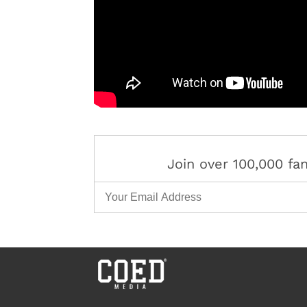
Join over 100,000 f
Email Address