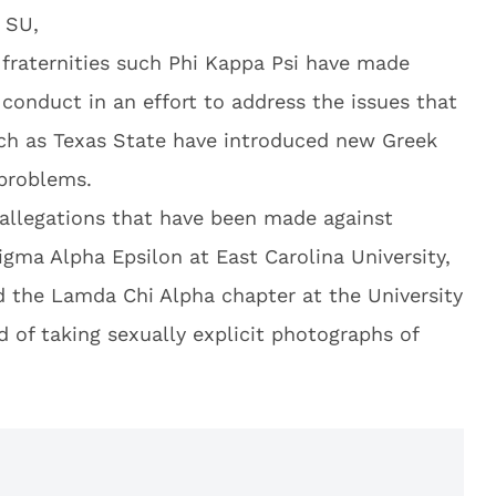
 SU,
, fraternities such Phi Kappa Psi have made
conduct in an effort to address the issues that
such as Texas State have introduced new Greek
 problems.
allegations that have been made against
Sigma Alpha Epsilon at East Carolina University,
 the Lamda Chi Alpha chapter at the University
 of taking sexually explicit photographs of