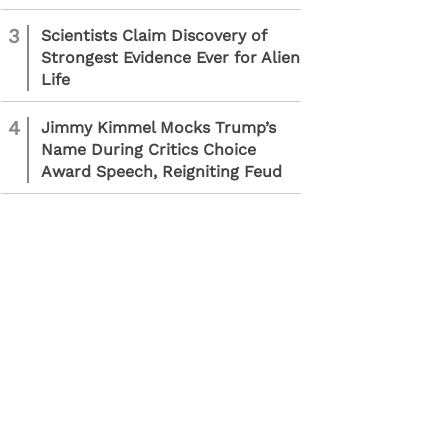
3
Scientists Claim Discovery of
Strongest Evidence Ever for Alien
Life
4
Jimmy Kimmel Mocks Trump’s
Name During Critics Choice
Award Speech, Reigniting Feud