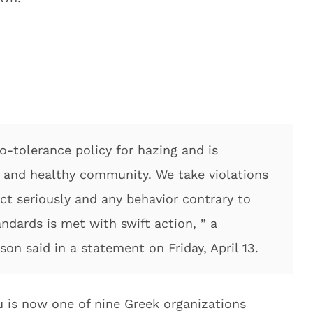
o-tolerance policy for hazing and is
e and healthy community. We take violations
t seriously and any behavior contrary to
dards is met with swift action, ” a
on said in a statement on Friday, April 13.
is now one of nine Greek organizations