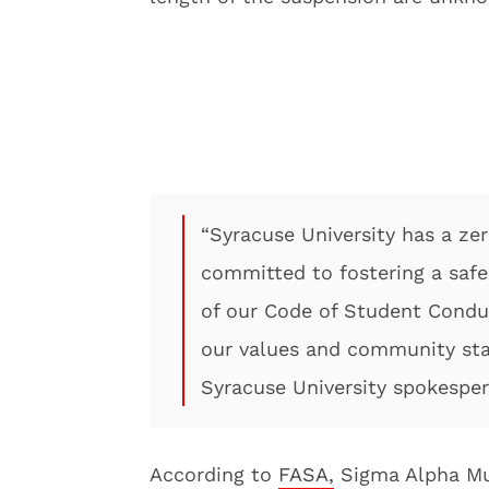
“Syracuse University has a zer
committed to fostering a saf
of our Code of Student Conduc
our values and community stan
Syracuse University spokespers
According to
FASA,
Sigma Alpha Mu 