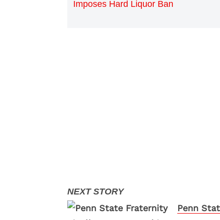
Imposes Hard Liquor Ban
Penn Stat