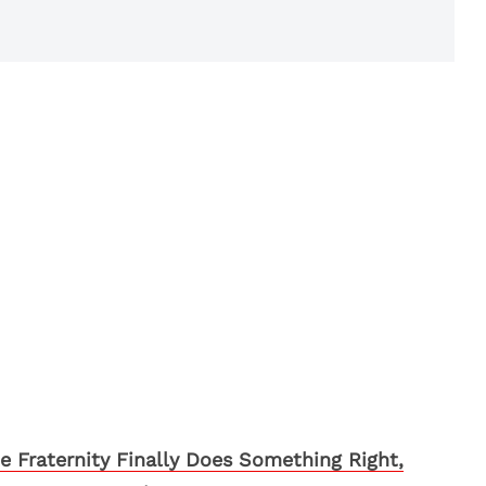
e Fraternity Finally Does Something Right,