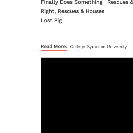
Rescues &
Read More:
College
Syracuse University