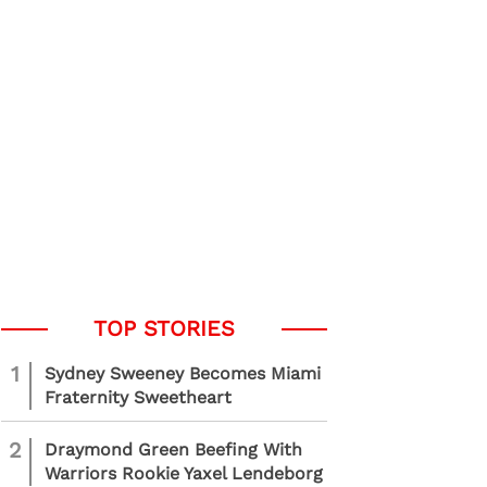
1
Sydney Sweeney Becomes Miami
Fraternity Sweetheart
2
Draymond Green Beefing With
Warriors Rookie Yaxel Lendeborg