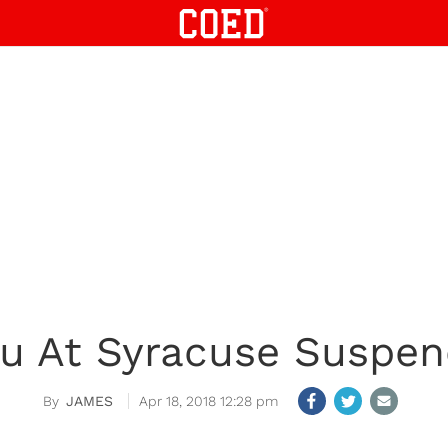
u At Syracuse Suspen
JAMES
Apr 18, 2018 12:28 pm