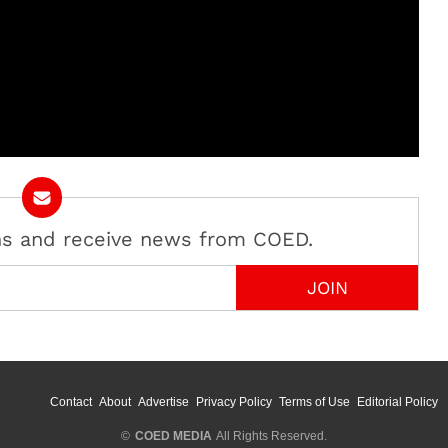
ans and receive news from COED.
Contact
About
Advertise
Privacy Policy
Terms of Use
Editorial Policy
©
COED MEDIA
All Rights Reserved.