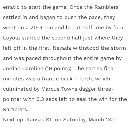
erratic to start the game. Once the Ramblers
settled in and began to push the pace, they
went on a 20-4 run and led at halftime by four.
Loyola started the second half just where they
left off in the first. Nevada withstood the storm
and was paced throughout the entire game by
Jordan Caroline (19 points). The games final
minutes was a frantic back n forth, which
culminated by Marcus Towns dagger three-
pointer with 6.3 secs left to seal the win for the
Ramblers.
Next up: Kansas St. on Saturday, March 24th