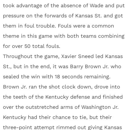
took advantage of the absence of Wade and put
pressure on the forwards of Kansas St. and got
them in foul trouble. Fouls were a common
theme in this game with both teams combining
for over 50 total fouls.
Throughout the game, Xavier Sneed led Kansas
St., but in the end, it was Barry Brown Jr. who
sealed the win with 18 seconds remaining.
Brown Jr. ran the shot clock down, drove into
the teeth of the Kentucky defense and finished
over the outstretched arms of Washington Jr.
Kentucky had their chance to tie, but their
three-point attempt rimmed out giving Kansas