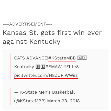
—-ADVERTISEMENT—-
Kansas St. gets first win ever
against Kentucky
CATS ADVANCE!
#KStateMBB
6️⃣1️⃣
Kentucky 5️⃣8️⃣
#EMAW
#Elite8
pic.twitter.com/H8ZUPiWWez
— K-State Men's Basketball
(@KStateMBB)
March 23, 2018