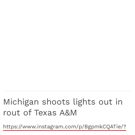
Michigan shoots lights out in
rout of Texas A&M
https://www.instagram.com/p/BgpmkCQATie/?