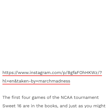
https://www.instagram.com/p/BgfaFOhHKWz/?
hl=en&taken-by=marchmadness
The first four games of the NCAA tournament
Sweet 16 are in the books, and just as you might