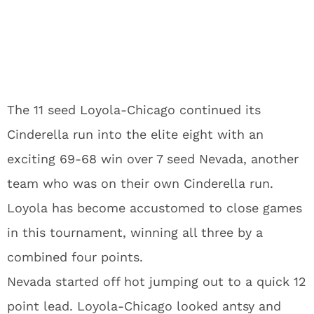
The 11 seed Loyola-Chicago continued its
Cinderella run into the elite eight with an
exciting 69-68 win over 7 seed Nevada, another
team who was on their own Cinderella run.
Loyola has become accustomed to close games
in this tournament, winning all three by a
combined four points.
Nevada started off hot jumping out to a quick 12
point lead. Loyola-Chicago looked antsy and