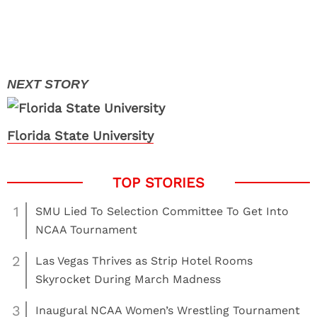
Florida State University
1
SMU Lied To Selection Committee To Get Into
NCAA Tournament
2
Las Vegas Thrives as Strip Hotel Rooms
Skyrocket During March Madness
3
Inaugural NCAA Women’s Wrestling Tournament