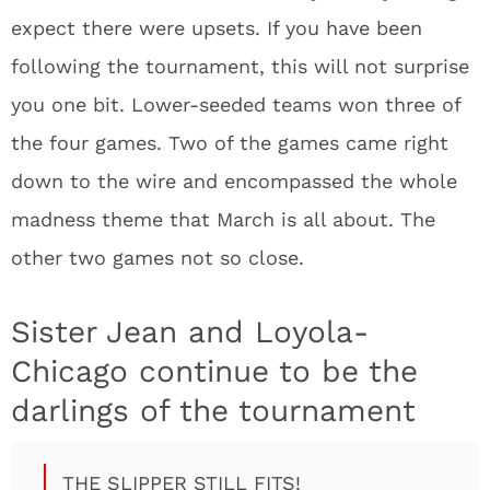
expect there were upsets. If you have been
following the tournament, this will not surprise
you one bit. Lower-seeded teams won three of
the four games. Two of the games came right
down to the wire and encompassed the whole
madness theme that March is all about. The
other two games not so close.
Sister Jean and Loyola-
Chicago continue to be the
darlings of the tournament
THE SLIPPER STILL FITS!