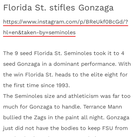
Florida St. stifles Gonzaga
https://www.instagram.com/p/BReUkf0BcGd/?
hl=en&taken-by=seminoles
The 9 seed Florida St. Seminoles took it to 4
seed Gonzaga in a dominant performance. With
the win Florida St. heads to the elite eight for
the first time since 1993.
The Seminoles size and athleticism was far too
much for Gonzaga to handle. Terrance Mann
bullied the Zags in the paint all night. Gonzaga
just did not have the bodies to keep FSU from