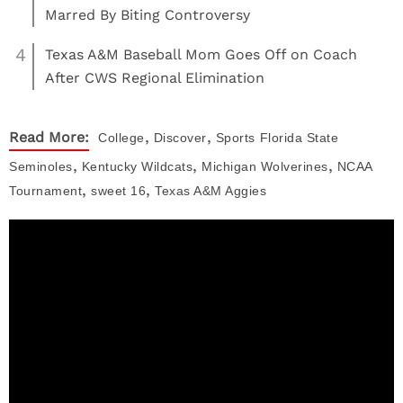
Marred By Biting Controversy
4
Texas A&M Baseball Mom Goes Off on Coach
After CWS Regional Elimination
,
,
Read More:
College
Discover
Sports
Florida State
,
,
,
Seminoles
Kentucky Wildcats
Michigan Wolverines
NCAA
,
,
Tournament
sweet 16
Texas A&M Aggies