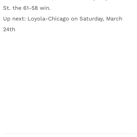
St. the 61-58 win.
Up next: Loyola-Chicago on Saturday, March
24th