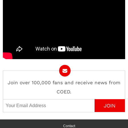
Join over 100,000 fans and receive news from
COED.
Email Address
Contact