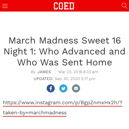
March Madness Sweet 16
Night 1: Who Advanced and
Who Was Sent Home
JAMES
Mar 23, 2018 8:33 am
Sep 30, 2020 5:17 pm
https://www.instagram.com/p/BgpZnmxHx2h/?
taken-by=marchmadness