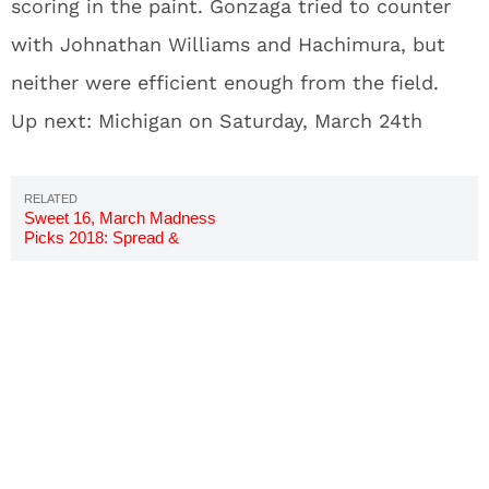
scoring in the paint. Gonzaga tried to counter
with Johnathan Williams and Hachimura, but
neither were efficient enough from the field.
Up next: Michigan on Saturday, March 24th
Sweet 16, March Madness
Picks 2018: Spread &
Predictions