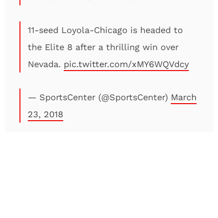
11-seed Loyola-Chicago is headed to
the Elite 8 after a thrilling win over
Nevada.
pic.twitter.com/xMY6WQVdcy
— SportsCenter (@SportsCenter)
March
23, 2018