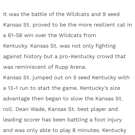
It was the battle of the Wildcats and 9 seed
Kansas St. proved to be the more resilient cat in
a 61-58 win over the Wildcats from
Kentucky. Kansas St. was not only fighting
against history but a pro-Kentucky crowd that
was reminiscent of Rupp Arena.
Kansas St. jumped out on 5 seed Kentucky with
a 13-1 run to start the game. Kentucky’s size
advantage then began to slow the Kansas St.
roll. Dean Wade, Kansas St. best player and
leading scorer has been battling a foot injury
and was only able to play 8 minutes. Kentucky