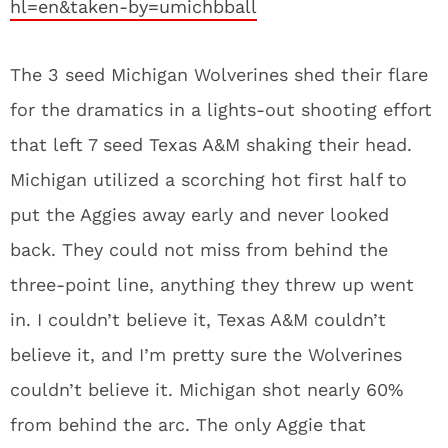
hl=en&taken-by=umichbball
The 3 seed Michigan Wolverines shed their flare
for the dramatics in a lights-out shooting effort
that left 7 seed Texas A&M shaking their head.
Michigan utilized a scorching hot first half to
put the Aggies away early and never looked
back. They could not miss from behind the
three-point line, anything they threw up went
in. I couldn’t believe it, Texas A&M couldn’t
believe it, and I’m pretty sure the Wolverines
couldn’t believe it. Michigan shot nearly 60%
from behind the arc. The only Aggie that