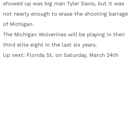
showed up was big man Tyler Davis, but it was
not nearly enough to erase the shooting barrage
of Michigan.
The Michigan Wolverines will be playing in their
third elite eight in the last six years.
Up next: Florida St. on Saturday, March 24th