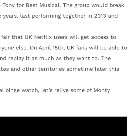
 Tony for Best Musical. The group would break
 years, last performing together in 2013 and
y fair that UK Netflix users will get access to
one else. On April 15th, UK fans will be able to
nd replay it as much as they want to. The
ates and other territories sometime later this
al binge watch, let’s relive some of Monty