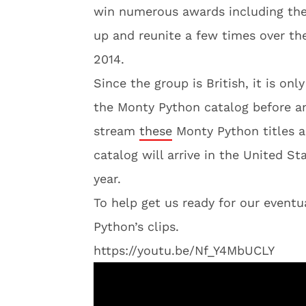
win numerous awards including the
up and reunite a few times over the
2014.
Since the group is British, it is onl
the Monty Python catalog before any
stream
these
Monty Python titles a
catalog will arrive in the United St
year.
To help get us ready for our eventu
Python’s clips.
https://youtu.be/Nf_Y4MbUCLY