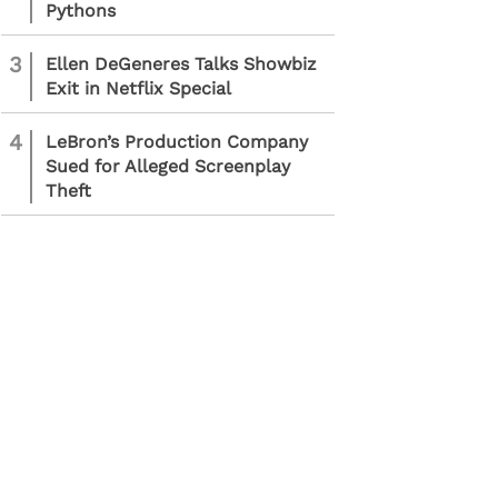
Pythons
3
Ellen DeGeneres Talks Showbiz
Exit in Netflix Special
4
LeBron’s Production Company
Sued for Alleged Screenplay
Theft