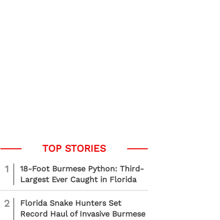
1
18-Foot Burmese Python: Third-
Largest Ever Caught in Florida
2
Florida Snake Hunters Set
Record Haul of Invasive Burmese