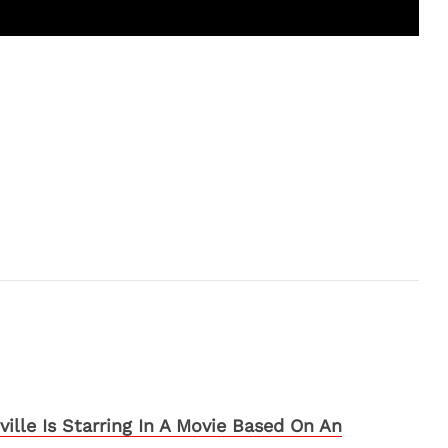
ille Is Starring In A Movie Based On An