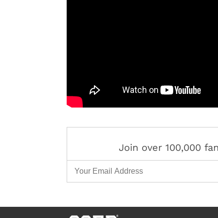
Join over 100,000 f
Email Address