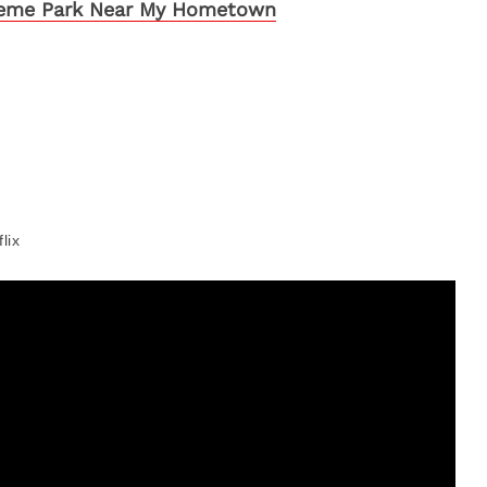
eme Park Near My Hometown
lix