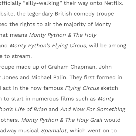
fficially “silly-walking” their way onto Netflix.
ebsite, the legendary British comedy troupe
ed the rights to air the majority of Monty
 that means
Monty Python & The Holy
and
Monty Python’s Flying Circus,
will be among
le to stream.
 troupe made up of Graham Chapman, John
ry Jones and Michael Palin. They first formed in
d act in the now famous
Flying Circus
sketch
n to start in numerous films such as
Monty
on’s Life of Brian
and
And Now For Something
others.
Monty Python & The Holy Grail
would
roadway musical
Spamalot,
which went on to