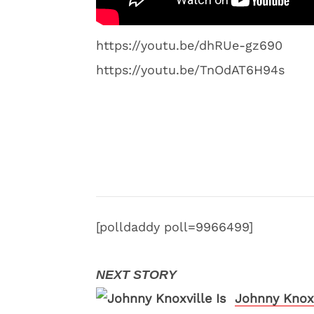
https://youtu.be/dhRUe-gz690
https://youtu.be/TnOdAT6H94s
[polldaddy poll=9966499]
Johnny Knoxv