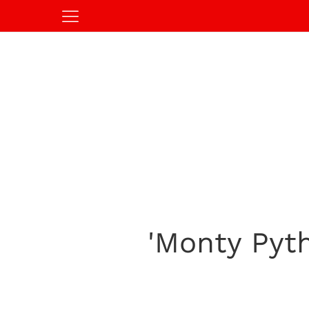
'Monty Pyth