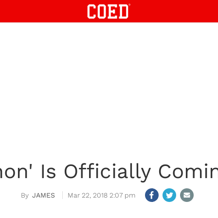
on' Is Officially Comin
JAMES
Mar 22, 2018 2:07 pm