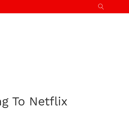
g To Netflix