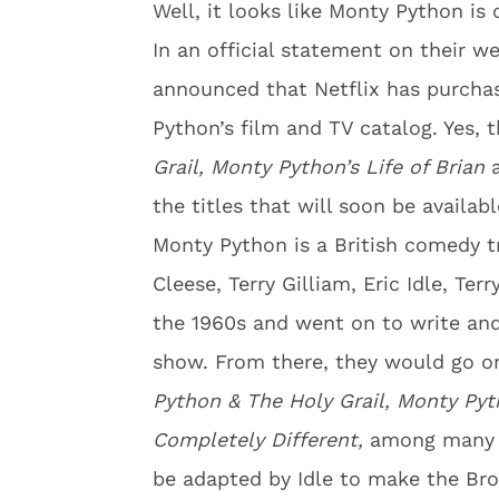
Well, it looks like Monty Python is o
In an official statement on their w
announced that Netflix has purchas
Python’s film and TV catalog. Yes,
Grail, Monty Python’s Life of Brian
the titles that will soon be availab
Monty Python is a British comedy
Cleese, Terry Gilliam, Eric Idle, Ter
the 1960s and went on to write an
show. From there, they would go o
Python & The Holy Grail,
Monty Pyth
Completely Different,
among many 
be adapted by Idle to make the B