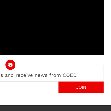
ans and receive news from COED.