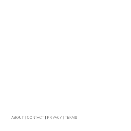
ABOUT
|
CONTACT
|
PRIVACY
|
TERMS