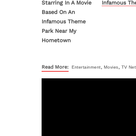
Infamous Th
,
,
Read More:
Entertainment
Movies
TV
Netf