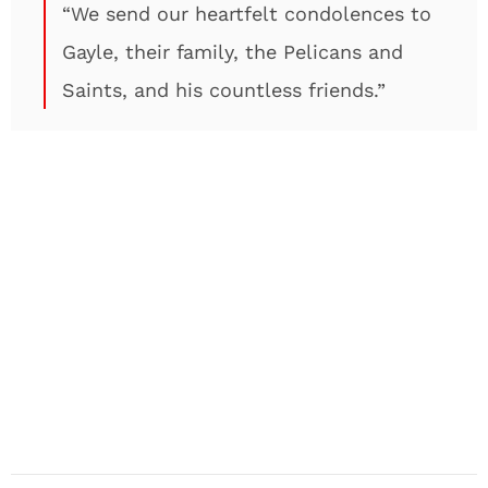
“We send our heartfelt condolences to
Gayle, their family, the Pelicans and
Saints, and his countless friends.”