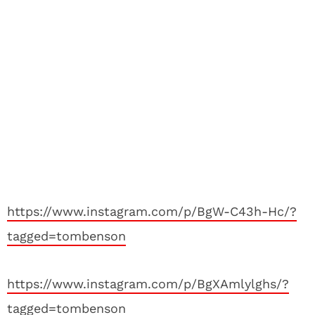
https://www.instagram.com/p/BgW-C43h-Hc/?
tagged=tombenson
https://www.instagram.com/p/BgXAmlylghs/?
tagged=tombenson