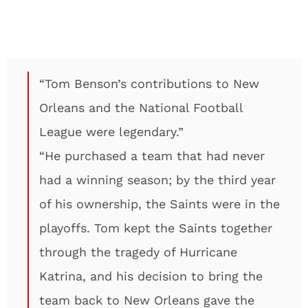
“Tom Benson’s contributions to New
Orleans and the National Football
League were legendary.”
“He purchased a team that had never
had a winning season; by the third year
of his ownership, the Saints were in the
playoffs. Tom kept the Saints together
through the tragedy of Hurricane
Katrina, and his decision to bring the
team back to New Orleans gave the