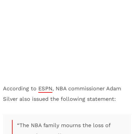
According to
ESPN
, NBA commissioner Adam
Silver also issued the following statement:
“The NBA family mourns the loss of