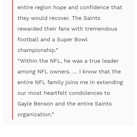
entire region hope and confidence that
they would recover. The Saints
rewarded their fans with tremendous
football and a Super Bowl
championship.”
“Within the NFL, he was a true leader
among NFL owners. … I know that the
entire NFL family joins me in extending
our most heartfelt condolences to
Gayle Benson and the entire Saints
organization.”