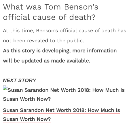
What was Tom Benson’s
official cause of death?
At this time, Benson’s official cause of death has
not been revealed to the public.
As this story is developing, more information
will be updated as made available.
Susan Sarandon Net Worth 2018: How Much Is
Susan Worth Now?