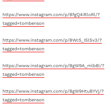
https://www.instagram.com/p/BfgQ4iRloRl/?
tagged=tombenson
https://www.instagram.com/p/BWc5_ISlSv3/?
tagged=tombenson
https://www.instagram.com/p/BgW9A_mlb8l/?
tagged=tombenson
https://www.instagram.com/p/BgW9HtuBYVj/?
tagged=tombenson