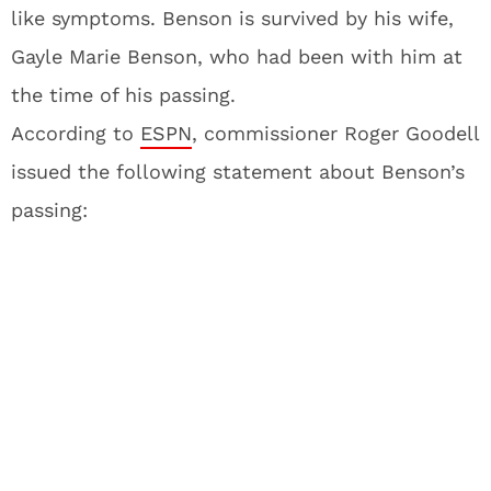
like symptoms. Benson is survived by his wife,
Gayle Marie Benson, who had been with him at
the time of his passing.
According to
ESPN
, commissioner Roger Goodell
issued the following statement about Benson’s
passing: