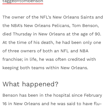
tagged=tombenson
The owner of the NFL’s New Orleans Saints and
the NBA’s New Orleans Pelicans, Tom Benson,
died Thursday in New Orleans at the age of 90.
At the time of his death, he had been only one
of three owners of both an NFL and NBA
franchise; in life, he was often credited with
keeping both teams within New Orleans.
What happened?
Benson has been in the hospital since February
16 in New Orleans and he was said to have flu-