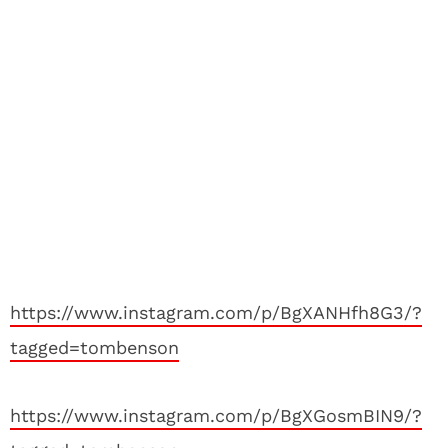
https://www.instagram.com/p/BgXANHfh8G3/?
tagged=tombenson
https://www.instagram.com/p/BgXGosmBIN9/?