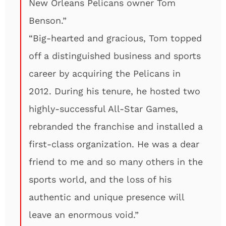
New Orleans Pelicans owner Tom
Benson.”
“Big-hearted and gracious, Tom topped
off a distinguished business and sports
career by acquiring the Pelicans in
2012. During his tenure, he hosted two
highly-successful All-Star Games,
rebranded the franchise and installed a
first-class organization. He was a dear
friend to me and so many others in the
sports world, and the loss of his
authentic and unique presence will
leave an enormous void.”