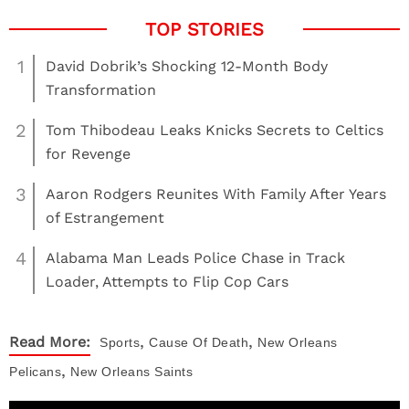
1
David Dobrik’s Shocking 12-Month Body
Transformation
2
Tom Thibodeau Leaks Knicks Secrets to Celtics
for Revenge
3
Aaron Rodgers Reunites With Family After Years
of Estrangement
4
Alabama Man Leads Police Chase in Track
Loader, Attempts to Flip Cop Cars
,
,
Read More:
Sports
Cause Of Death
New Orleans
,
Pelicans
New Orleans Saints