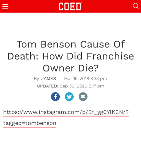
Tom Benson Cause Of
Death: How Did Franchise
Owner Die?
JAMES
Mar 15, 2018 8:33 pm
Sep 30, 2020 5:17 pm
https://www.instagram.com/p/Bf_yg0YlK3N/?
tagged=tombenson