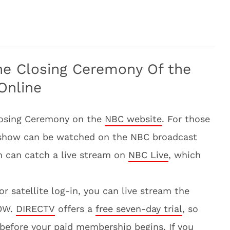
he Closing Ceremony Of the
Online
losing Ceremony on the
NBC website
. For those
e show can be watched on the NBC broadcast
n can catch a live stream on
NBC Live
, which
or satellite log-in, you can live stream the
NOW.
DIRECTV
offers a
free seven-day trial
, so
e before your paid membership begins. If you