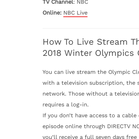
TV Channel
: NBC
Online:
NBC Live
How To Live Stream T
2018 Winter Olympics 
You can live stream the Olympic C
with a television subscription, th
network. Those without a televisio
requires a log-in.
If you don’t have access to a cable 
episode online through DIRECTV 
you’ll receive a full seven days fre