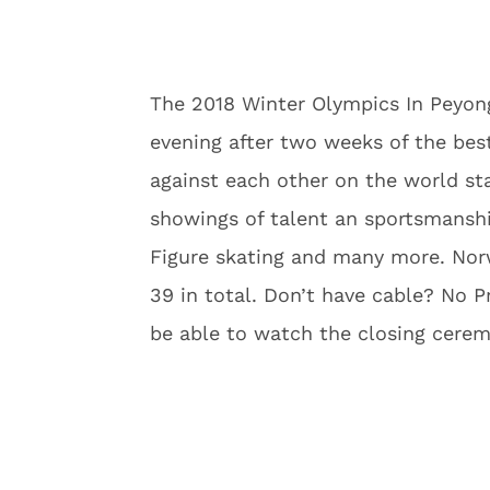
The 2018 Winter Olympics In Peyong
evening after two weeks of the bes
against each other on the world st
showings of talent an sportsmanshi
Figure skating and many more. Nor
39 in total. Don’t have cable? No P
be able to watch the closing cerem