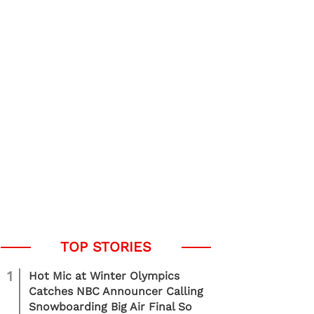
1
Hot Mic at Winter Olympics
Catches NBC Announcer Calling
Snowboarding Big Air Final So