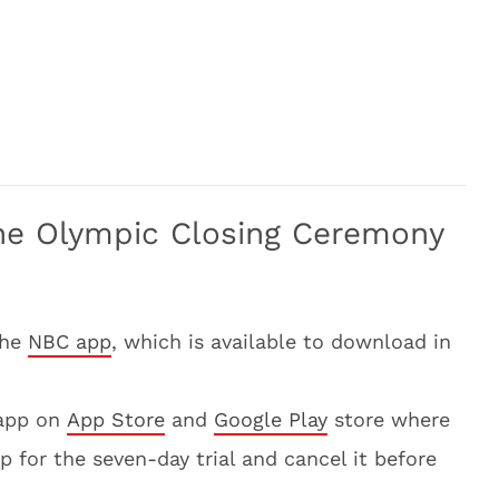
he Olympic Closing Ceremony
the
NBC app
, which is available to download in
app on
App Store
and
Google Play
store where
p for the seven-day trial and cancel it before