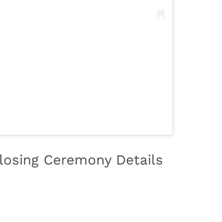
losing Ceremony Details