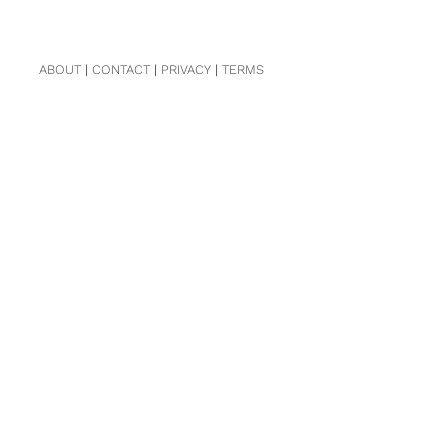
ABOUT
|
CONTACT
|
PRIVACY
|
TERMS