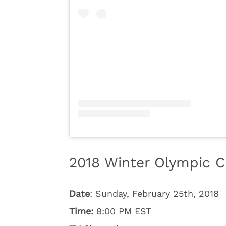
2018 Winter Olympic C
Date
: Sunday, February 25th, 2018
Time:
8:00 PM EST