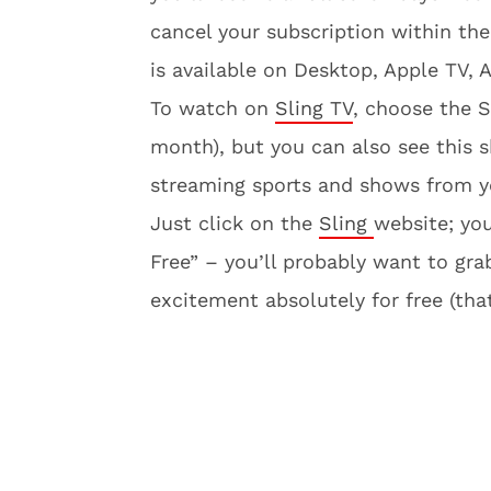
cancel your subscription within th
is available on Desktop, Apple TV,
To watch on
Sling TV
, choose the 
month), but you can also see this s
streaming sports and shows from yo
Just click on the
Sling
website; you
Free” – you’ll probably want to gra
excitement absolutely for free (that