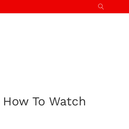
: How To Watch