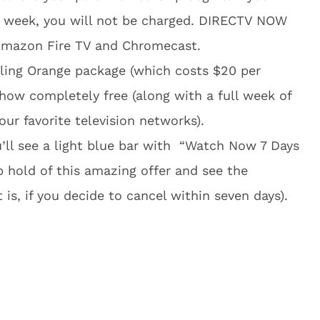
e week, you will not be charged. DIRECTV NOW
 Amazon Fire TV and Chromecast.
Sling Orange package (which costs $20 per
how completely free (along with a full week of
ur favorite television networks).
’ll see a light blue bar with “Watch Now 7 Days
b hold of this amazing offer and see the
 is, if you decide to cancel within seven days).