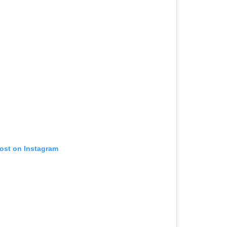
post on Instagram