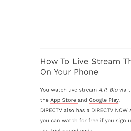
How To Live Stream T
On Your Phone
You watch live stream
A.P. Bio
via 
the
App Store
and
Google Play
.
DIRECTV also has a DIRECTV NOW 
you can watch for free if you sign u
the trial period ends.