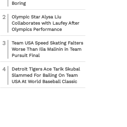
Boring
2
Olympic Star Alysa Liu
Collaborates with Laufey After
Olympics Performance
3
Team USA Speed Skating Falters
Worse Than Ilia Malinin in Team
Pursuit Final
4
Detroit Tigers Ace Tarik Skubal
Slammed For Bailing On Team
USA At World Baseball Classic