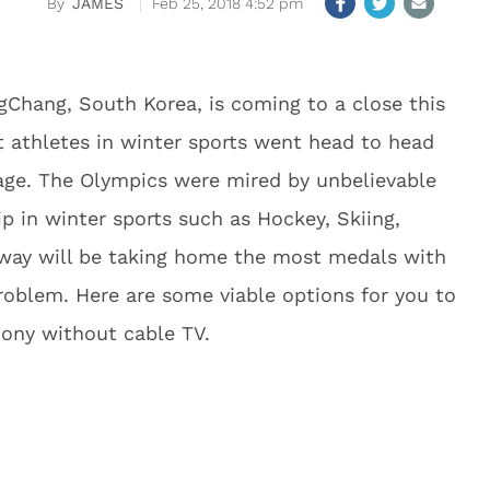
JAMES
Feb 25, 2018 4:52 pm
Chang, South Korea, is coming to a close this
t athletes in winter sports went head to head
age. The Olympics were mired by unbelievable
p in winter sports such as Hockey, Skiing,
way will be taking home the most medals with
roblem. Here are some viable options for you to
ony without cable TV.