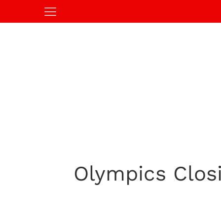
Olympics Clos