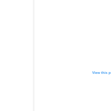
View this 