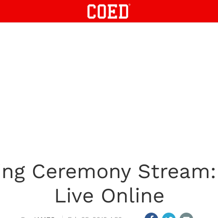
ing Ceremony Stream
Live Online