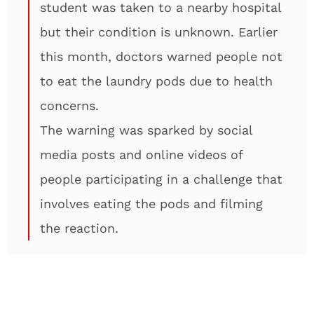
student was taken to a nearby hospital
but their condition is unknown. Earlier
this month, doctors warned people not
to eat the laundry pods due to health
concerns.
The warning was sparked by social
media posts and online videos of
people participating in a challenge that
involves eating the pods and filming
the reaction.