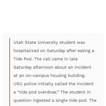
Utah State University student was
hospitalized on Saturday after eating a
Tide Pod. The call came in late
Saturday afternoon about an incident
at an on-campus housing building.
USU police initially called the incident
a “tide pod overdose.” The student in
question ingested a single tide pod. The