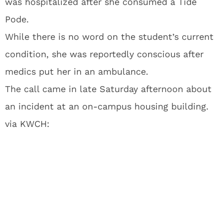
was hospitalized after she consumed a Tide
Pode.
While there is no word on the student’s current
condition, she was reportedly conscious after
medics put her in an ambulance.
The call came in late Saturday afternoon about
an incident at an on-campus housing building.
via KWCH: