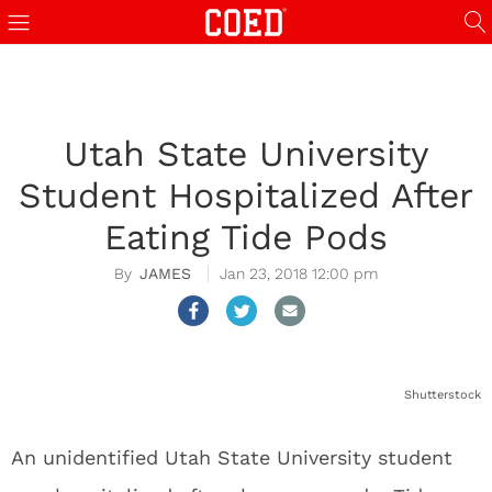
Utah State University
Student Hospitalized After
Eating Tide Pods
JAMES
Jan 23, 2018 12:00 pm
Shutterstock
An unidentified Utah State University student