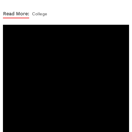
Read More:
College