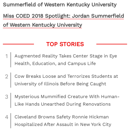
Miss COED 2018 Spotlight: Jordan Summerfield
of Western Kentucky University
1
Augmented Reality Takes Center Stage in Eye
Health, Education, and Campus Life
2
Cow Breaks Loose and Terrorizes Students at
University of Illinois Before Being Caught
3
Mysterious Mummified Creature With Human-
Like Hands Unearthed During Renovations
4
Cleveland Browns Safety Ronnie Hickman
Hospitalized After Assault in New York City