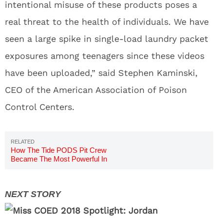
intentional misuse of these products poses a
real threat to the health of individuals. We have
seen a large spike in single-load laundry packet
exposures among teenagers since these videos
have been uploaded,” said Stephen Kaminski,
CEO of the American Association of Poison
Control Centers.
How The Tide PODS Pit Crew
Became The Most Powerful In
NASCAR