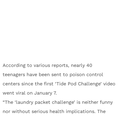
According to various reports, nearly 40
teenagers have been sent to poison control
centers since the first ‘Tide Pod Challenge’ video
went viral on January 7.
“The ‘laundry packet challenge’ is neither funny
nor without serious health implications. The