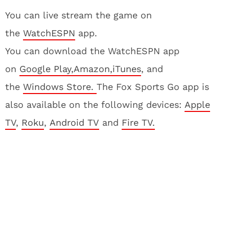
You can live stream the game on
the
WatchESPN
app.
You can download the WatchESPN app
on
Google Play,
Amazon,
iTunes
, and
the
Windows Store.
The Fox Sports Go app is
also available on the following devices:
Apple
TV
,
Roku
,
Android TV
and
Fire TV.