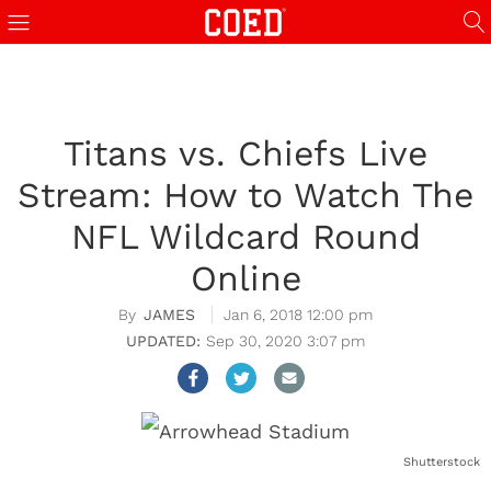
Titans vs. Chiefs Live
Stream: How to Watch The
NFL Wildcard Round
Online
JAMES
Jan 6, 2018 12:00 pm
Sep 30, 2020 3:07 pm
Shutterstock