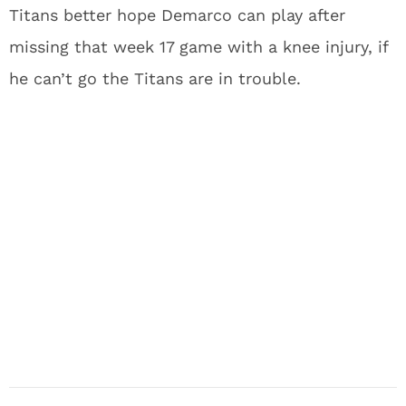
Titans better hope Demarco can play after
missing that week 17 game with a knee injury, if
he can’t go the Titans are in trouble.