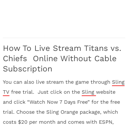
How To Live Stream Titans vs.
Chiefs Online Without Cable
Subscription
You can also live stream the game through
Sling
TV
free trial. Just click on the
Sling
website
and click “Watch Now 7 Days Free” for the free
trial. Choose the Sling Orange package, which
costs $20 per month and comes with ESPN,