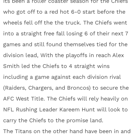
Its been a roller coaster season for the Chiefs
who got off to a red hot 6-0 start before the
wheels fell off the the truck. The Chiefs went
into a straight free fall losing 6 of their next 7
games and still found themselves tied for the
division lead, With the playoffs in reach Alex
Smith led the Chiefs to 4 straight wins
including a game against each division rival
(Raiders, Chargers, and Broncos) to secure the
AFC West Title. The Chiefs will rely heavily on
NFL Rushing Leader Kareem Hunt will look to
carry the Chiefs to the promise land.
The Titans on the other hand have been in and