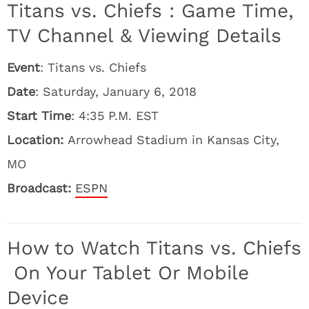
Titans vs. Chiefs : Game Time,
TV Channel & Viewing Details
Event
: Titans vs. Chiefs
Date
: Saturday, January 6, 2018
Start Time
: 4:35 P.M. EST
Location:
Arrowhead Stadium in Kansas City,
MO
Broadcast:
ESPN
How to Watch Titans vs. Chiefs
On Your Tablet Or Mobile
Device