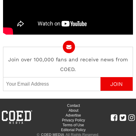
Join over 100,000 fans and receive news from
COED.
Email Address
Contact
About
Advertise
Privacy Policy
Terms of Use
Editorial Policy
©
COED MEDIA
All Rights Reserved.