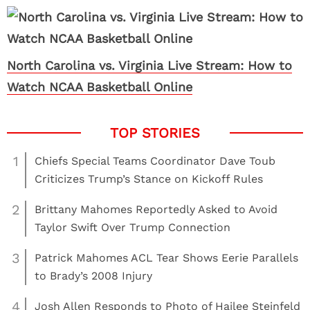
North Carolina vs. Virginia Live Stream: How to
Watch NCAA Basketball Online
1
Chiefs Special Teams Coordinator Dave Toub
Criticizes Trump’s Stance on Kickoff Rules
2
Brittany Mahomes Reportedly Asked to Avoid
Taylor Swift Over Trump Connection
3
Patrick Mahomes ACL Tear Shows Eerie Parallels
to Brady’s 2008 Injury
4
Josh Allen Responds to Photo of Hailee Steinfeld