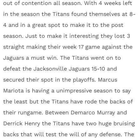
out of contention all season. With 4 weeks left
in the season the Titans found themselves at 8-
4 and in a great spot to make it to the post
season. Just to make it interesting they lost 3
straight making their week 17 game against the
Jaguars a must win. The Titans went on to
defeat the Jacksonville Jaguars 15-10 and
secured their spot in the playoffs. Marcus
Mariota is having a unimpressive season to say
the least but the Titans have rode the backs of
their rungame. Between Demarco Murray and
Derrick Henry the Titans have two huge bruising
backs that will test the will of any defense. The