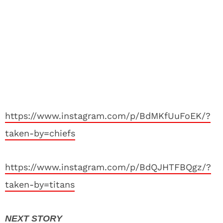
https://www.instagram.com/p/BdMKfUuFoEK/?
taken-by=chiefs
https://www.instagram.com/p/BdQJHTFBQgz/?
taken-by=titans