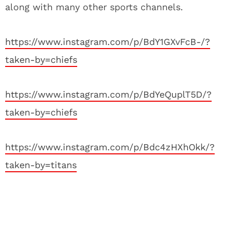
along with many other sports channels.
https://www.instagram.com/p/BdY1GXvFcB-/?
taken-by=chiefs
https://www.instagram.com/p/BdYeQuplT5D/?
taken-by=chiefs
https://www.instagram.com/p/Bdc4zHXhOkk/?
taken-by=titans