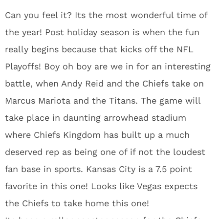
Can you feel it? Its the most wonderful time of
the year! Post holiday season is when the fun
really begins because that kicks off the NFL
Playoffs! Boy oh boy are we in for an interesting
battle, when Andy Reid and the Chiefs take on
Marcus Mariota and the Titans. The game will
take place in daunting arrowhead stadium
where Chiefs Kingdom has built up a much
deserved rep as being one of if not the loudest
fan base in sports. Kansas City is a 7.5 point
favorite in this one! Looks like Vegas expects
the Chiefs to take home this one!