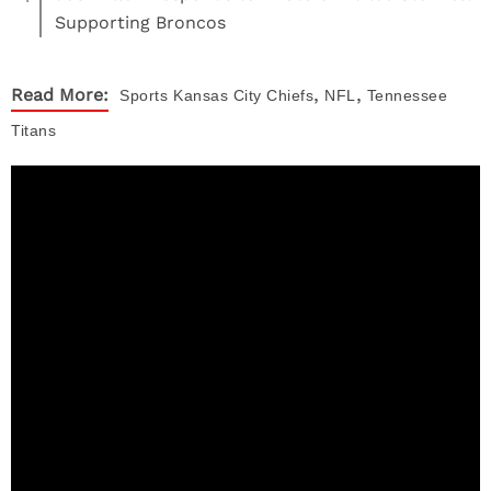
Supporting Broncos
,
,
Read More:
Sports
Kansas City Chiefs
NFL
Tennessee
Titans