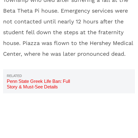
Beta Theta Pi house. Emergency services were
not contacted until nearly 12 hours after the
student fell down the steps at the fraternity
house. Piazza was flown to the Hershey Medical
Center, where he was later pronounced dead.
Penn State Greek Life Ban: Full
Story & Must-See Details