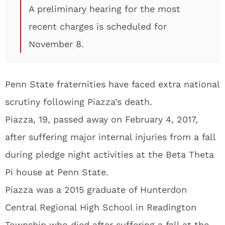
A preliminary hearing for the most
recent charges is scheduled for
November 8.
Penn State fraternities have faced extra national
scrutiny following Piazza’s death.
Piazza, 19, passed away on February 4, 2017,
after suffering major internal injuries from a fall
during pledge night activities at the Beta Theta
Pi house at Penn State.
Piazza was a 2015 graduate of Hunterdon
Central Regional High School in Readington
Township who died after suffering a fall at the