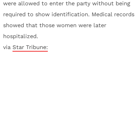
were allowed to enter the party without being
required to show identification. Medical records
showed that those women were later
hospitalized.
via
Star Tribune: