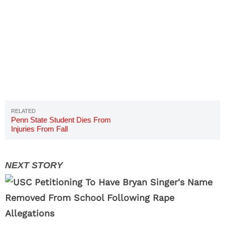
Penn State Student Dies From
Injuries From Fall