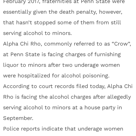
February 2017, fraternities at Penn State were
essentially given the death penalty, however,
that hasn’t stopped some of them from still
serving alcohol to minors.
Alpha Chi Rho, commonly referred to as “Crow”,
at Penn State is facing charges of furnishing
liquor to minors after two underage women
were hospitalized for alcohol poisoning.
According to court records filed today, Alpha Chi
Rho is facing the alcohol charges after allegedly
serving alcohol to minors at a house party in
September.
Police reports indicate that underage women