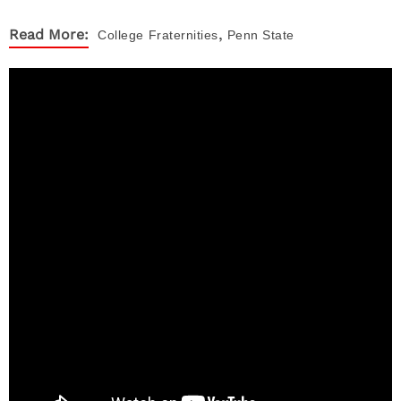
,
Read More:
College
Fraternities
Penn State