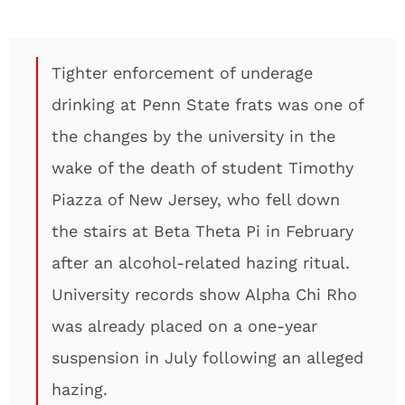
Tighter enforcement of underage
drinking at Penn State frats was one of
the changes by the university in the
wake of the death of student Timothy
Piazza of New Jersey, who fell down
the stairs at Beta Theta Pi in February
after an alcohol-related hazing ritual.
University records show Alpha Chi Rho
was already placed on a one-year
suspension in July following an alleged
hazing.