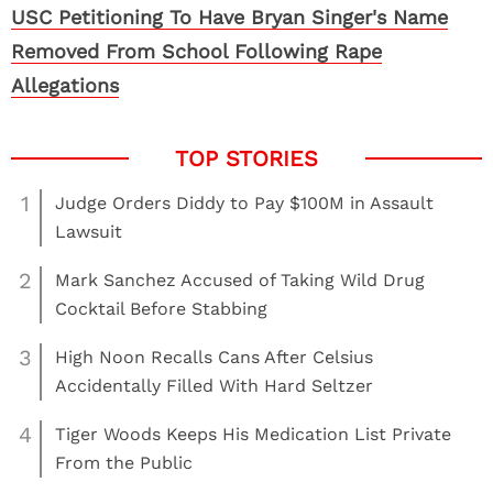
USC Petitioning To Have Bryan Singer's Name
Removed From School Following Rape
Allegations
1
Judge Orders Diddy to Pay $100M in Assault
Lawsuit
2
Mark Sanchez Accused of Taking Wild Drug
Cocktail Before Stabbing
3
High Noon Recalls Cans After Celsius
Accidentally Filled With Hard Seltzer
4
Tiger Woods Keeps His Medication List Private
From the Public