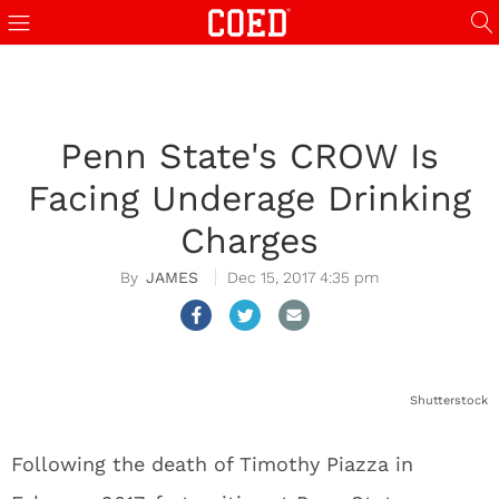
Penn State's CROW Is
Facing Underage Drinking
Charges
JAMES
Dec 15, 2017 4:35 pm
Shutterstock
Following the death of Timothy Piazza in