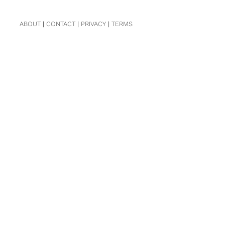
ABOUT
|
CONTACT
|
PRIVACY
|
TERMS