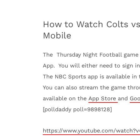
How to Watch Colts v
Mobile
The Thursday Night Football game i
App. You will either need to sign in
The NBC Sports app is available in
You can also stream the game thro
available on the
App Store
and
Goo
[polldaddy poll=9898128]
https://www.youtube.com/watch?