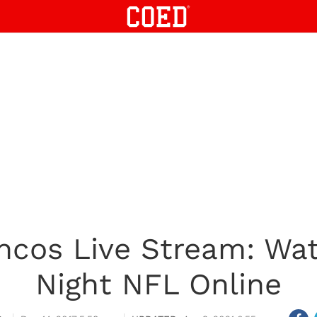
oncos Live Stream: Wa
Night NFL Online