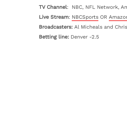
TV Channel
: NBC, NFL Network, A
Live Stream
:
NBCSports
OR
Amazon
Broadcasters:
Al Micheals and Chri
Betting line:
Denver -2.5