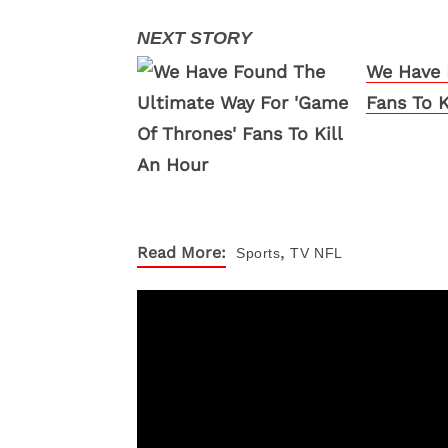
We Have 
Fans To K
,
Read More:
Sports
TV
NFL