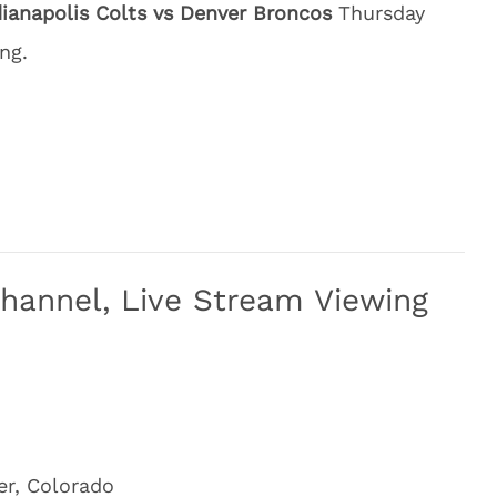
dianapolis Colts vs Denver Broncos
Thursday
ng.
Channel, Live Stream Viewing
er, Colorado