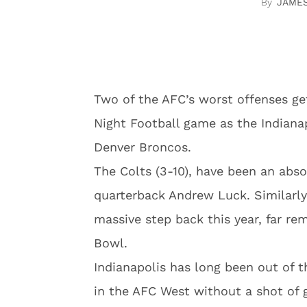
JAME
Two of the AFC’s worst offenses get
Night Football game as the Indiana
Denver Broncos.
The Colts (3-10), have been an abs
quarterback Andrew Luck. Similarl
massive step back this year, far r
Bowl.
Indianapolis has long been out of t
in the AFC West without a shot of g