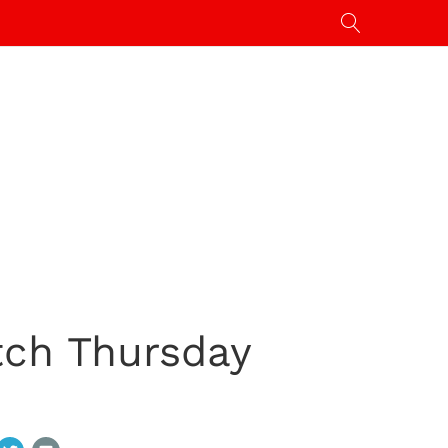
tch Thursday