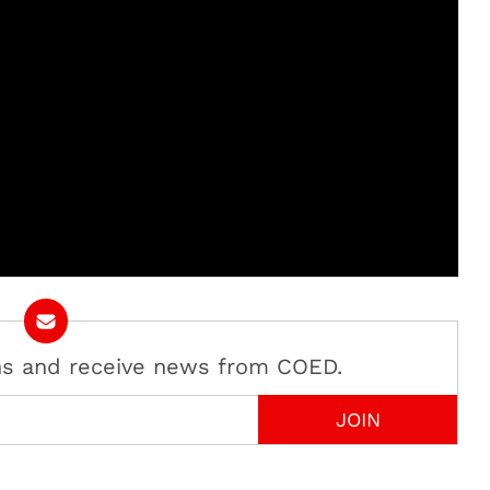
ans and receive news from COED.