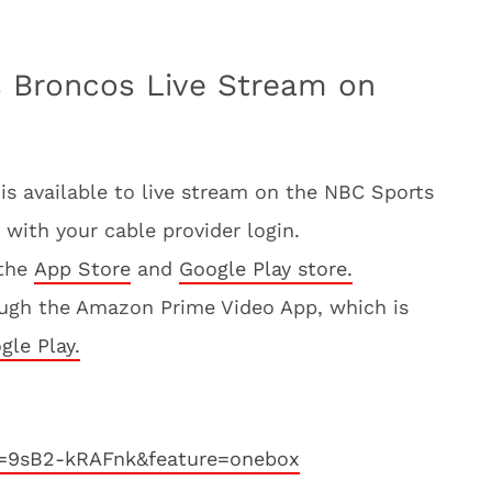
s Broncos Live Stream on
s available to live stream on the NBC Sports
 with your cable provider login.
 the
App Store
and
Google Play store.
ugh the Amazon Prime Video App, which is
gle Play.
v=9sB2-kRAFnk&feature=onebox