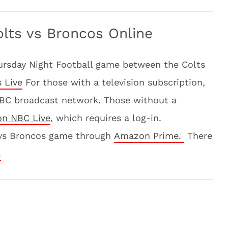
lts vs Broncos Online
hursday Night Football game between the Colts
 Live
For those with a television subscription,
BC broadcast network. Those without a
on NBC Live
, which requires a log-in.
s vs Broncos game through
Amazon Prime.
There
.