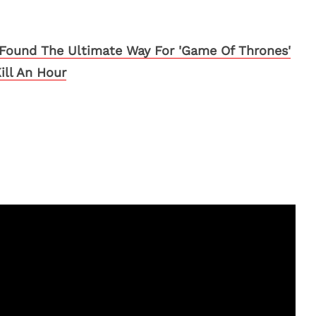
Found The Ultimate Way For 'Game Of Thrones'
ill An Hour