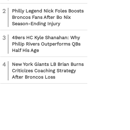
2
Philly Legend Nick Foles Boosts
Broncos Fans After Bo Nix
Season-Ending Injury
3
49ers HC Kyle Shanahan: Why
Philip Rivers Outperforms QBs
Half His Age
4
New York Giants LB Brian Burns
Criticizes Coaching Strategy
After Broncos Loss