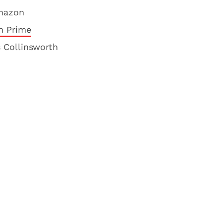
mazon
 Prime
s Collinsworth