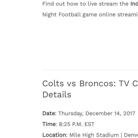
Find out how to live stream the
In
Night Football game online streami
Colts vs Broncos: TV 
Details
Date
: Thursday, December 14, 2017
Time
: 8:25 P.M. EST
Location
: Mile High Stadium | Denv