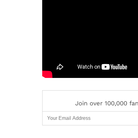
Join over 100,000 f
Email Address