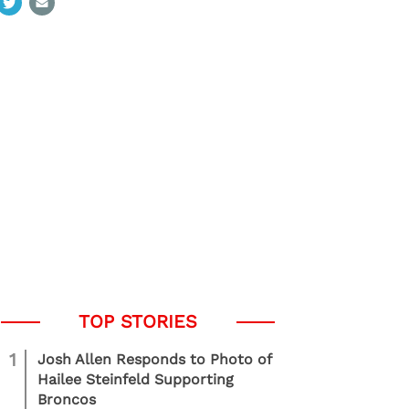
1
Josh Allen Responds to Photo of
Hailee Steinfeld Supporting
Broncos