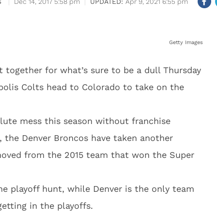
S
Dec 14, 2017 5:58 pm
Apr 9, 2021 6:55 pm
Getty Images
 together for what’s sure to be a dull Thursday
polis Colts head to Colorado to take on the
olute mess this season without franchise
y, the Denver Broncos have taken another
emoved from the 2015 team that won the Super
he playoff hunt, while Denver is the only team
etting in the playoffs.