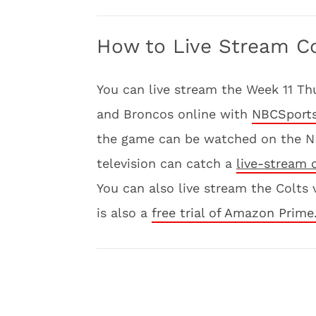
How to Live Stream Co
You can live stream the Week 11 T
and Broncos online with
NBCSports
the game can be watched on the N
television can catch a
live-stream 
You can also live stream the Colt
is also a
free trial of Amazon Prime