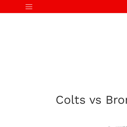
Colts vs Br