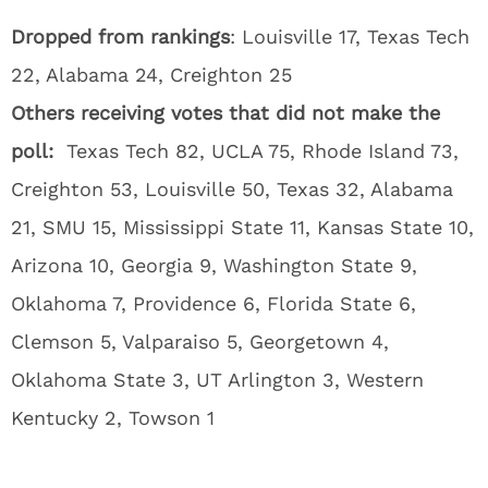
Dropped from rankings
: Louisville 17, Texas Tech
22, Alabama 24, Creighton 25
Others receiving votes that did not make the
poll:
Texas Tech 82, UCLA 75, Rhode Island 73,
Creighton 53, Louisville 50, Texas 32, Alabama
21, SMU 15, Mississippi State 11, Kansas State 10,
Arizona 10, Georgia 9, Washington State 9,
Oklahoma 7, Providence 6, Florida State 6,
Clemson 5, Valparaiso 5, Georgetown 4,
Oklahoma State 3, UT Arlington 3, Western
Kentucky 2, Towson 1