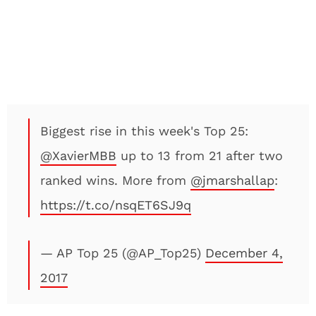
Biggest rise in this week's Top 25:
@XavierMBB
up to 13 from 21 after two
ranked wins. More from
@jmarshallap
:
https://t.co/nsqET6SJ9q
— AP Top 25 (@AP_Top25)
December 4,
2017