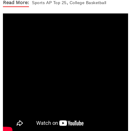
,
Read More:
Sports
AP Top 25
College Basketball