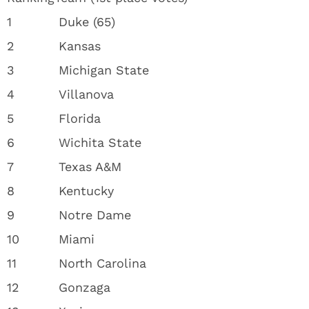
1
Duke (65)
2
Kansas
3
Michigan State
4
Villanova
5
Florida
6
Wichita State
7
Texas A&M
8
Kentucky
9
Notre Dame
10
Miami
11
North Carolina
12
Gonzaga