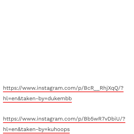
https://www.instagram.com/p/BcR__RhjXqQ/?
hl=en&taken-by=dukembb
https://www.instagram.com/p/Bb5wR7vDbiU/?
hl=en&taken-by=kuhoops