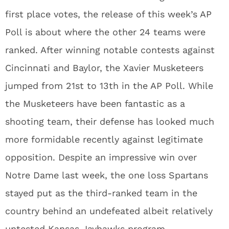
first place votes, the release of this week’s AP
Poll is about where the other 24 teams were
ranked. After winning notable contests against
Cincinnati and Baylor, the Xavier Musketeers
jumped from 21st to 13th in the AP Poll. While
the Musketeers have been fantastic as a
shooting team, their defense has looked much
more formidable recently against legitimate
opposition. Despite an impressive win over
Notre Dame last week, the one loss Spartans
stayed put as the third-ranked team in the
country behind an undefeated albeit relatively
untested Kansas Jayhawks program.