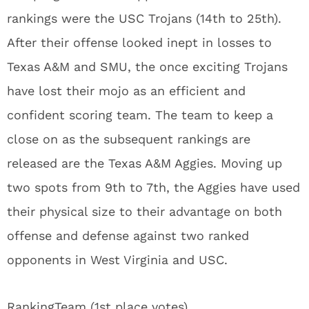
rankings were the USC Trojans (14th to 25th).
After their offense looked inept in losses to
Texas A&M and SMU, the once exciting Trojans
have lost their mojo as an efficient and
confident scoring team. The team to keep a
close on as the subsequent rankings are
released are the Texas A&M Aggies. Moving up
two spots from 9th to 7th, the Aggies have used
their physical size to their advantage on both
offense and defense against two ranked
opponents in West Virginia and USC.
Ranking
Team (1st place votes)