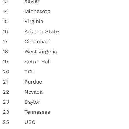
13
Xavier
14
Minnesota
15
Virginia
16
Arizona State
17
Cincinnati
18
West Virginia
19
Seton Hall
20
TCU
21
Purdue
22
Nevada
23
Baylor
23
Tennessee
25
USC