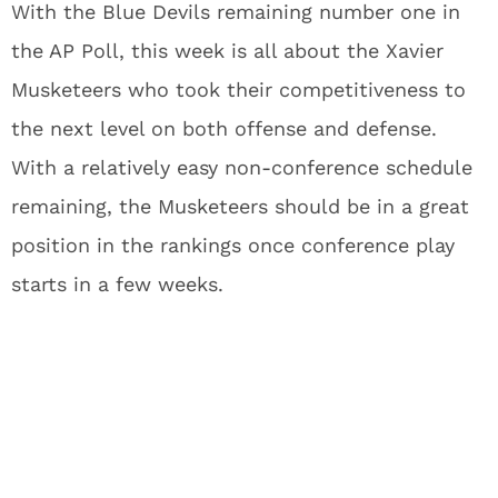
With the Blue Devils remaining number one in
the AP Poll, this week is all about the Xavier
Musketeers who took their competitiveness to
the next level on both offense and defense.
With a relatively easy non-conference schedule
remaining, the Musketeers should be in a great
position in the rankings once conference play
starts in a few weeks.