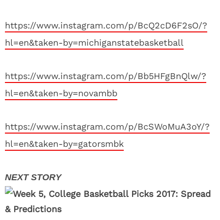
https://www.instagram.com/p/BcQ2cD6F2sO/?
hl=en&taken-by=michiganstatebasketball
https://www.instagram.com/p/Bb5HFgBnQlw/?
hl=en&taken-by=novambb
https://www.instagram.com/p/BcSWoMuA3oY/?
hl=en&taken-by=gatorsmbk