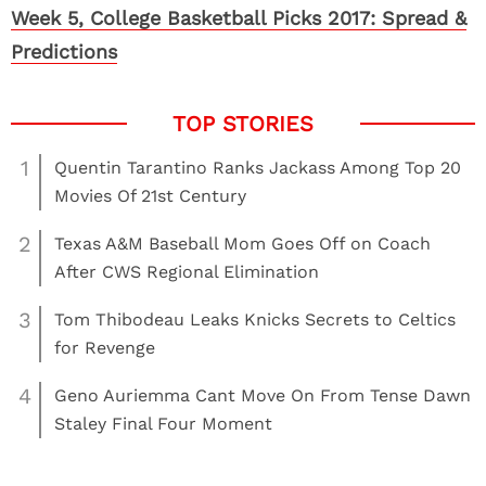
Week 5, College Basketball Picks 2017: Spread &
Predictions
1
Quentin Tarantino Ranks Jackass Among Top 20
Movies Of 21st Century
2
Texas A&M Baseball Mom Goes Off on Coach
After CWS Regional Elimination
3
Tom Thibodeau Leaks Knicks Secrets to Celtics
for Revenge
4
Geno Auriemma Cant Move On From Tense Dawn
Staley Final Four Moment