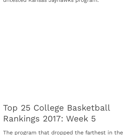
Top 25 College Basketball
Rankings 2017: Week 5
The program that dropped the farthest in the