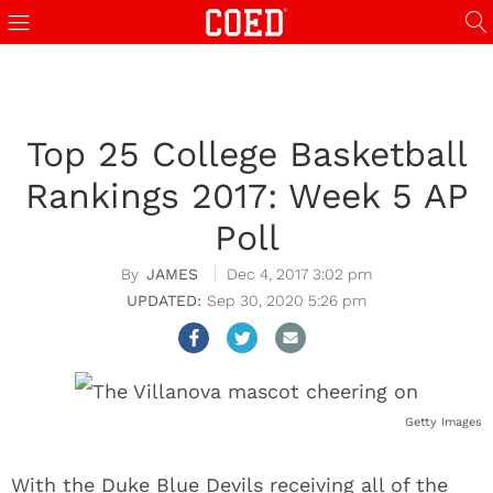
Top 25 College Basketball
Rankings 2017: Week 5 AP
Poll
JAMES
Dec 4, 2017 3:02 pm
Sep 30, 2020 5:26 pm
Getty Images
With the Duke Blue Devils receiving all of the