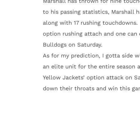
Marshall has thrown for nine touch
to his passing statistics, Marshall 
along with 17 rushing touchdowns. G
option rushing attach and one can e
Bulldogs on Saturday.
As for my prediction, I gotta side w
an elite unit for the entire season
Yellow Jackets’ option attack on Sat
down their throats and win this ga