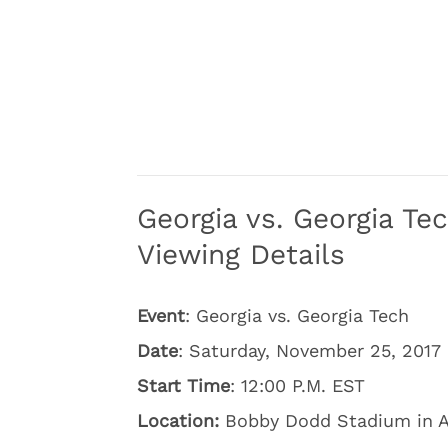
Georgia vs. Georgia T
Viewing Details
Event
: Georgia vs. Georgia Tech
Date
: Saturday, November 25, 2017
Start Time
: 12:00 P.M. EST
Location:
Bobby Dodd Stadium in A