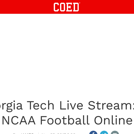
orgia Tech Live Strea
NCAA Football Online