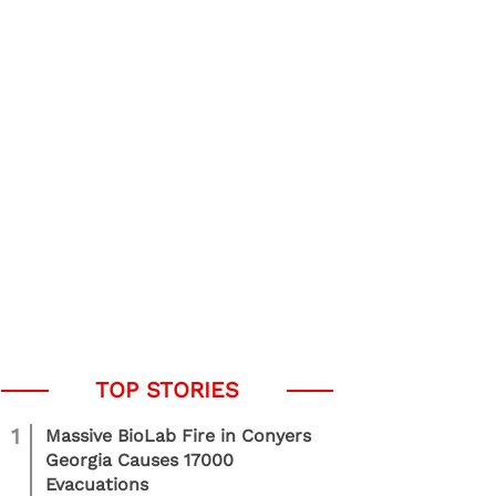
1
Massive BioLab Fire in Conyers
Georgia Causes 17000
Evacuations