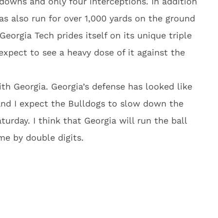
downs and only four interceptions. In addition
has also run for over 1,000 yards on the ground
eorgia Tech prides itself on its unique triple
xpect to see a heavy dose of it against the
ith Georgia. Georgia’s defense has looked like
 and I expect the Bulldogs to slow down the
urday. I think that Georgia will run the ball
me by double digits.