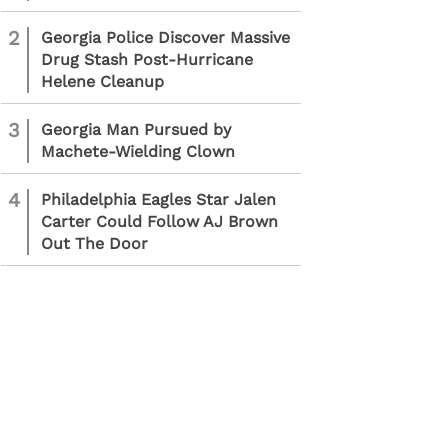
2
Georgia Police Discover Massive
Drug Stash Post-Hurricane
Helene Cleanup
3
Georgia Man Pursued by
Machete-Wielding Clown
4
Philadelphia Eagles Star Jalen
Carter Could Follow AJ Brown
Out The Door