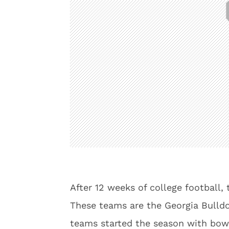
After 12 weeks of college football, 
These teams are the Georgia Bulldo
teams started the season with bow