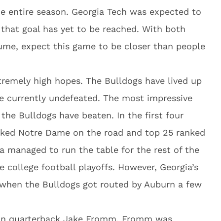
he entire season. Georgia Tech was expected to
that goal has yet to be reached. With both
ume, expect this game to be closer than people
tremely high hopes. The Bulldogs have lived up
re currently undefeated. The most impressive
 the Bulldogs have beaten. In the first four
nked Notre Dame on the road and top 25 ranked
ia managed to run the table for the rest of the
 college football playoffs. However, Georgia’s
d when the Bulldogs got routed by Auburn a few
hman quarterback Jake Fromm. Fromm was