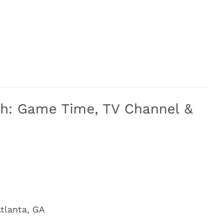
ech: Game Time, TV Channel &
tlanta, GA