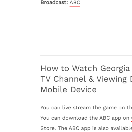
Broadcast:
ABC
How to Watch Georgia 
TV Channel & Viewing D
Mobile Device
You can live stream the game on t
You can download the ABC app on
Store.
The ABC app is also availabl