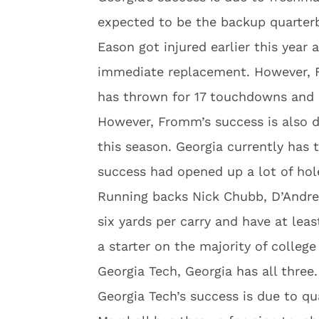
expected to be the backup quarter
Eason got injured earlier this yea
immediate replacement. However, 
has thrown for 17 touchdowns and o
However, Fromm’s success is also d
this season. Georgia currently has 
success had opened up a lot of hol
Running backs Nick Chubb, D’Andre
six yards per carry and have at le
a starter on the majority of college
Georgia Tech, Georgia has all three.
Georgia Tech’s success is due to q