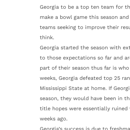
Georgia to be a top ten team for t
make a bowl game this season and 
teams seeking to improve their res
think.
Georgia started the season with ex
to those expectations so far and a
part of their season thus far is who
weeks, Georgia defeated top 25 ra
Mississippi State at home. If Georg
season, they would have been in the
title hopes were essentially ruine
weeks ago.
Georgia’s success is due to fres