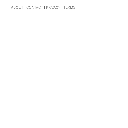
ABOUT
|
CONTACT
|
PRIVACY
|
TERMS