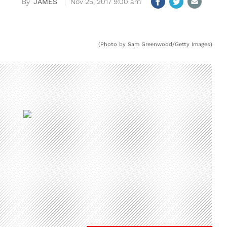
JAMES
Nov 25, 2017 9:00 am
(Photo by Sam Greenwood/Getty Images)