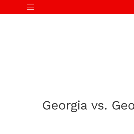
Georgia vs. Ge