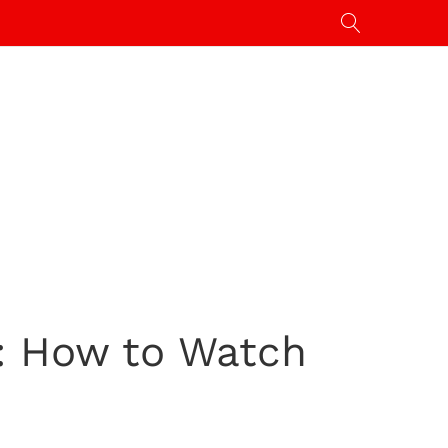
m: How to Watch