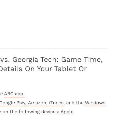
vs. Georgia Tech: Game Time,
etails On Your Tablet Or
he
ABC app.
Google Play,
Amazon,
iTunes
, and the
Windows
e on the following devices:
Apple