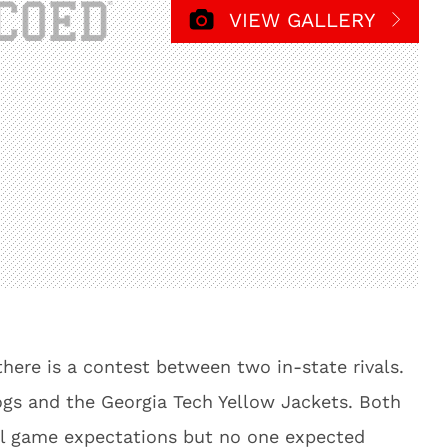
VIEW GALLERY
there is a contest between two in-state rivals.
gs and the Georgia Tech Yellow Jackets. Both
l game expectations but no one expected