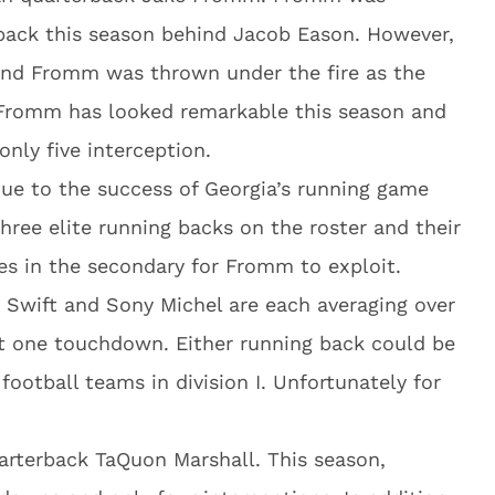
back this season behind Jacob Eason. However,
r and Fromm was thrown under the fire as the
Fromm has looked remarkable this season and
nly five interception.
ue to the success of Georgia’s running game
three elite running backs on the roster and their
es in the secondary for Fromm to exploit.
 Swift and Sony Michel are each averaging over
ast one touchdown. Either running back could be
 football teams in division I. Unfortunately for
uarterback TaQuon Marshall. This season,