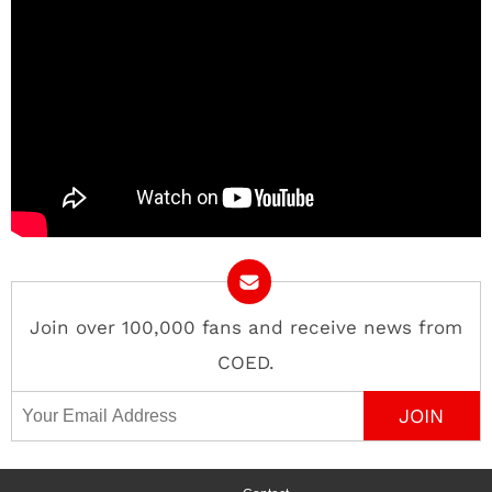
Join over 100,000 fans and receive news from
COED.
Email Address