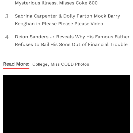
Mysterious Illness, Misses Coke 600
3
Sabrina Carpenter & Dolly Parton Mock Barry
Keoghan in Please Please Please Video
4
Deion Sanders Jr Reveals Why His Famous Father
Refuses to Bail His Sons Out of Financial Trouble
,
Read More:
College
Miss COED
Photos