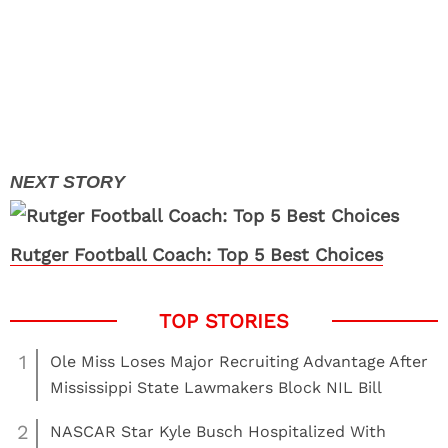
Rutger Football Coach: Top 5 Best Choices
1
Ole Miss Loses Major Recruiting Advantage After
Mississippi State Lawmakers Block NIL Bill
2
NASCAR Star Kyle Busch Hospitalized With