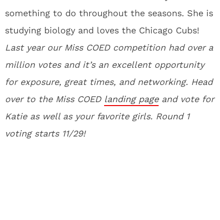
something to do throughout the seasons. She is
studying biology and loves the Chicago Cubs!
La
st year our Miss COED competition had over a
million votes and it’s an excellent opportunity
for exposure, great times, and networking. Head
over to the Miss COED
landing page
and vote for
Katie as well as your favorite girls. Round 1
voting starts 11/29!