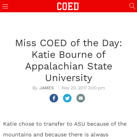
Miss COED of the Day:
Katie Bourne of
Appalachian State
University
JAMES
Nov 20, 2017 3:00 pm
Katie chose to transfer to ASU because of the
mountains and because there is always