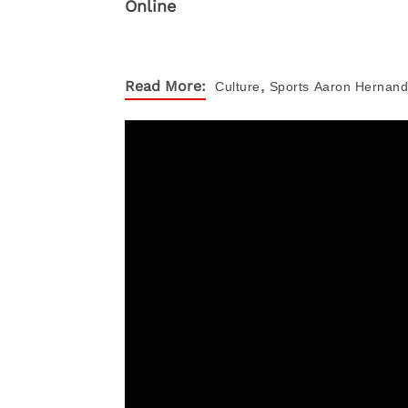
,
Read More:
Culture
Sports
Aaron Hernan