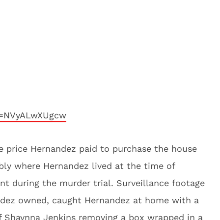
?v=NVyALwXUgcw
the price Hernandez paid to purchase the house
bly where Hernandez lived at the time of
nt during the murder trial. Surveillance footage
ndez owned, caught Hernandez at home with a
of Shaynna Jenkins removing a box wrapped in a