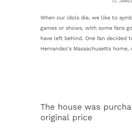
JAME
When our idols die, we like to sym
games or shows, with some fans goi
have left behind. One fan decided t
Hernandez’s Massachusetts home, co
The house was purchas
original price