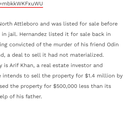
?v=mbkkWKFxuWU
North Attleboro and was listed for sale before
in jail. Hernandez listed it for sale back in
eing convicted of the murder of his friend Odin
, a deal to sell it had not materialized.
is Arif Khan, a real estate investor and
e intends to sell the property for $1.4 million by
sed the property for $500,000 less than its
elp of his father.