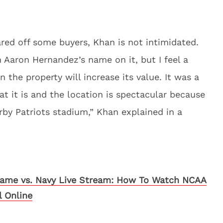
red off some buyers, Khan is not intimidated.
Aaron Hernandez’s name on it, but I feel a
 the property will increase its value. It was a
at it is and the location is spectacular because
arby Patriots stadium,” Khan explained in a
ame vs. Navy Live Stream: How To Watch NCAA
l Online