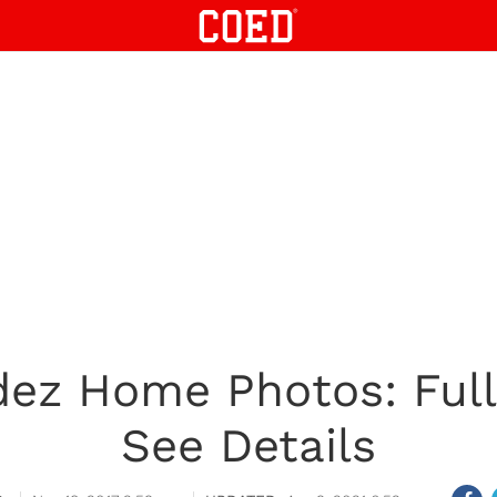
ez Home Photos: Full
See Details