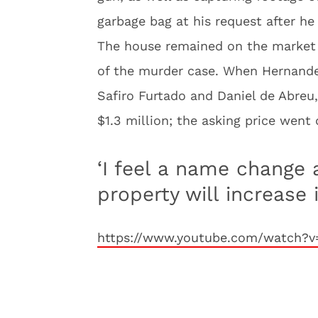
garbage bag at his request after he
The house remained on the market fo
of the murder case. When Hernande
Safiro Furtado and Daniel de Abreu
$1.3 million; the asking price went 
‘I feel a name change 
property will increase i
https://www.youtube.com/watch?