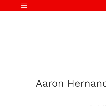
Aaron Hernand