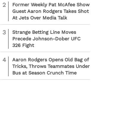
2
Former Weekly Pat McAfee Show
Guest Aaron Rodgers Takes Shot
At Jets Over Media Talk
3
Strange Betting Line Moves
Precede Johnson-Dober UFC
326 Fight
4
Aaron Rodgers Opens Old Bag of
Tricks, Throws Teammates Under
Bus at Season Crunch Time