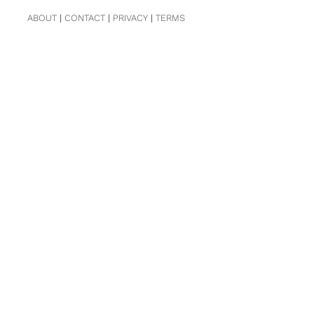
ABOUT
|
CONTACT
|
PRIVACY
|
TERMS