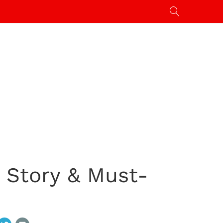
 Story & Must-