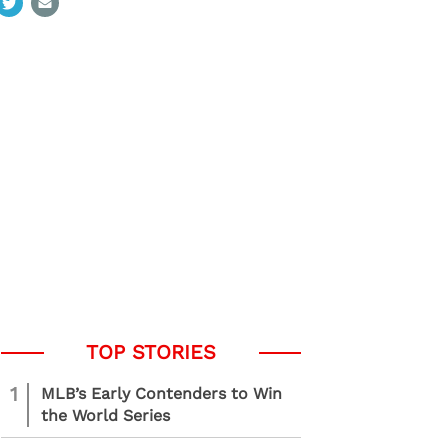
1
MLB’s Early Contenders to Win
the World Series