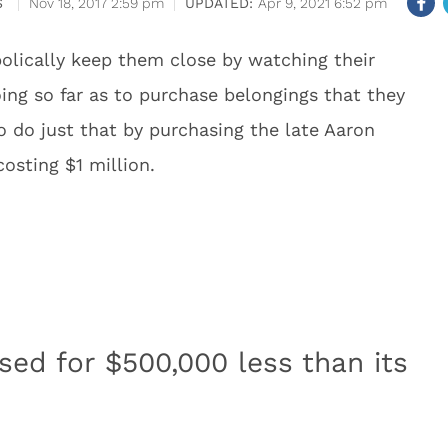
S
Nov 18, 2017 2:59 pm
Apr 9, 2021 6:52 pm
bolically keep them close by watching their
ng so far as to purchase belongings that they
o do just that by purchasing the late Aaron
sting $1 million.
ed for $500,000 less than its