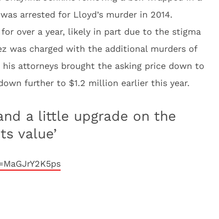
 was arrested for Lloyd’s murder in 2014.
r over a year, likely in part due to the stigma
z was charged with the additional murders of
, his attorneys brought the asking price down to
down further to $1.2 million earlier this year.
and a little upgrade on the
ts value’
v=MaGJrY2K5ps