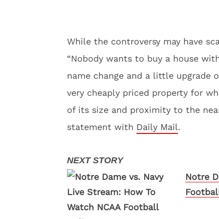
While the controversy may have sca
“Nobody wants to buy a house with 
name change and a little upgrade on
very cheaply priced property for wh
of its size and proximity to the ne
statement with
Daily Mail
.
Notre D
Footbal