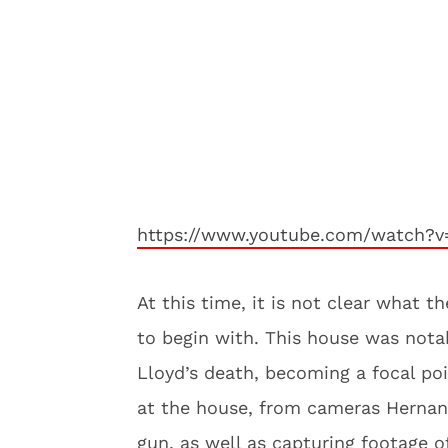
https://www.youtube.com/watch
At this time, it is not clear what 
to begin with. This house was nota
Lloyd’s death, becoming a focal poi
at the house, from cameras Herna
gun, as well as capturing footage 