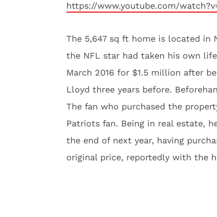
https://www.youtube.com/watch
The 5,647 sq ft home is located in 
the NFL star had taken his own life 
March 2016 for $1.5 million after b
Lloyd three years before. Beforehand
The fan who purchased the property 
Patriots fan. Being in real estate, h
the end of next year, having purcha
original price, reportedly with the h