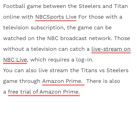
Football game between the Steelers and Titan
online with
NBCSports Live
For those with a
television subscription, the game can be
watched on the NBC broadcast network. Those
without a television can catch a
live-stream on
NBC Live
, which requires a log-in.
You can also live stream the Titans vs Steelers
game through
Amazon Prime.
There is also
a
free trial of Amazon Prime.