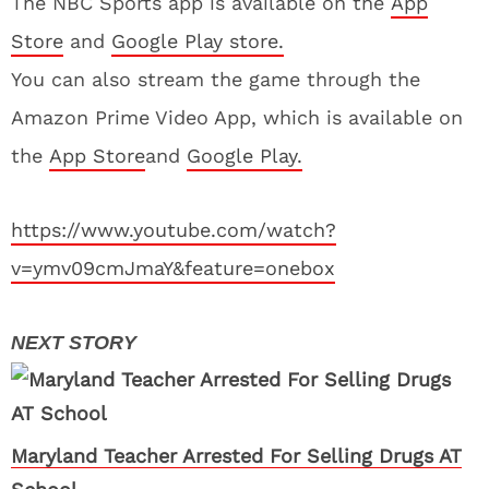
The NBC Sports app is available on the
App
Store
and
Google Play store.
You can also stream the game through the
Amazon Prime Video App, which is available on
the
App Store
and
Google Play.
https://www.youtube.com/watch?
v=ymv09cmJmaY&feature=onebox
Maryland Teacher Arrested For Selling Drugs AT