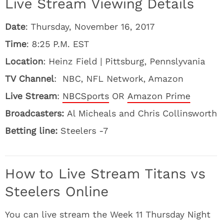
Live Stream Viewing Details
Date
: Thursday, November 16, 2017
Time
: 8:25 P.M. EST
Location
: Heinz Field | Pittsburg, Pennslyvania
TV Channel
: NBC, NFL Network, Amazon
Live Stream
:
NBCSports
OR
Amazon Prime
Broadcasters:
Al Micheals and Chris Collinsworth
Betting line:
Steelers -7
How to Live Stream Titans vs
Steelers Online
You can live stream the Week 11 Thursday Night