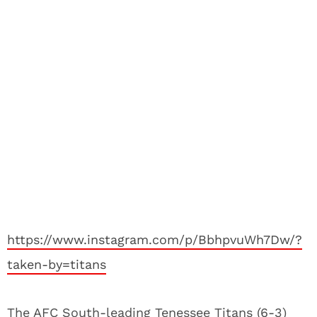
https://www.instagram.com/p/BbhpvuWh7Dw/?
taken-by=titans
The AFC South-leading Tenessee Titans (6-3)