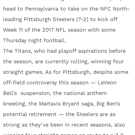
head to Pennsylvania to take on the NFC North-
leading Pittsburgh Steelers (7-2) to kick off
Week 11 of the 2017 NFL season with some
Thursday night football.
The Titans, who had playoff aspirations before
the season, are currently rolling, winning four
straight games. As for Pittsburgh, despite some
off-field controversy this season — LeVeon
Bell’s suspension, the national anthem
kneeling, the Martavis Bryant saga, Big Ben’s
potential retirement — the Steelers are as
strong as they’ve been in recent seasons, also