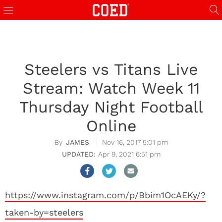
Steelers vs Titans Live
Stream: Watch Week 11
Thursday Night Football
Online
JAMES
Nov 16, 2017 5:01 pm
Apr 9, 2021 6:51 pm
https://www.instagram.com/p/Bbim1OcAEKy/?
taken-by=steelers