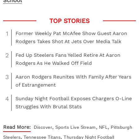
School
1
Former Weekly Pat McAfee Show Guest Aaron
Rodgers Takes Shot At Jets Over Media Talk
2
Fed Up Steelers Fans Yelled Retire At Aaron
Rodgers As He Walked Off Field
3
Aaron Rodgers Reunites With Family After Years
of Estrangement
4
Sunday Night Football Exposes Chargers O-Line
Struggles With Brutal Stats
,
,
,
Read More:
Discover
Sports
Live Stream
NFL
Pittsburgh
,
,
Steelers
Tennessee Titans
Thursday Night Football