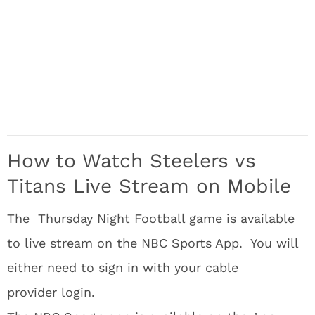
How to Watch Steelers vs
Titans Live Stream on Mobile
The Thursday Night Football game is available
to live stream on the NBC Sports App. You will
either need to sign in with your cable
provider login.