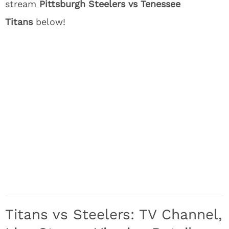
stream
Pittsburgh Steelers vs Tenessee
Titans
below!
Titans vs Steelers: TV Channel,