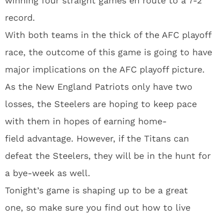
winning four straight games en route to a 7-2
record.
With both teams in the thick of the AFC playoff
race, the outcome of this game is going to have
major implications on the AFC playoff picture.
As the New England Patriots only have two
losses, the Steelers are hoping to keep pace
with them in hopes of earning home-
field advantage. However, if the Titans can
defeat the Steelers, they will be in the hunt for
a bye-week as well.
Tonight’s game is shaping up to be a great
one, so make sure you find out how to live