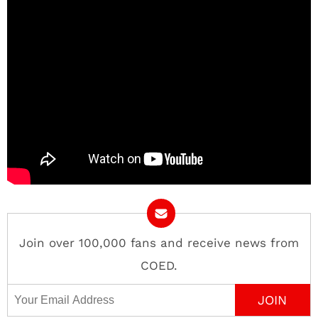
Join over 100,000 fans and receive news from
COED.
Email Address