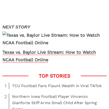
Texas vs. Baylor Live Stream: How to Watch
NCAA Football Online
1
TCU Football Fans Flaunt Wealth in Viral TikTok
2
Northern Iowa Football Player Vincenzo
Gianforte Stiff Arms Small Child After Spring