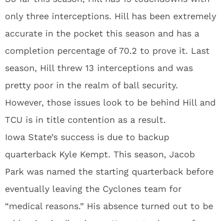
only three interceptions. Hill has been extremely
accurate in the pocket this season and has a
completion percentage of 70.2 to prove it. Last
season, Hill threw 13 interceptions and was
pretty poor in the realm of ball security.
However, those issues look to be behind Hill and
TCU is in title contention as a result.
Iowa State’s success is due to backup
quarterback Kyle Kempt. This season, Jacob
Park was named the starting quarterback before
eventually leaving the Cyclones team for
“medical reasons.” His absence turned out to be