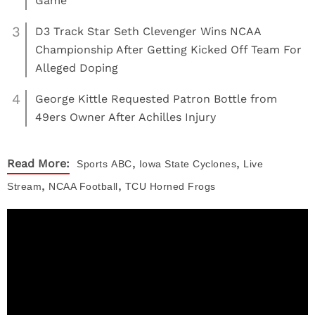
Game
3
D3 Track Star Seth Clevenger Wins NCAA
Championship After Getting Kicked Off Team For
Alleged Doping
4
George Kittle Requested Patron Bottle from
49ers Owner After Achilles Injury
,
,
Read More:
Sports
ABC
Iowa State Cyclones
Live
,
,
Stream
NCAA Football
TCU Horned Frogs