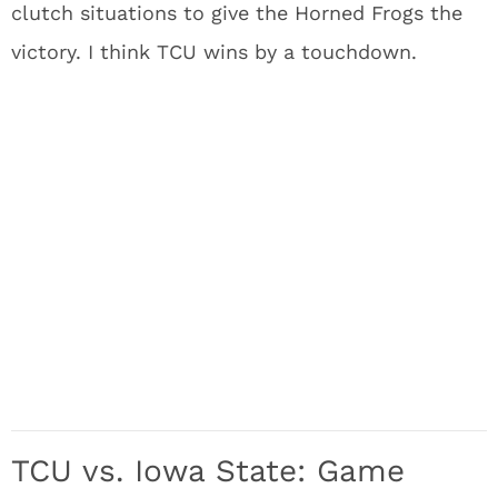
clutch situations to give the Horned Frogs the
victory. I think TCU wins by a touchdown.
TCU vs. Iowa State: Game