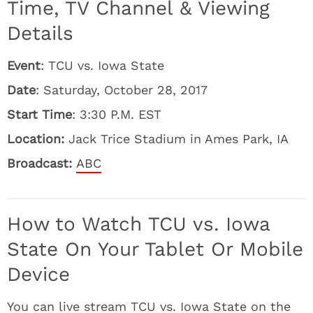
Time, TV Channel & Viewing
Details
Event
: TCU vs. Iowa State
Date
: Saturday, October 28, 2017
Start Time
: 3:30 P.M. EST
Location:
Jack Trice Stadium in Ames Park, IA
Broadcast:
ABC
How to Watch TCU vs. Iowa
State On Your Tablet Or Mobile
Device
You can live stream TCU vs. Iowa State on the