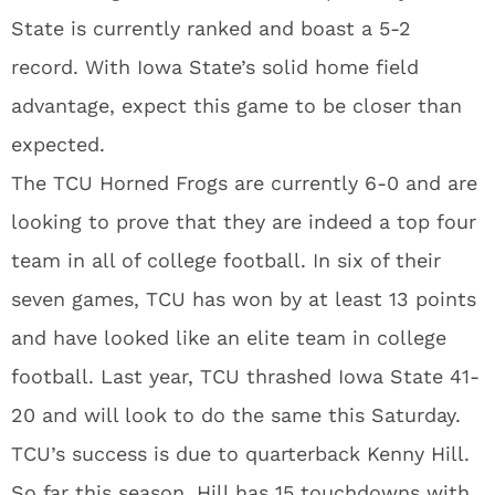
State is currently ranked and boast a 5-2
record. With Iowa State’s solid home field
advantage, expect this game to be closer than
expected.
The TCU Horned Frogs are currently 6-0 and are
looking to prove that they are indeed a top four
team in all of college football. In six of their
seven games, TCU has won by at least 13 points
and have looked like an elite team in college
football. Last year, TCU thrashed Iowa State 41-
20 and will look to do the same this Saturday.
TCU’s success is due to quarterback Kenny Hill.
So far this season, Hill has 15 touchdowns with