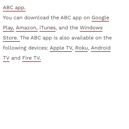
ABC app.
You can download the ABC app on
Google
Play,
Amazon,
iTunes
, and the
Windows
Store.
The ABC app is also available on the
following devices:
Apple TV
,
Roku
,
Android
TV
and
Fire TV.