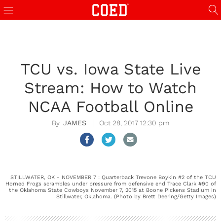
TCU vs. Iowa State Live
Stream: How to Watch
NCAA Football Online
JAMES
Oct 28, 2017 12:30 pm
STILLWATER, OK - NOVEMBER 7 : Quarterback Trevone Boykin #2 of the TCU
Horned Frogs scrambles under pressure from defensive end Trace Clark #90 of
the Oklahoma State Cowboys November 7, 2015 at Boone Pickens Stadium in
Stillwater, Oklahoma. (Photo by Brett Deering/Getty Images)