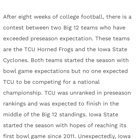
After eight weeks of college football, there is a
contest between two Big 12 teams who have
exceeded preseason expectation. These teams
are the TCU Horned Frogs and the Iowa State
Cyclones. Both teams started the season with
bowl game expectations but no one expected
TCU to be competing for a national
championship. TCU was unranked in preseason
rankings and was expected to finish in the
middle of the Big 12 standings. Iowa State
started the season with hopes of reaching its
first bowl game since 2011. Unexpectedly, Iowa