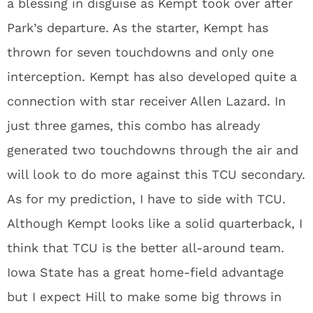
a blessing in disguise as Kempt took over after
Park’s departure. As the starter, Kempt has
thrown for seven touchdowns and only one
interception. Kempt has also developed quite a
connection with star receiver Allen Lazard. In
just three games, this combo has already
generated two touchdowns through the air and
will look to do more against this TCU secondary.
As for my prediction, I have to side with TCU.
Although Kempt looks like a solid quarterback, I
think that TCU is the better all-around team.
Iowa State has a great home-field advantage
but I expect Hill to make some big throws in