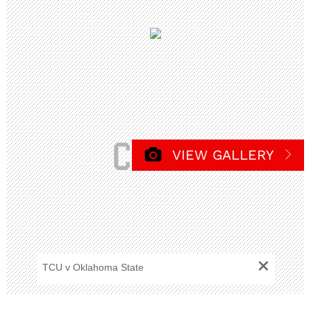
VIEW GALLERY
+
TCU v Oklahoma State