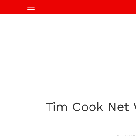
Tim Cook Net 