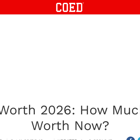
Worth 2026: How Muc
Worth Now?