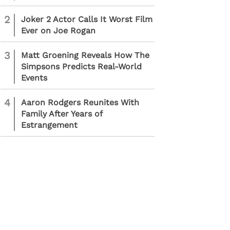
2
Joker 2 Actor Calls It Worst Film
Ever on Joe Rogan
3
Matt Groening Reveals How The
Simpsons Predicts Real-World
Events
4
Aaron Rodgers Reunites With
Family After Years of
Estrangement