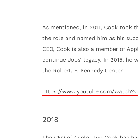
As mentioned, in 2011, Cook took t
the role and named him as his succ
CEO, Cook is also a member of Apple
continue Jobs’ legacy. In 2015, he
the Robert. F. Kennedy Center.
https://www.youtube.com/watch?v
2018
The CEO of Apple, Tim Cook has had