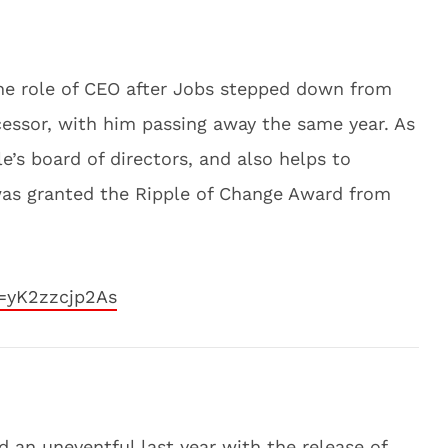
he role of CEO after Jobs stepped down from
essor, with him passing away the same year. As
’s board of directors, and also helps to
 was granted the Ripple of Change Award from
=yK2zzcjp2As
 an uneventful last year with the release of