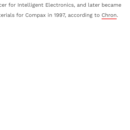
cer for Intelligent Electronics, and later became
terials for Compax in 1997, according to
Chron
.