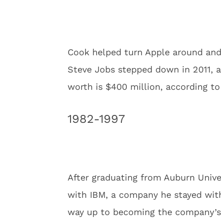
Cook helped turn Apple around and
Steve Jobs stepped down in 2011, a
worth is $400 million, according t
1982-1997
After graduating from Auburn Univer
with IBM, a company he stayed with
way up to becoming the company’s 