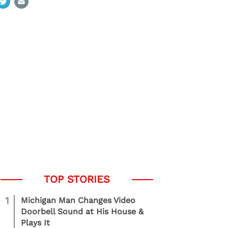
1
Michigan Man Changes Video
Doorbell Sound at His House &
Plays It