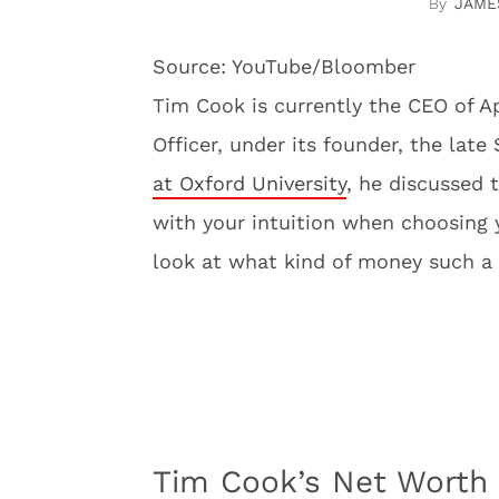
JAME
Source: YouTube/Bloomber
Tim Cook is currently the CEO of A
Officer, under its founder, the lat
at Oxford University
, he discussed 
with your intuition when choosing yo
look at what kind of money such a
Tim Cook’s Net Worth 