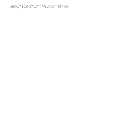
ABOUT
|
CONTACT
|
PRIVACY
|
TERMS