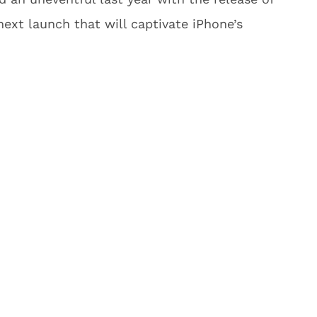
ext launch that will captivate iPhone’s