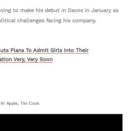
going to make his debut in Davos in January as
litical challenges facing his company.
uts Plans To Admit Girls Into Their
ation Very, Very Soon
,
rth
Apple
Tim Cook