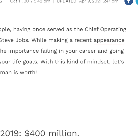
S
Oct 11, 2017 5:48 pm
Apr 9, 2021 6:47 pm
pple, having once served as the Chief Operating
e Steve Jobs. While making a recent
appearance
the importance failing in your career and going
ur life goals. With this kind of mindset, let’s
 man is worth!
2019: $400 million.