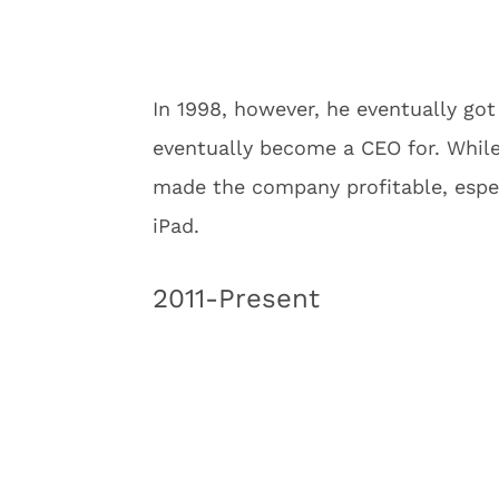
In 1998, however, he eventually go
eventually become a CEO for. While 
made the company profitable, especi
iPad.
2011-Present