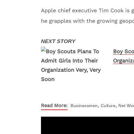
Apple chief executive Tim Cook is 
he grapples with the growing geopo
Boy Sco
Organiz
,
,
Read More:
Businessmen
Culture
Net Wo