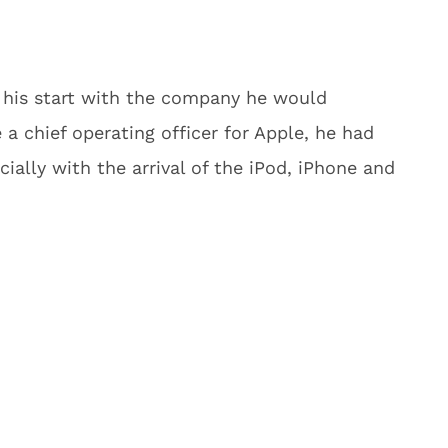
t his start with the company he would
a chief operating officer for Apple, he had
ally with the arrival of the iPod, iPhone and