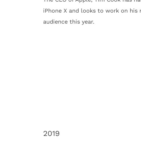
iPhone X and looks to work on his n
audience this year.
2019