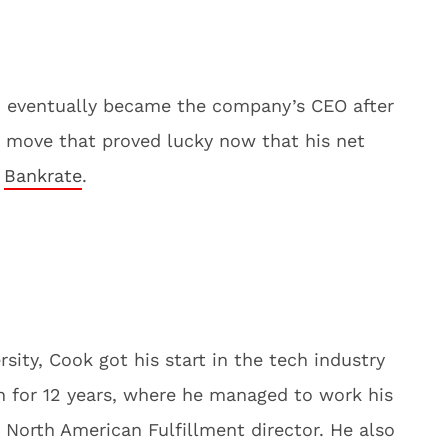
 eventually became the company’s CEO after
 move that proved lucky now that his net
o
Bankrate
.
sity, Cook got his start in the tech industry
 for 12 years, where he managed to work his
North American Fulfillment director. He also