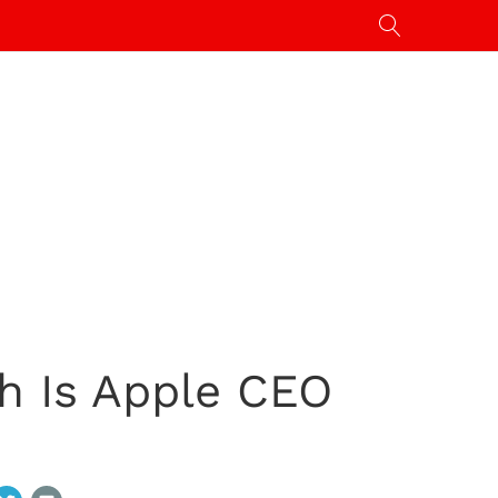
h Is Apple CEO