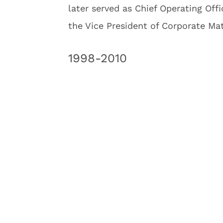
later served as Chief Operating Offi
the Vice President of Corporate Ma
1998-2010